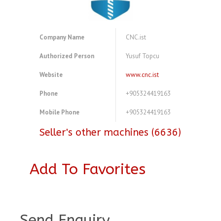
Company Name
CNC.ist
Authorized Person
Yusuf Topcu
Website
www.cnc.ist
Phone
+905324419163
Mobile Phone
+905324419163
Seller's other machines (6636)
Add To Favorites
A3918683
Send Enquiry