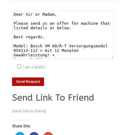
I am a dealer
Send Link To Friend
[send-link-to-friend]
Share this: