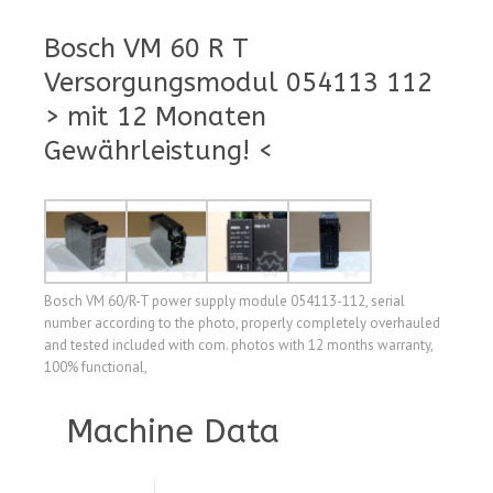
Bosch VM 60 R T
Versorgungsmodul 054113 112
> mit 12 Monaten
Gewährleistung! <
Bosch VM 60/R-T power supply module 054113-112, serial
number according to the photo, properly completely overhauled
and tested included with com. photos with 12 months warranty,
100% functional,
Machine Data