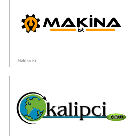
Makina.ist