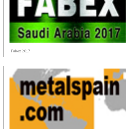
Fabex 2017