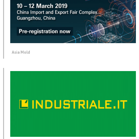
Asia Mold