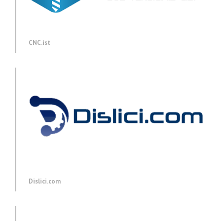
CNC.ist
Dislici.com