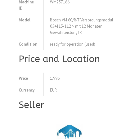
Machine
WM237166
ID
Model
Bosch VM 60/R-T Versorgungsmodul
054113-112 > mit 12 Monaten
Gewährleistung! <
Condition
ready for operation (used)
Price and Location
Price
1.996
Currency
EUR
Seller