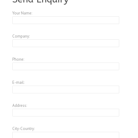
Your Name:
Company:
Phone:
E-mail:
Address:
City-Country: