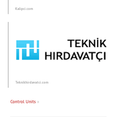
Kalipci.com
Teknikhirdavatci.com
Control Units
»