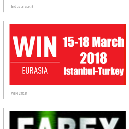
Industriale.it
WIN 2018