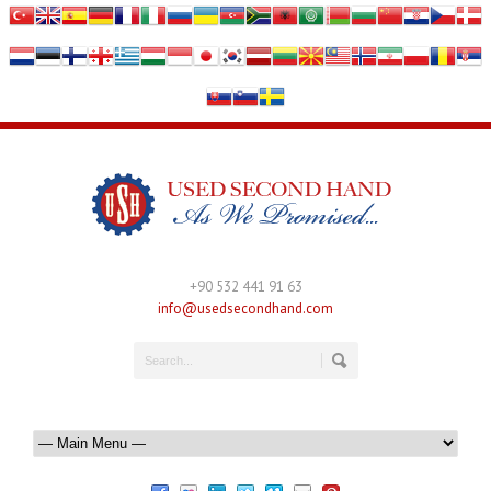
+90 532 441 91 63
info@usedsecondhand.com