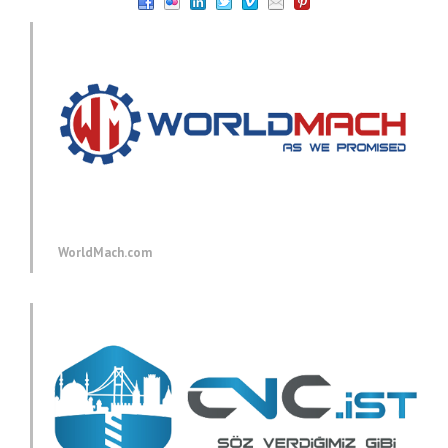
WorldMach.com