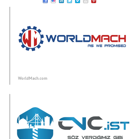
WorldMach.com