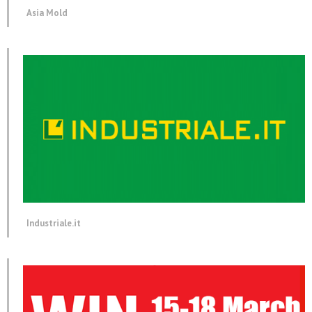
Asia Mold
Industriale.it