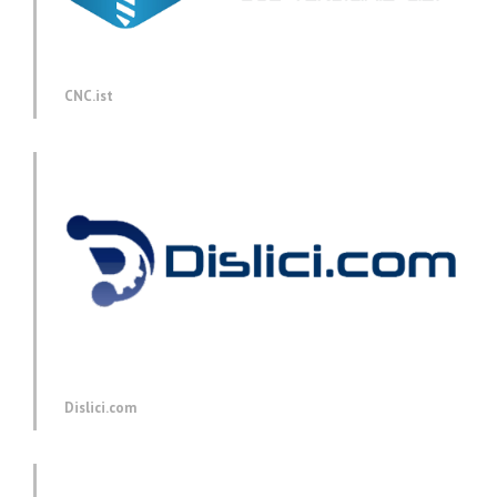
CNC.ist
Dislici.com