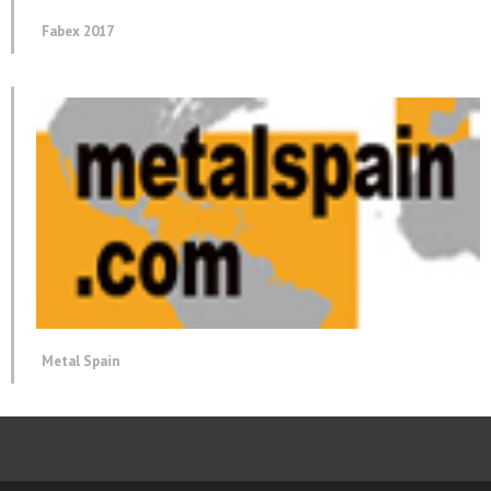
Fabex 2017
Metal Spain