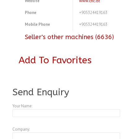
Website
www.cnc.ist
Phone
+905324419163
Mobile Phone
+905324419163
Seller's other machines (6636)
Add To Favorites
A3774145
Send Enquiry
Your Name:
Company: