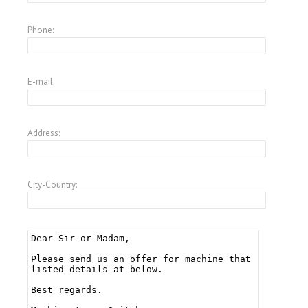
Phone:
E-mail:
Address:
City-Country: