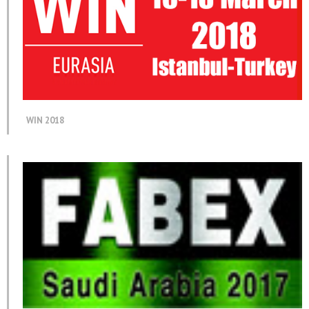
WIN 2018