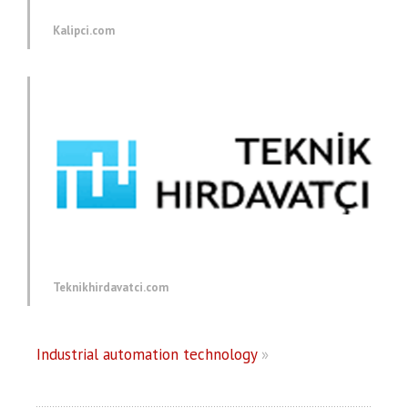
Kalipci.com
Teknikhirdavatci.com
Industrial automation technology
»