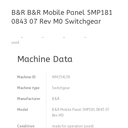
B&R B&R Mobile Panel 5MP181
0843 07 Rev M0 Switchgear
used
Machine Data
Machine ID
WM234138
Machine type
Switchgear
Manufacturer
B&R
Model
B&R Mobile Panel 5MP181.0843-07
Rev. M0
Condition
ready for operation (used)