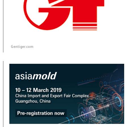
Gentiger.com