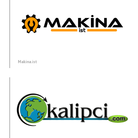
Makina.ist