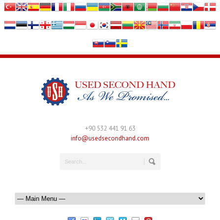
+90 532 441 91 63
info@usedsecondhand.com