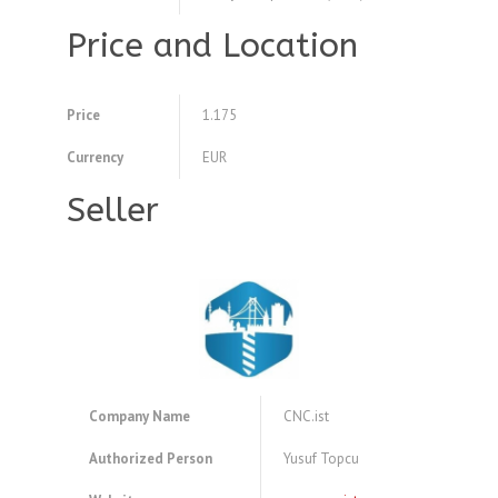
Price and Location
Price
1.175
Currency
EUR
Seller
Company Name
CNC.ist
Authorized Person
Yusuf Topcu