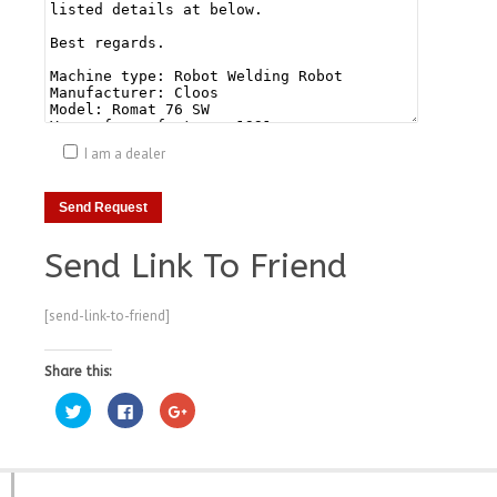
I am a dealer
Send Link To Friend
[send-link-to-friend]
Share this:
Click
Click
Click
to
to
to
share
share
share
on
on
on
Twitter
Facebook
Google+
(Opens
(Opens
(Opens
in
in
in