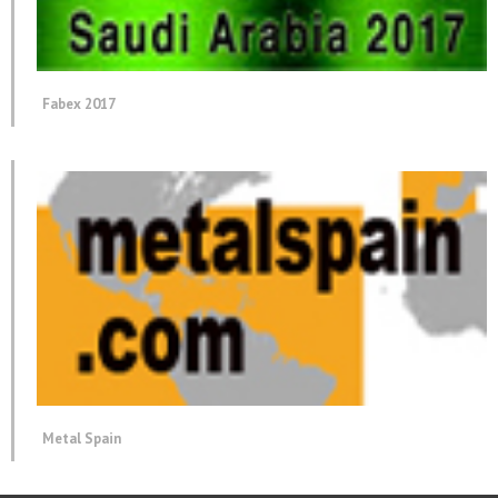
Fabex 2017
Metal Spain