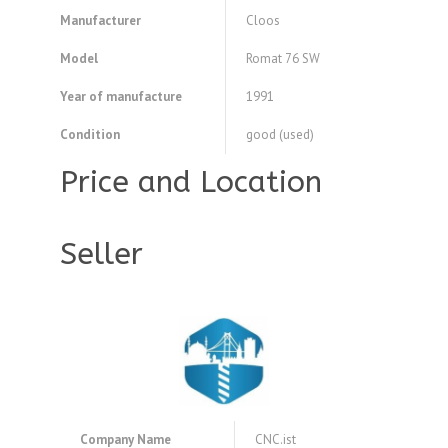
Manufacturer
Cloos
Model
Romat 76 SW
Year of manufacture
1991
Condition
good (used)
Price and Location
Seller
Company Name
CNC.ist