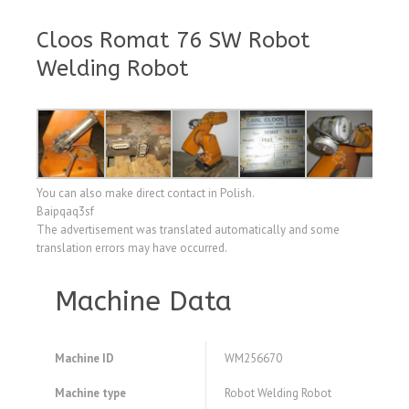
Cloos Romat 76 SW Robot
Welding Robot
You can also make direct contact in Polish.
Baipqaq3sf
The advertisement was translated automatically and some
translation errors may have occurred.
Machine Data
Machine ID
WM256670
Machine type
Robot Welding Robot