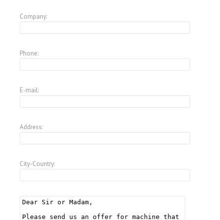
Company:
Phone:
E-mail:
Address:
City-Country: