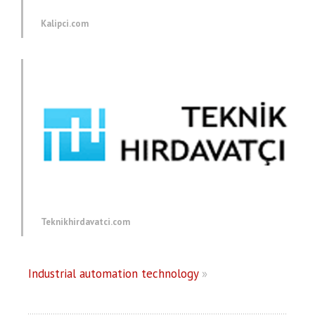
Kalipci.com
Teknikhirdavatci.com
Industrial automation technology
»