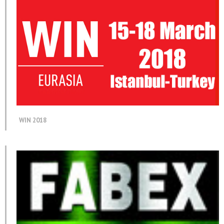
WIN 2018