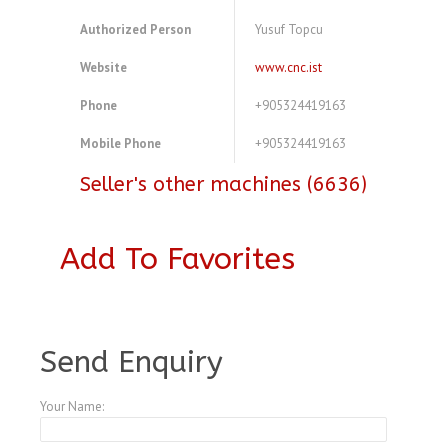
Authorized Person
Yusuf Topcu
Website
www.cnc.ist
Phone
+905324419163
Mobile Phone
+905324419163
Seller's other machines (6636)
Add To Favorites
A3547589
Send Enquiry
Your Name: