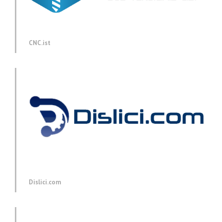
CNC.ist
Dislici.com