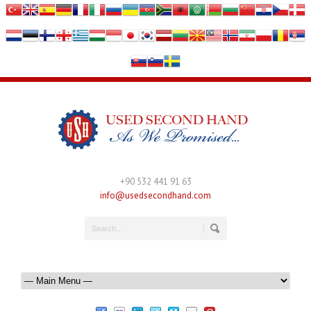
+90 532 441 91 63
info@usedsecondhand.com