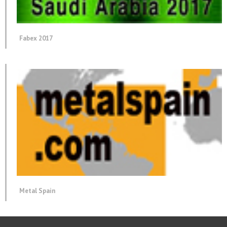
Fabex 2017
Metal Spain