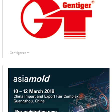
Gentiger.com