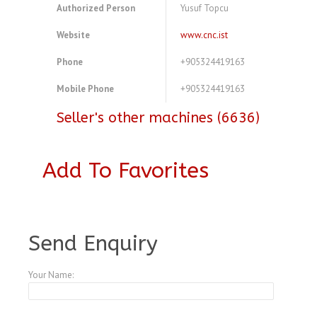
Authorized Person
Yusuf Topcu
Website
www.cnc.ist
Phone
+905324419163
Mobile Phone
+905324419163
Seller's other machines (6636)
Add To Favorites
A3973956
Send Enquiry
Your Name: