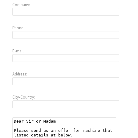
Company:
Phone:
E-mail:
Address:
City-Country: