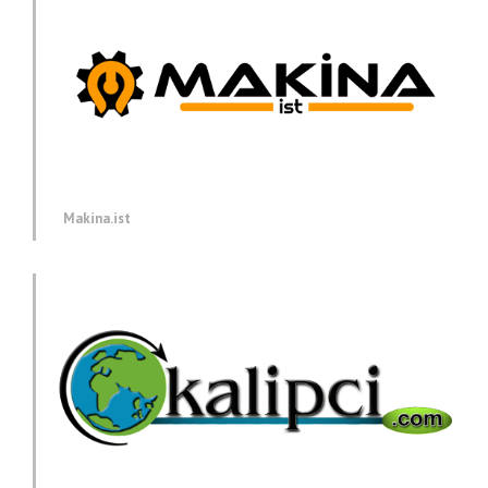
Makina.ist