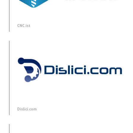
CNC.ist
Dislici.com