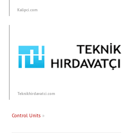
Kalipci.com
Teknikhirdavatci.com
Control Units
»