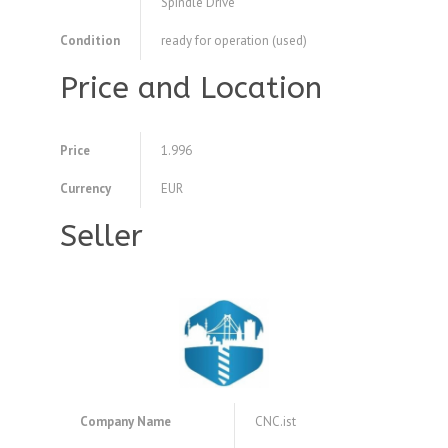
Spindle Drive
Condition
ready for operation (used)
Price and Location
Price
1.996
Currency
EUR
Seller
Company Name
CNC.ist