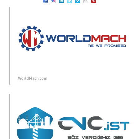
WorldMach.com