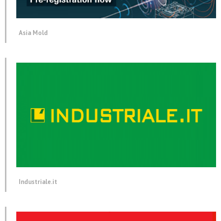
Asia Mold
Industriale.it