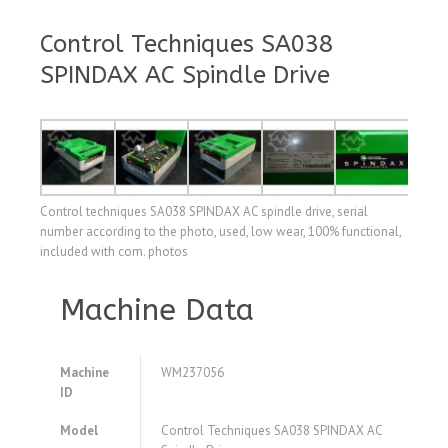
Control Techniques SA038
SPINDAX AC Spindle Drive
Control techniques SA038 SPINDAX AC spindle drive, serial
number according to the photo, used, low wear, 100% functional,
included with com. photos
Machine Data
Machine
WM237056
ID
Model
Control Techniques SA038 SPINDAX AC