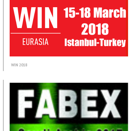
WIN 2018