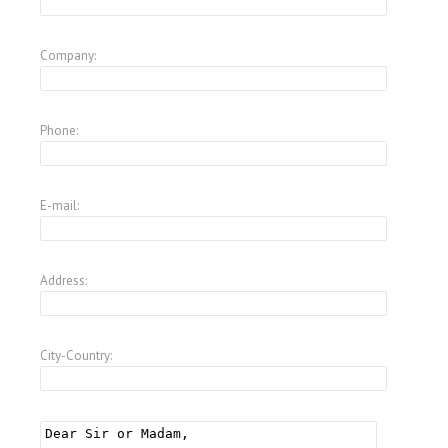
Company:
Phone:
E-mail:
Address:
City-Country: