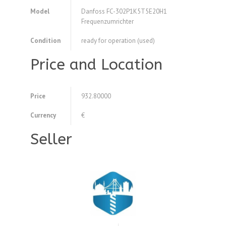
Model
Danfoss FC-302P1K5T5E20H1
Frequenzumrichter
Condition
ready for operation (used)
Price and Location
Price
932.80000
Currency
€
Seller