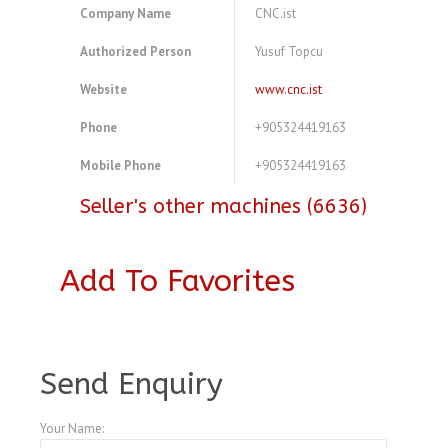
Company Name
CNC.ist
Authorized Person
Yusuf Topcu
Website
www.cnc.ist
Phone
+905324419163
Mobile Phone
+905324419163
Seller's other machines (6636)
Add To Favorites
A4075849
Send Enquiry
Your Name: