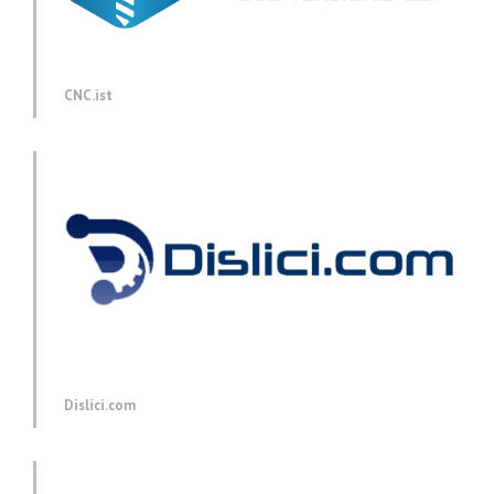
CNC.ist
Dislici.com