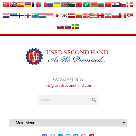
+90 532 441 91 63
info@usedsecondhand.com