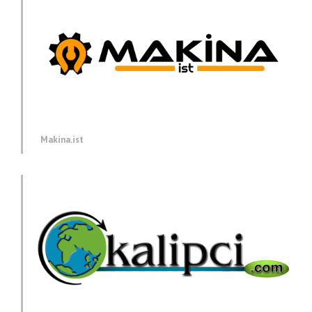
Makina.ist