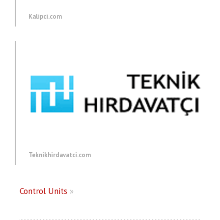
Kalipci.com
Teknikhirdavatci.com
Control Units
»