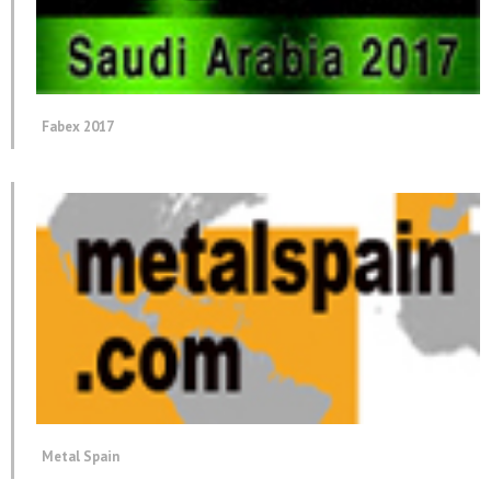
Fabex 2017
Metal Spain