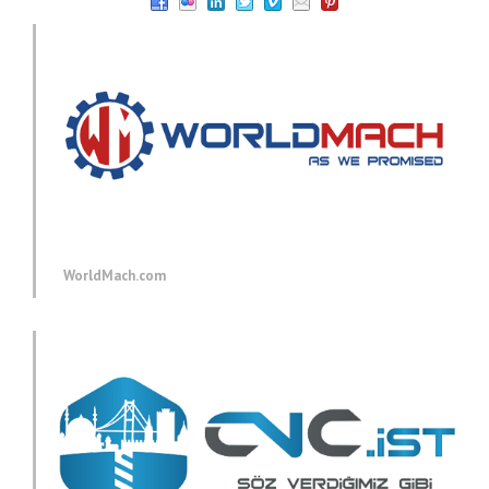
WorldMach.com