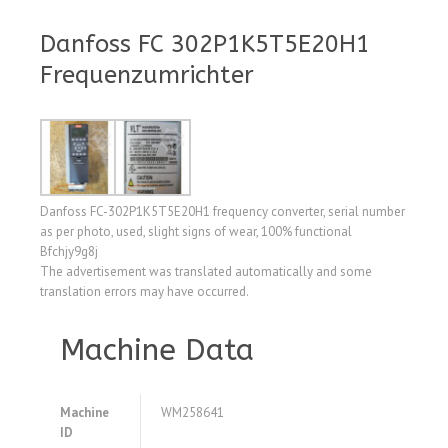
Danfoss FC 302P1K5T5E20H1
Frequenzumrichter
Danfoss FC-302P1K5T5E20H1 frequency converter, serial number
as per photo, used, slight signs of wear, 100% functional
Bfchjy9g8j
The advertisement was translated automatically and some
translation errors may have occurred.
Machine Data
Machine
WM258641
ID