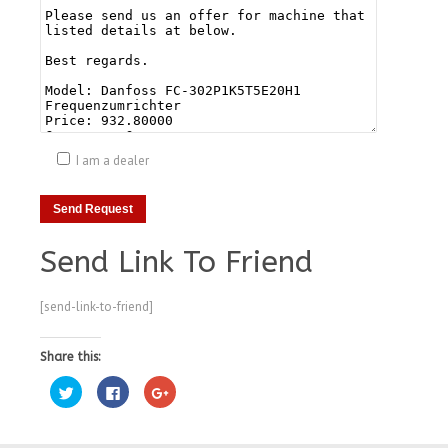
I am a dealer
Send Link To Friend
[send-link-to-friend]
Share this:
Click
Click
Click
to
to
to
share
share
share
on
on
on
Twitter
Facebook
Google+