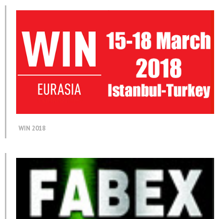
WIN 2018