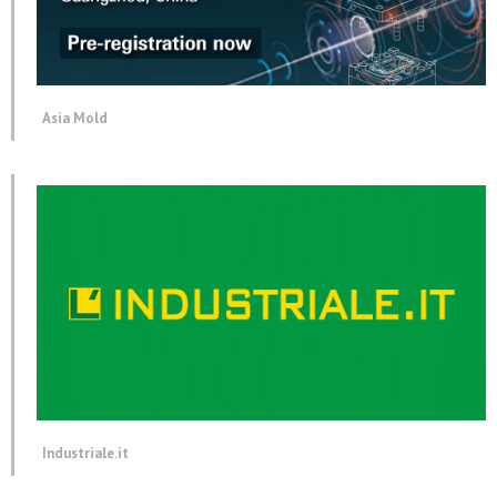
Asia Mold
Industriale.it