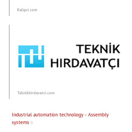
Kalipci.com
Teknikhirdavatci.com
Industrial automation technology
»
Assembly
systems
»