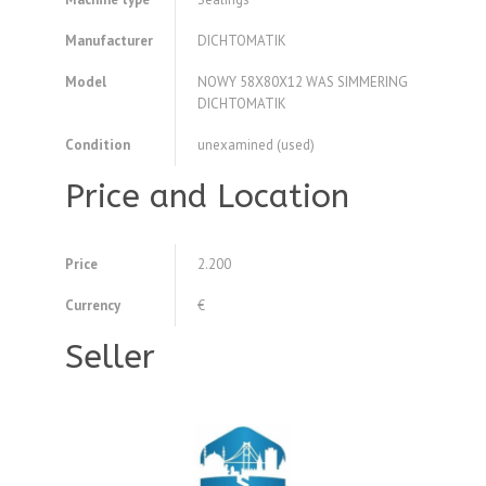
Manufacturer
DICHTOMATIK
Model
NOWY 58X80X12 WAS SIMMERING
DICHTOMATIK
Condition
unexamined (used)
Price and Location
Price
2.200
Currency
€
Seller