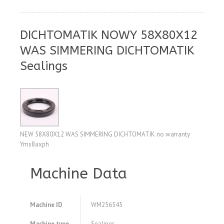
DICHTOMATIK NOWY 58X80X12
WAS SIMMERING DICHTOMATIK
Sealings
NEW 58X80X12 WAS SIMMERING DICHTOMATIK no warranty
Yms8axph
Machine Data
Machine ID
WM256545
Machine type
Sealings