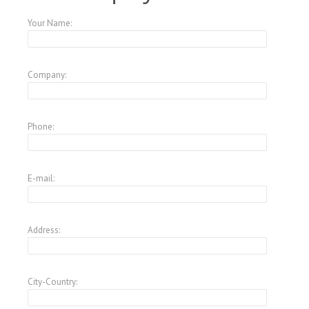
Your Name:
Company:
Phone:
E-mail:
Address:
City-Country: