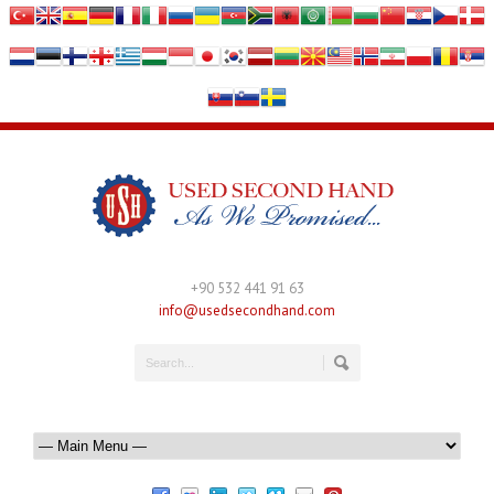
+90 532 441 91 63
info@usedsecondhand.com