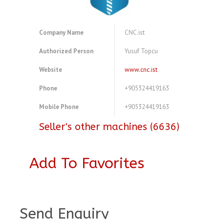
Company Name
CNC.ist
Authorized Person
Yusuf Topcu
Website
www.cnc.ist
Phone
+905324419163
Mobile Phone
+905324419163
Seller's other machines (6636)
Add To Favorites
A4083815
Send Enquiry