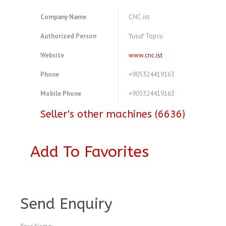
Company Name
CNC.ist
Authorized Person
Yusuf Topcu
Website
www.cnc.ist
Phone
+905324419163
Mobile Phone
+905324419163
Seller's other machines (6636)
Add To Favorites
A4075899
Send Enquiry