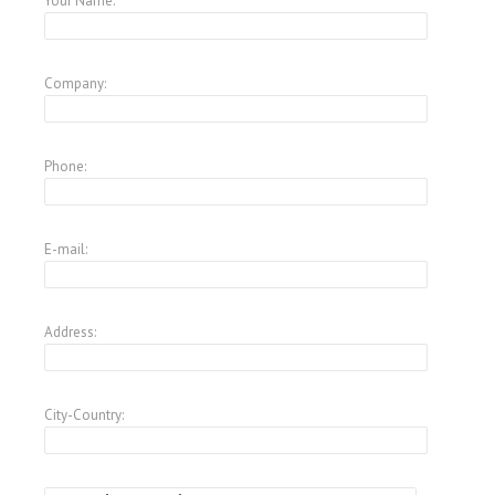
Your Name:
Company:
Phone:
E-mail:
Address:
City-Country: