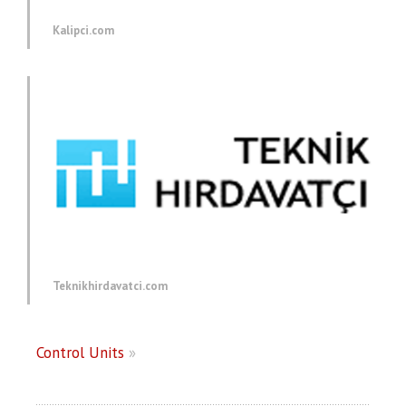
Kalipci.com
Teknikhirdavatci.com
Control Units
»