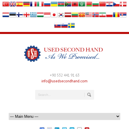
+90 532 441 91 63
info@usedsecondhand.com