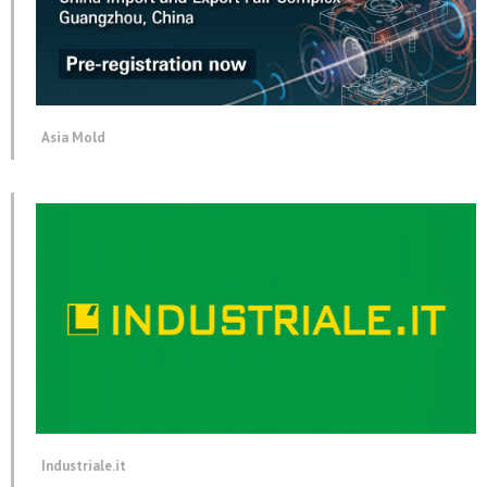
Asia Mold
Industriale.it