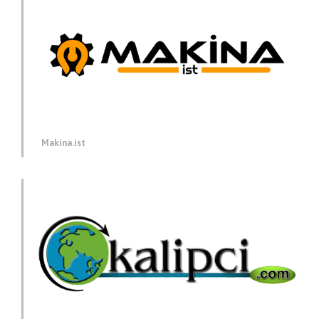
Makina.ist