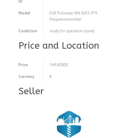
ID
Model
ESR Pollmeier BN 6035.979
Frequenzumrichter
Condition
ready for operation (used)
Price and Location
Price
349.80000
Currency
€
Seller