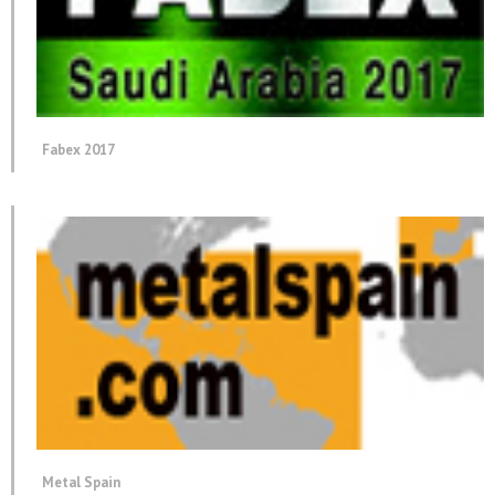
Fabex 2017
Metal Spain