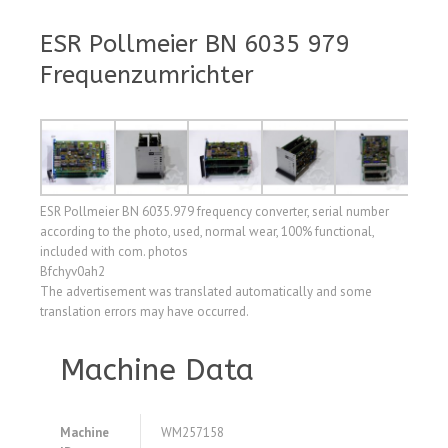
ESR Pollmeier BN 6035 979
Frequenzumrichter
ESR Pollmeier BN 6035.979 frequency converter, serial number
according to the photo, used, normal wear, 100% functional,
included with com. photos
Bfchyv0ah2
The advertisement was translated automatically and some
translation errors may have occurred.
Machine Data
Machine
WM257158