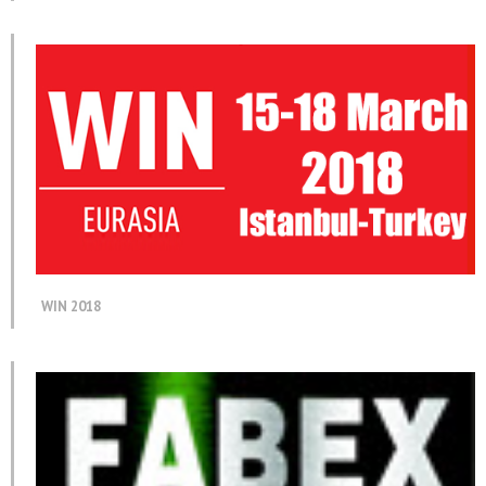
WIN 2018