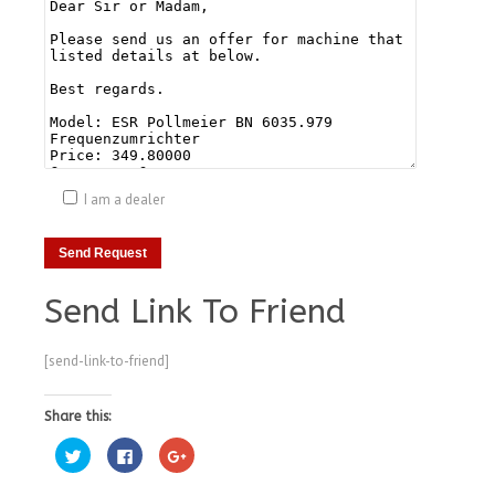
I am a dealer
Send Link To Friend
[send-link-to-friend]
Share this:
Click
Click
Click
to
to
to
share
share
share
on
on
on