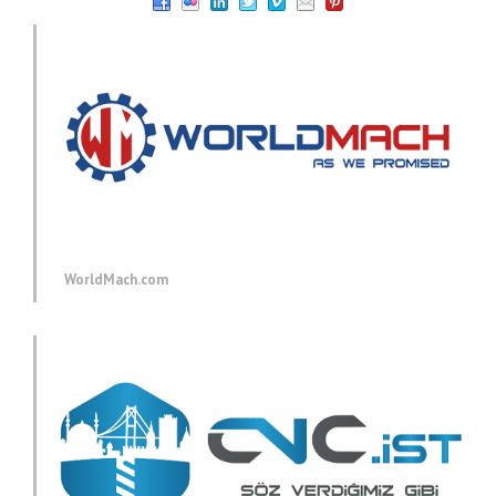
WorldMach.com