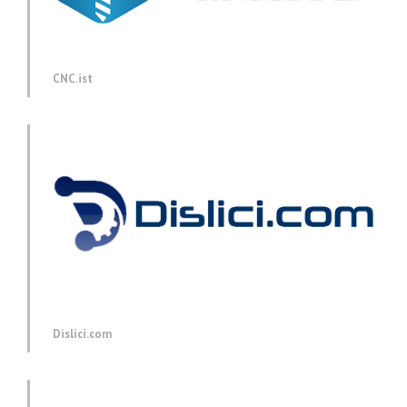
CNC.ist
Dislici.com