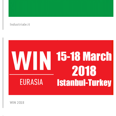
Industriale.it
WIN 2018