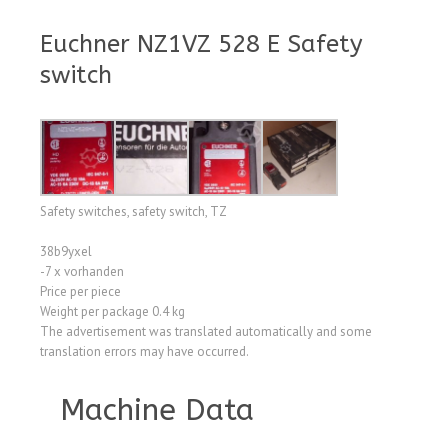
Euchner NZ1VZ 528 E Safety
switch
Safety switches, safety switch, TZ
38b9yxel
-7 x vorhanden
Price per piece
Weight per package 0.4 kg
The advertisement was translated automatically and some
translation errors may have occurred.
Machine Data