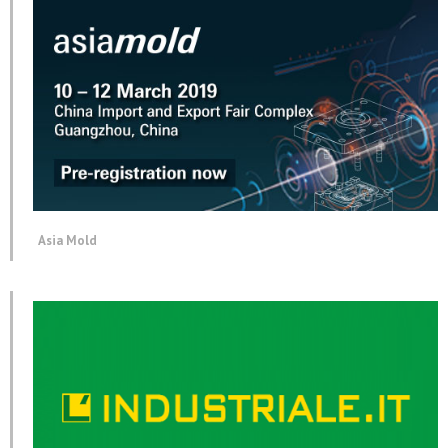
Asia Mold