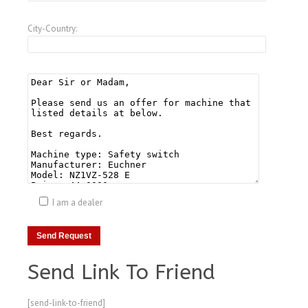
City-Country:
I am a dealer
Send Link To Friend
[send-link-to-friend]