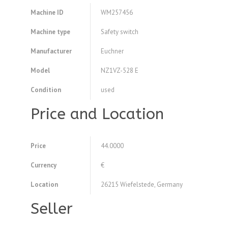
Machine ID
WM257456
Machine type
Safety switch
Manufacturer
Euchner
Model
NZ1VZ-528 E
Condition
used
Price and Location
Price
44.0000
Currency
€
Location
26215 Wiefelstede, Germany
Seller