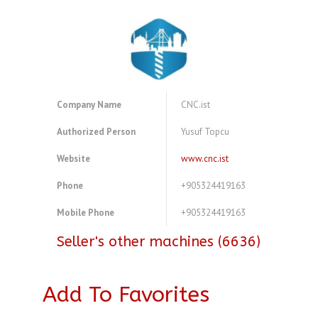
Company Name
CNC.ist
Authorized Person
Yusuf Topcu
Website
www.cnc.ist
Phone
+905324419163
Mobile Phone
+905324419163
Seller's other machines (6636)
Add To Favorites