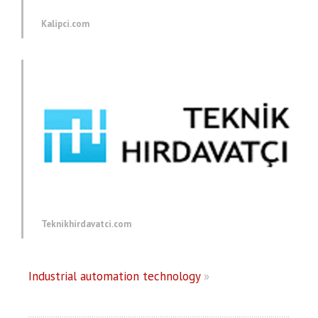
Kalipci.com
Teknikhirdavatci.com
Industrial automation technology
»