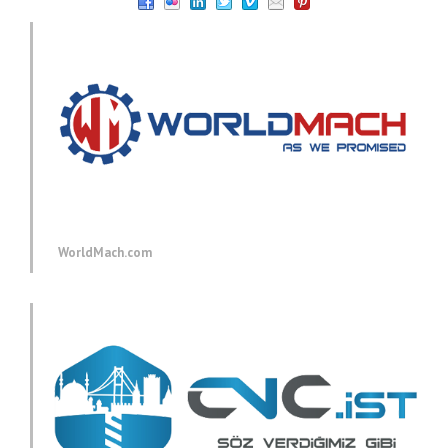
WorldMach.com