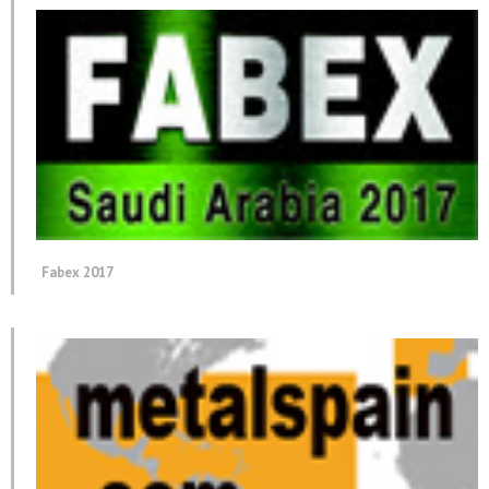
Fabex 2017