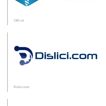
CNC.ist
Dislici.com