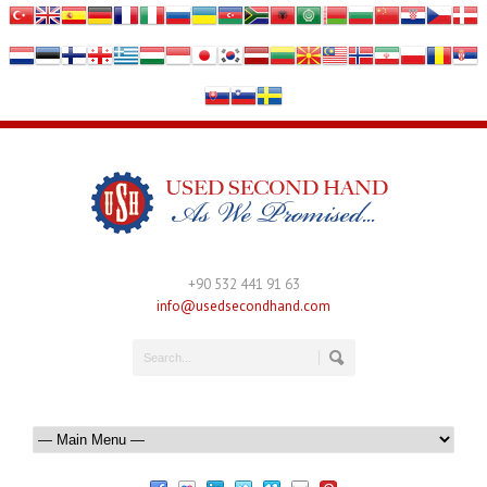
+90 532 441 91 63
info@usedsecondhand.com