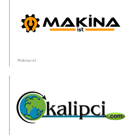
Makina.ist