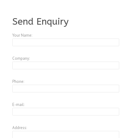
A1799435
Send Enquiry
Your Name:
Company:
Phone:
E-mail:
Address: