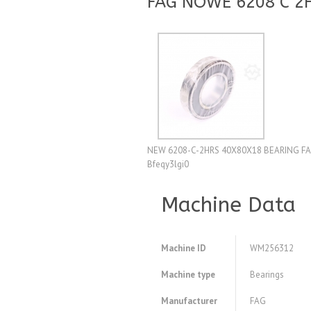
FAG NOWE 6208 C 2
NEW 6208-C-2HRS 40X80X18 BEARING FA
Bfeqy3lgi0
Machine Data
Machine ID
WM256312
Machine type
Bearings
Manufacturer
FAG