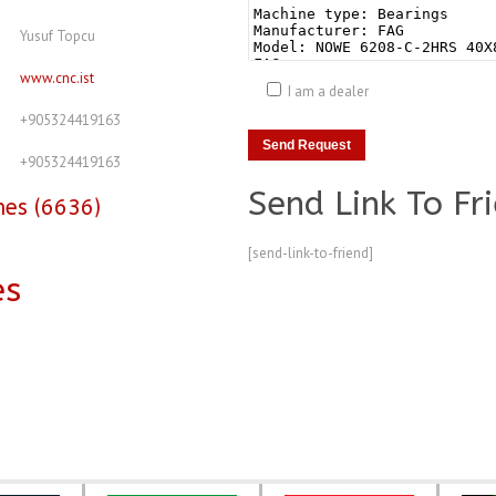
Yusuf Topcu
www.cnc.ist
I am a dealer
+905324419163
+905324419163
Send Link To Fr
nes (6636)
[send-link-to-friend]
es