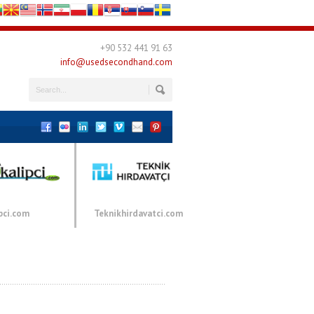
+90 532 441 91 63
info@usedsecondhand.com
pci.com
Teknikhirdavatci.com