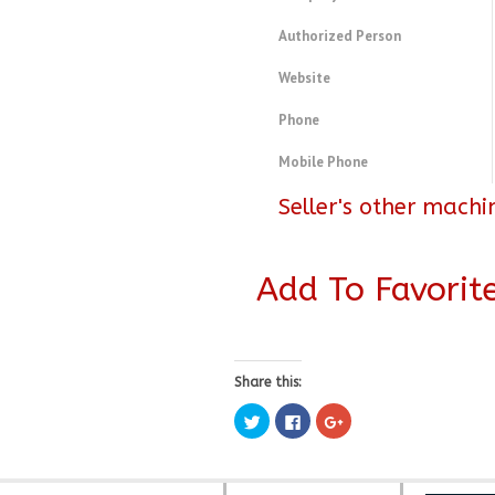
Authorized Person
Website
Phone
Mobile Phone
Seller's other machi
Add To Favorit
Share this:
Click
Click
Click
to
to
to
share
share
share
on
on
on
Twitter
Facebook
Google+
(Opens
(Opens
(Opens