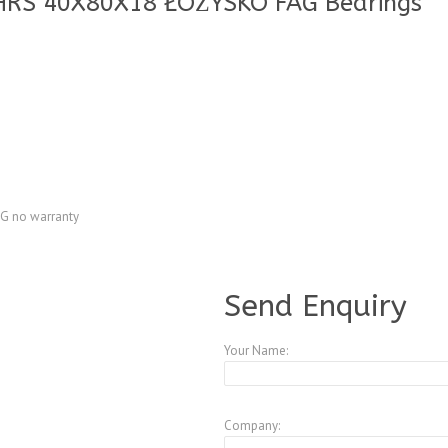
HRS 40X80X18 ŁOŻYSKO FAG Bearings
G no warranty
A4083738
Send Enquiry
Your Name:
Company: