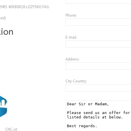
2HRS 40X80X18 ŁOŻYSKO FAG
Phone:
sed)
tion
E-mail:
Address:
City-Country:
CNC.ist