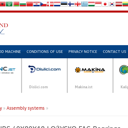
DD MACHINE
CONDITIONS OF USE
PRIVACY NOTICE
CONTACT US
Dislici.com
Makina.ist
Kali
y
»
Assembly systems
»