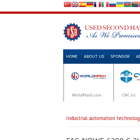
HOME
ABOUT US
SPONSOR
A
WorldMach.com
CNC.ist
Industrial automation technolog