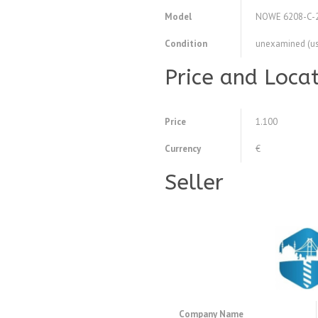
Model
NOWE 6208-C-
Condition
unexamined (u
Price and Loca
Price
1.100
Currency
€
Seller
Company Name