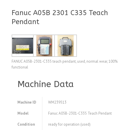
Fanuc A05B 2301 C335 Teach
Pendant
FANUC A05B-2301-C335 teach pendant, used, normal wear, 100%
functional
Machine Data
Machine ID
WM239513
Model
Fanuc A05B-2301-C335 Teach Pendant
Condition
ready for operation (used)