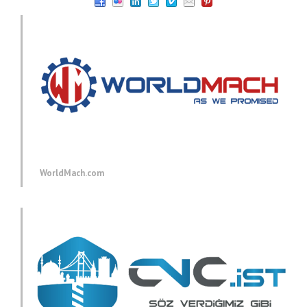
WorldMach.com