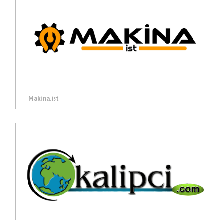
Makina.ist