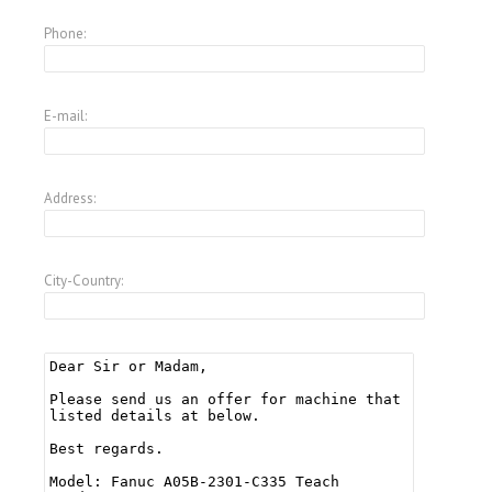
Phone:
E-mail:
Address:
City-Country: