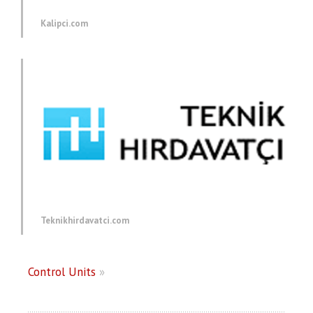
Kalipci.com
Teknikhirdavatci.com
Control Units
»