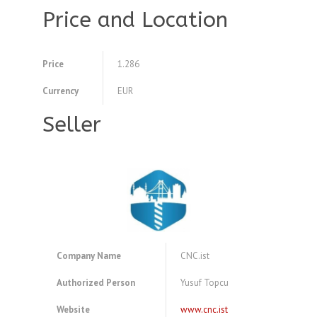
Price and Location
Price
1.286
Currency
EUR
Seller
Company Name
CNC.ist
Authorized Person
Yusuf Topcu
Website
www.cnc.ist