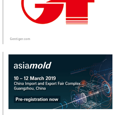
Gentiger.com