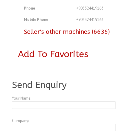
Phone
+905324419163
Mobile Phone
+905324419163
Seller's other machines (6636)
Add To Favorites
A3769842
Send Enquiry
Your Name:
Company: