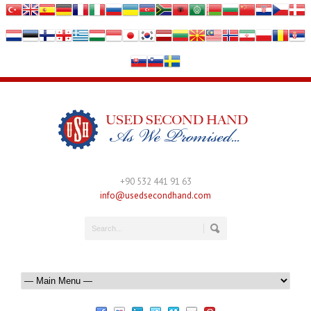
+90 532 441 91 63
info@usedsecondhand.com