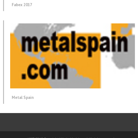
Fabex 2017
Metal Spain