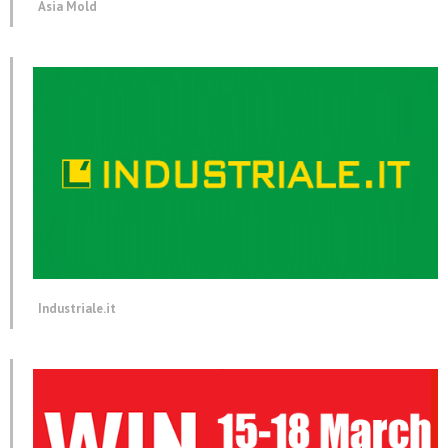
Asia Mold
Industriale.it