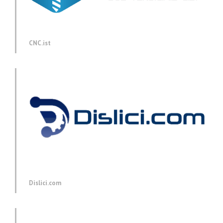
CNC.ist
Dislici.com