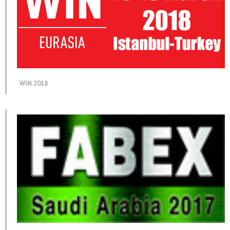
WIN 2018