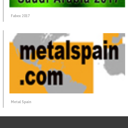
Fabex 2017
Metal Spain