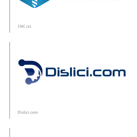
CNC.ist
Dislici.com