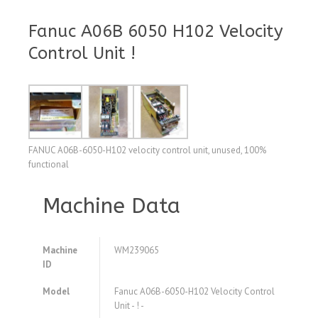
Fanuc A06B 6050 H102 Velocity
Control Unit !
FANUC A06B-6050-H102 velocity control unit, unused, 100%
functional
Machine Data
Machine
WM239065
ID
Model
Fanuc A06B-6050-H102 Velocity Control
Unit - ! -