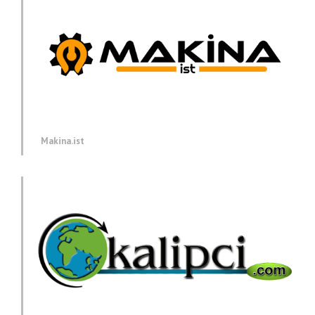
Makina.ist