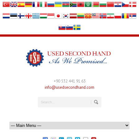
+90 532 441 91 63
info@usedsecondhand.com