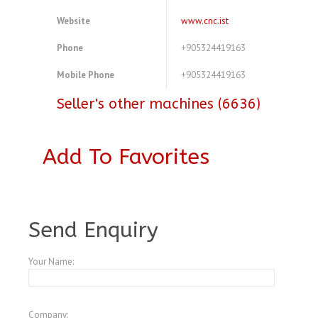
Website
www.cnc.ist
Phone
+905324419163
Mobile Phone
+905324419163
Seller's other machines (6636)
Add To Favorites
A3952667
Send Enquiry
Your Name:
Company: