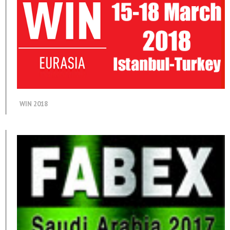
WIN 2018