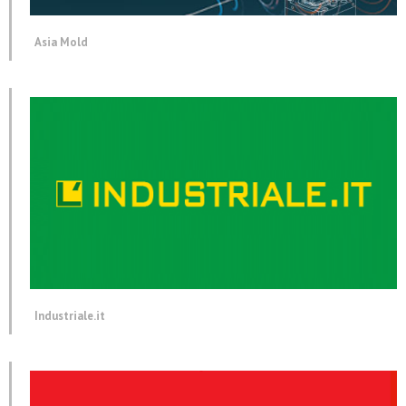
Asia Mold
Industriale.it