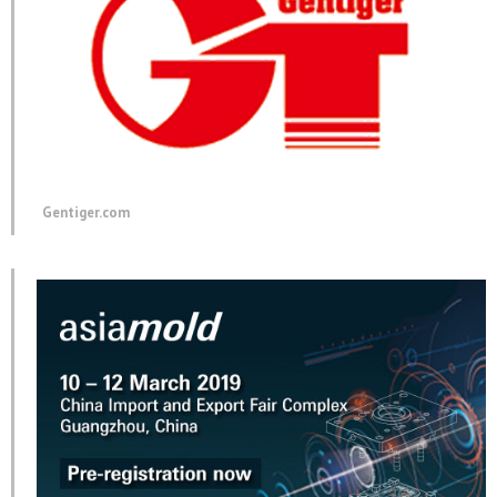
Gentiger.com