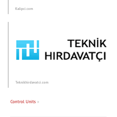
Kalipci.com
Teknikhirdavatci.com
Control Units
»