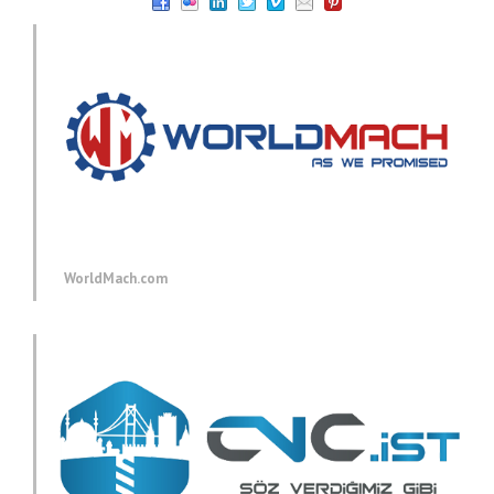
WorldMach.com