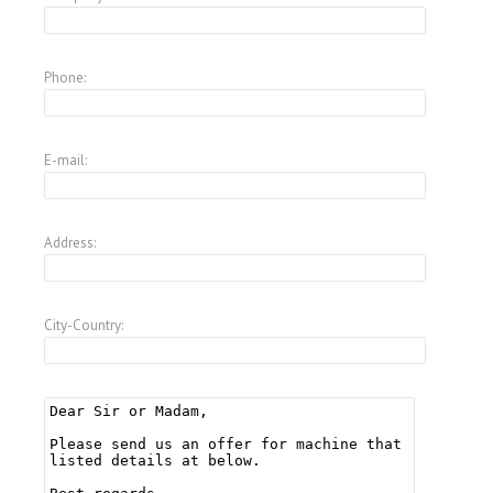
Phone:
E-mail:
Address:
City-Country: