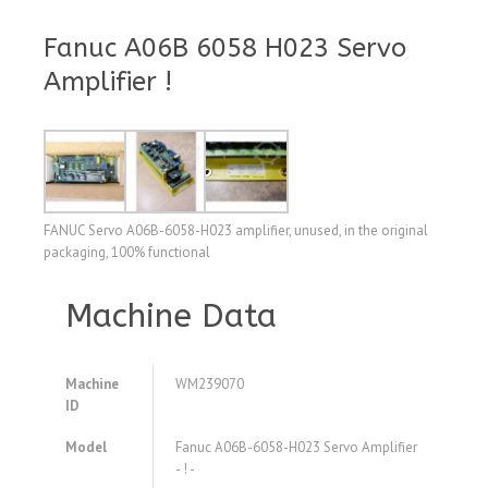
Fanuc A06B 6058 H023 Servo
Amplifier !
FANUC Servo A06B-6058-H023 amplifier, unused, in the original
packaging, 100% functional
Machine Data
Machine
WM239070
ID
Model
Fanuc A06B-6058-H023 Servo Amplifier
- ! -