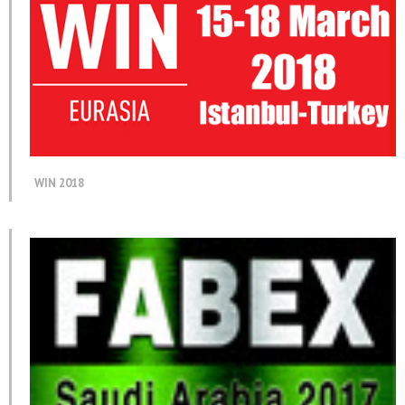
WIN 2018