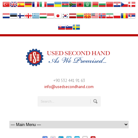
+90 532 441 91 63
info@usedsecondhand.com