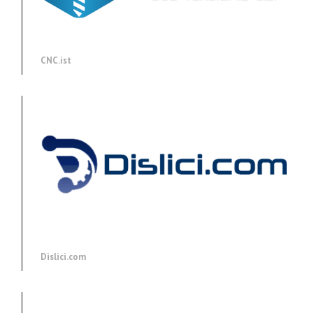
CNC.ist
Dislici.com