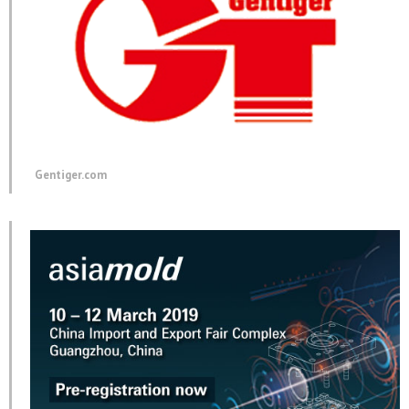
Gentiger.com