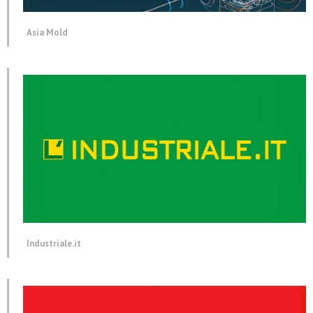
Asia Mold
Industriale.it