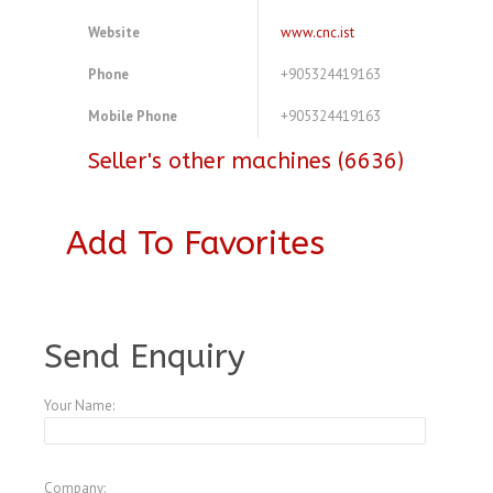
Website
www.cnc.ist
Phone
+905324419163
Mobile Phone
+905324419163
Seller's other machines (6636)
Add To Favorites
A3954853
Send Enquiry
Your Name:
Company: