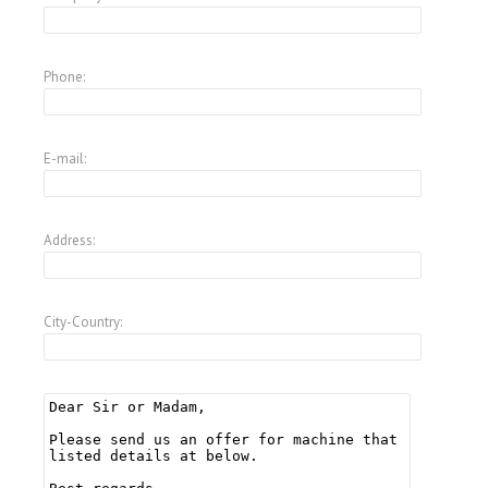
Phone:
E-mail:
Address:
City-Country: