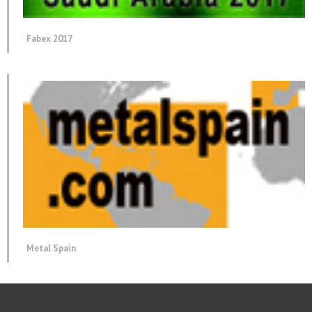
Fabex 2017
Metal Spain