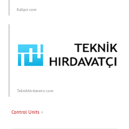
Kalipci.com
Teknikhirdavatci.com
Control Units
»