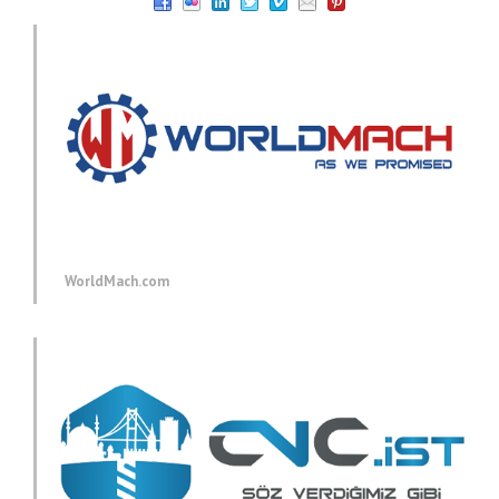
WorldMach.com