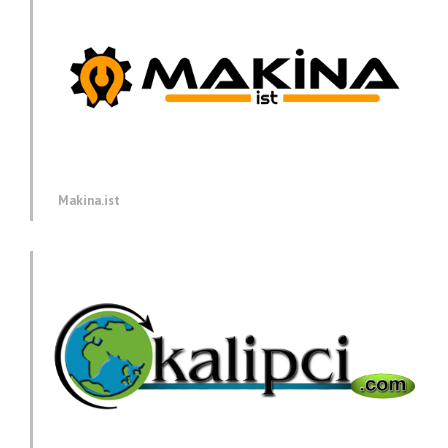
Makina.ist