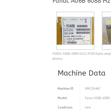
Fanuc A06B 6088 H22
FANUC A06B-6088-H222 #500 Alpha amplifier
photos
Machine Data
Machine ID
WM236467
Model
Fanuc A06B-6088-H2
Condition
new