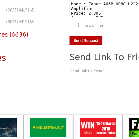
+905324419163
+905324419163
I am a dealer
nes (6636)
Send Link To Fr
es
[send-link-to-friend]