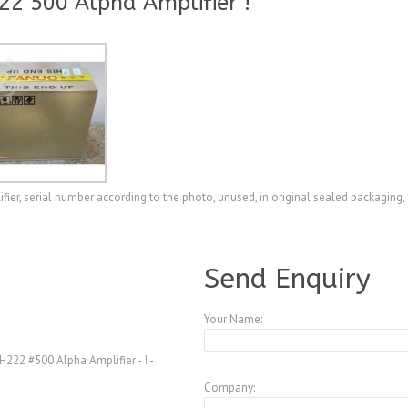
2 500 Alpha Amplifier !
, serial number according to the photo, unused, in original sealed packaging, 
A3769880
Send Enquiry
Your Name:
22 #500 Alpha Amplifier - ! -
Company: