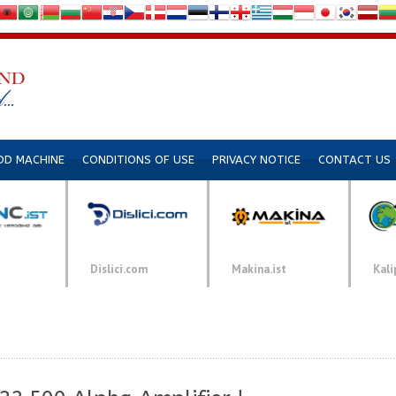
DD MACHINE
CONDITIONS OF USE
PRIVACY NOTICE
CONTACT US
Dislici.com
Makina.ist
Kali