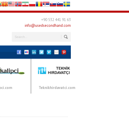
+90 532 441 91 63
info@usedsecondhand.com
pci.com
Teknikhirdavatci.com