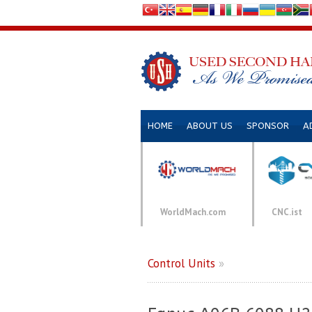
HOME
ABOUT US
SPONSOR
A
WorldMach.com
CNC.ist
Control Units
»