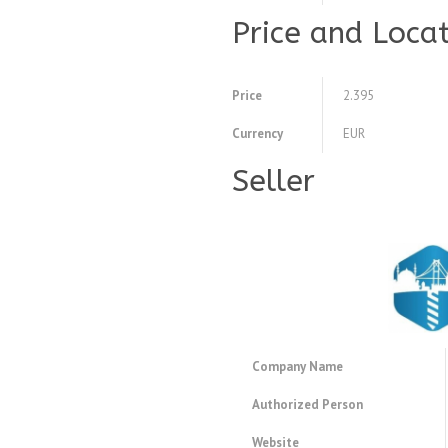
Price and Loca
Price
2.395
Currency
EUR
Seller
Company Name
Authorized Person
Website