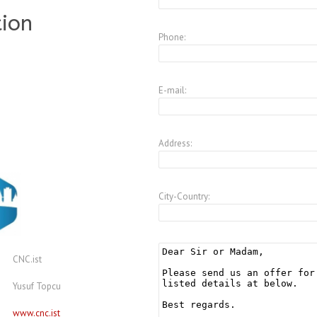
tion
Phone:
E-mail:
Address:
City-Country:
CNC.ist
Yusuf Topcu
www.cnc.ist