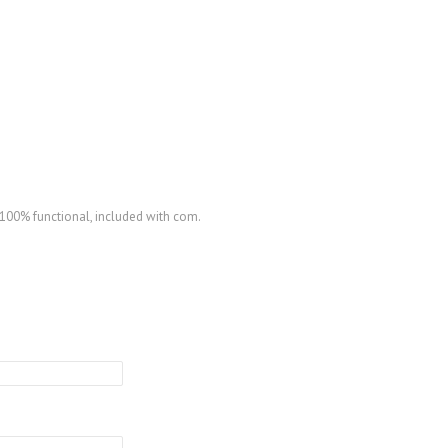
100% functional, included with com.