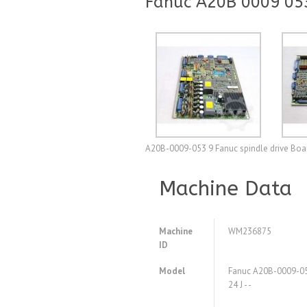
Fanuc A20B 0009 053 
A20B-0009-053 9 Fanuc spindle drive Boar
Machine Data
Machine
WM236875
ID
Model
Fanuc A20B-0009-053
24 J - -