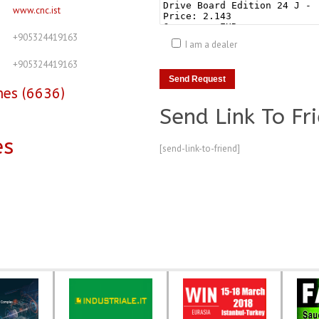
www.cnc.ist
+905324419163
I am a dealer
+905324419163
nes (6636)
Send Link To Fr
es
[send-link-to-friend]