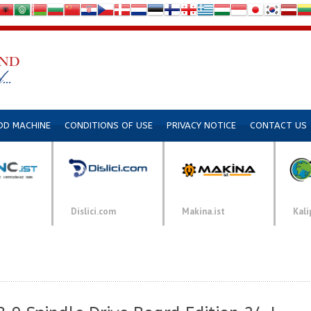
DD MACHINE
CONDITIONS OF USE
PRIVACY NOTICE
CONTACT US
Dislici.com
Makina.ist
Kali