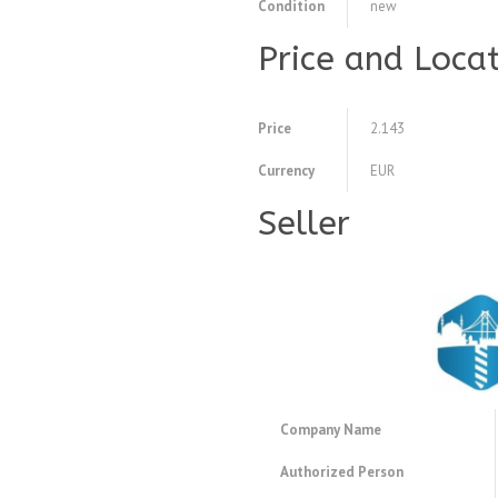
Condition
new
Price and Loca
Price
2.143
Currency
EUR
Seller
Company Name
Authorized Person