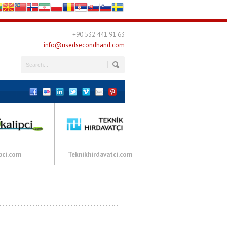
+90 532 441 91 63
info@usedsecondhand.com
pci.com
Teknikhirdavatci.com