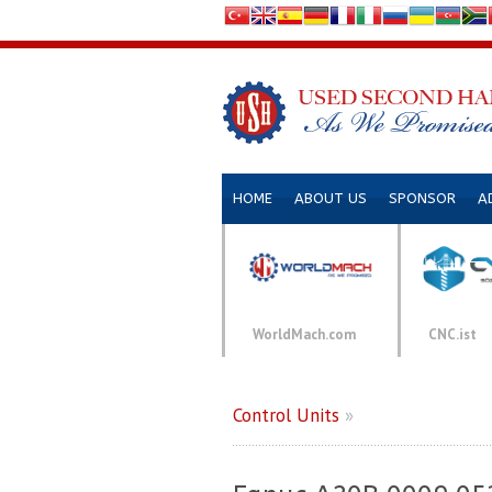
HOME
ABOUT US
SPONSOR
A
WorldMach.com
CNC.ist
Control Units
»