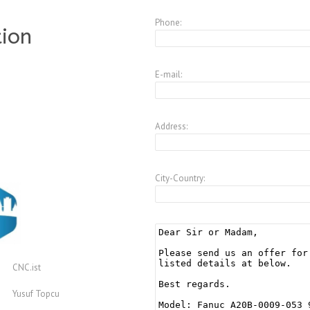
Phone:
tion
E-mail:
Address:
City-Country:
CNC.ist
Yusuf Topcu