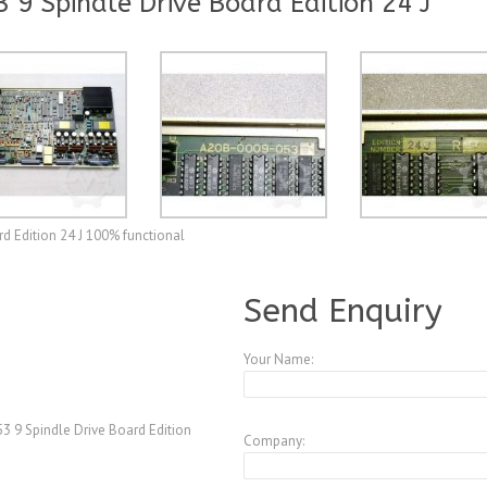
9 Spindle Drive Board Edition 24 J
d Edition 24 J 100% functional
A3770051
Send Enquiry
Your Name:
 9 Spindle Drive Board Edition
Company: