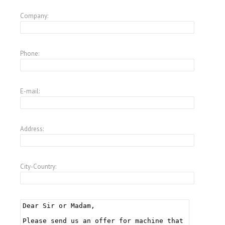
Company:
Phone:
E-mail:
Address:
City-Country: