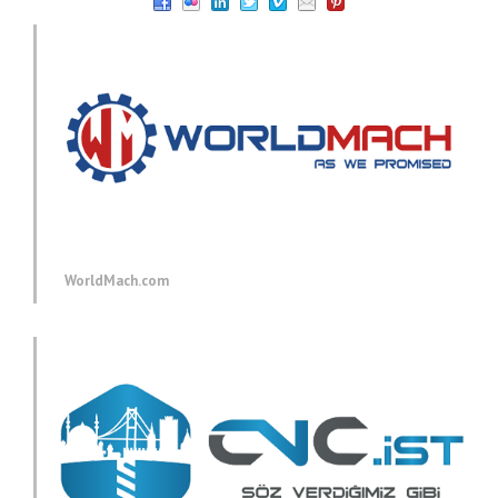
WorldMach.com