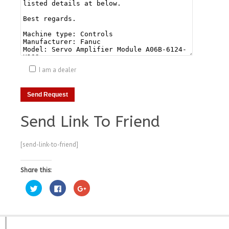
I am a dealer
Send Link To Friend
[send-link-to-friend]
Share this:
Click
Click
Click
to
to
to
share
share
share
on
on
on
Twitter
Facebook
Google+
(Opens
(Opens
(Opens
in
in
in