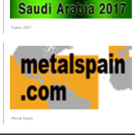
Fabex 2017
Metal Spain