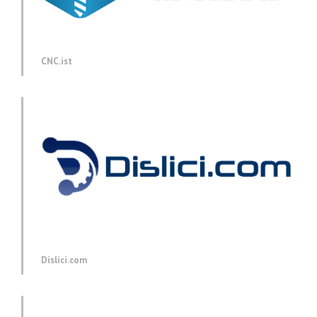
CNC.ist
Dislici.com