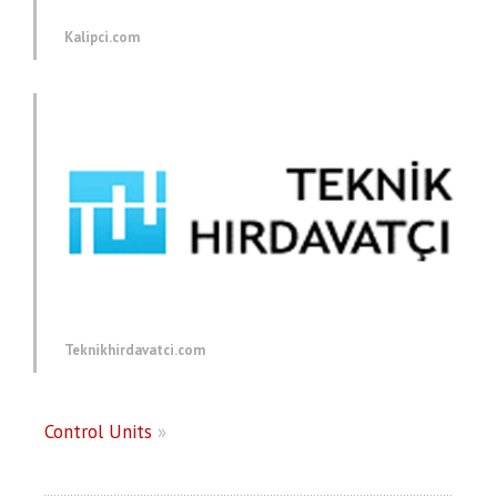
Kalipci.com
Teknikhirdavatci.com
Control Units
»