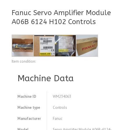
Fanuc Servo Amplifier Module
A06B 6124 H102 Controls
Item condition:
Machine Data
Machine ID
WM234063
Machine type
Controls
Manufacturer
Fanuc
Model
Servo Amplifier Module A06B-6124-