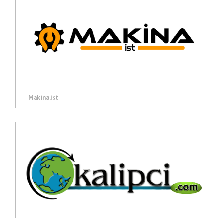
Makina.ist