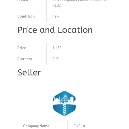
H102
Condition
new
Price and Location
Price
1.470
Currency
EUR
Seller
Company Name
CNC.ist