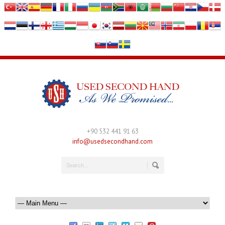
+90 532 441 91 63
info@usedsecondhand.com