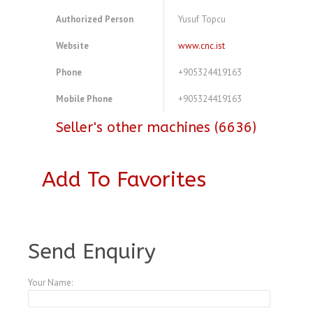
Authorized Person
Yusuf Topcu
Website
www.cnc.ist
Phone
+905324419163
Mobile Phone
+905324419163
Seller's other machines (6636)
Add To Favorites
A3773950
Send Enquiry
Your Name: