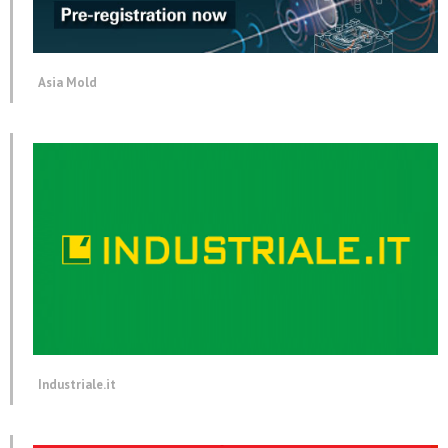
Asia Mold
Industriale.it