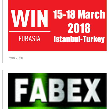
WIN 2018