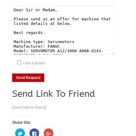
I am a dealer
Send Link To Friend
[send-link-to-friend]
Share this:
Click
Click
Click
to
to
to