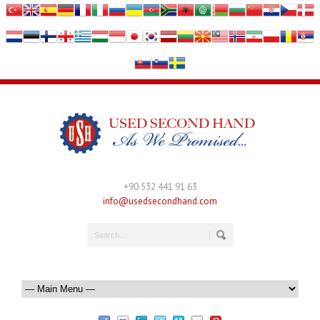
+90 532 441 91 63
info@usedsecondhand.com