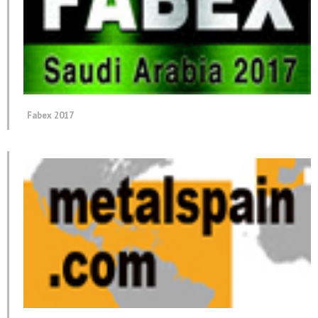
Fabex 2017