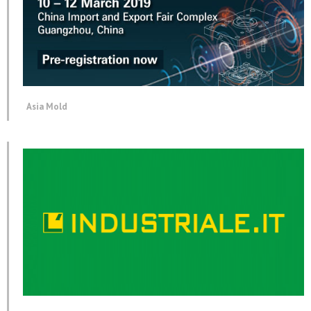
Asia Mold