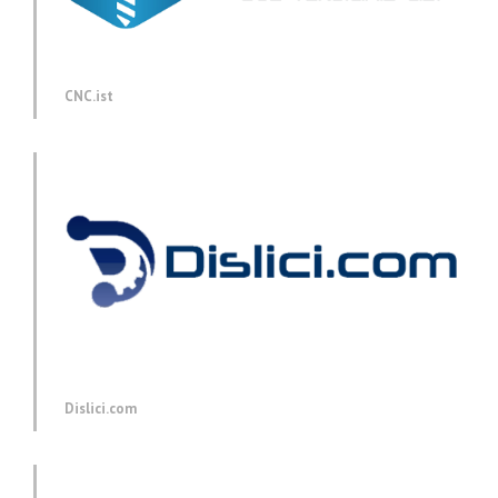
CNC.ist
Dislici.com