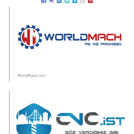
WorldMach.com