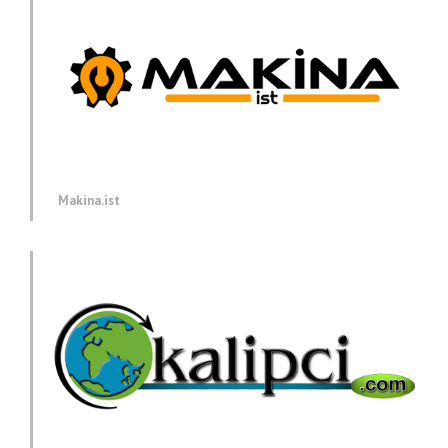
Makina.ist