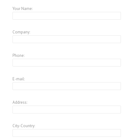
Your Name:
Company:
Phone:
E-mail:
Address:
City-Country: