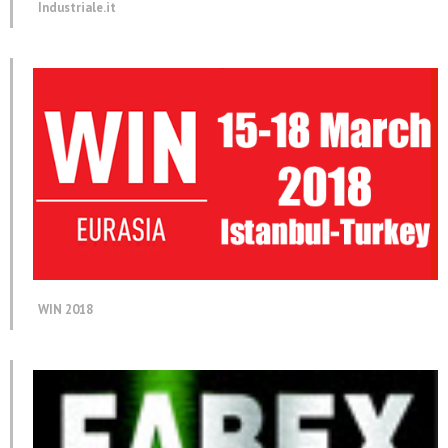
Industriale.it
WIN 2018