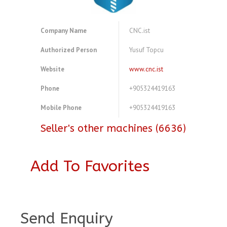
Company Name
CNC.ist
Authorized Person
Yusuf Topcu
Website
www.cnc.ist
Phone
+905324419163
Mobile Phone
+905324419163
Seller's other machines (6636)
Add To Favorites
A4083778
Send Enquiry