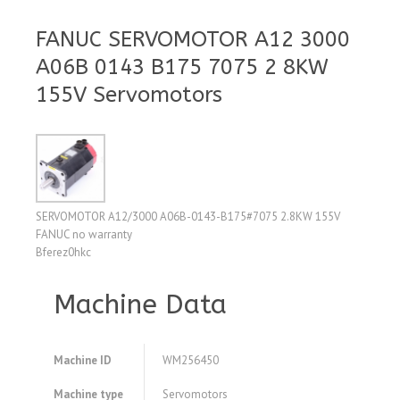
FANUC SERVOMOTOR A12 3000
A06B 0143 B175 7075 2 8KW
155V Servomotors
SERVOMOTOR A12/3000 A06B-0143-B175#7075 2.8KW 155V
FANUC no warranty
Bferez0hkc
Machine Data
Machine ID
WM256450
Machine type
Servomotors