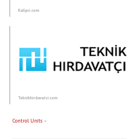
Kalipci.com
Teknikhirdavatci.com
Control Units
»