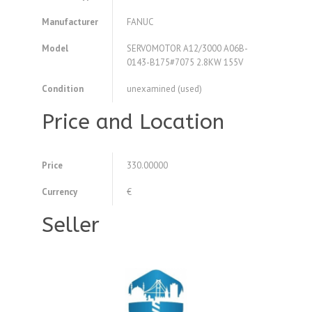
Manufacturer
FANUC
Model
SERVOMOTOR A12/3000 A06B-
0143-B175#7075 2.8KW 155V
Condition
unexamined (used)
Price and Location
Price
330.00000
Currency
€
Seller