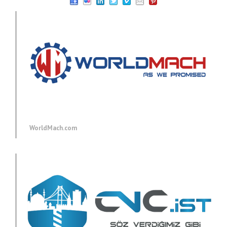
WorldMach.com