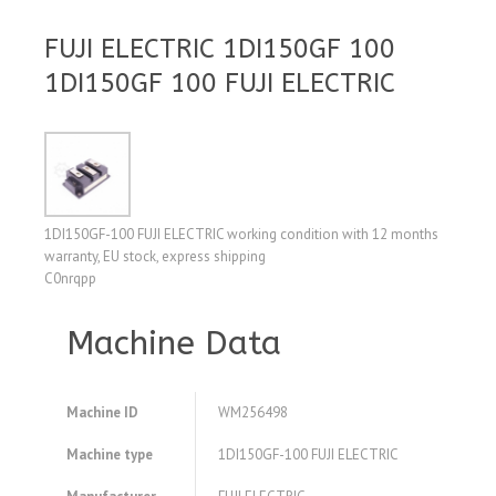
FUJI ELECTRIC 1DI150GF 100
1DI150GF 100 FUJI ELECTRIC
1DI150GF-100 FUJI ELECTRIC working condition with 12 months
warranty, EU stock, express shipping
C0nrqpp
Machine Data
Machine ID
WM256498
Machine type
1DI150GF-100 FUJI ELECTRIC