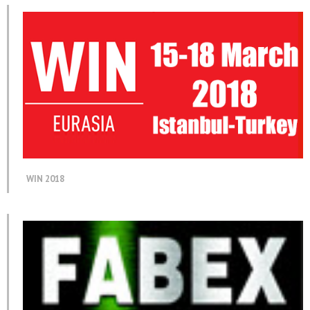
WIN 2018