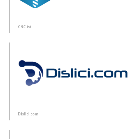
CNC.ist
Dislici.com