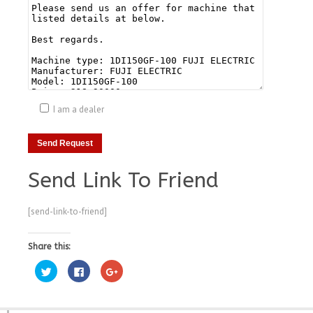
I am a dealer
Send Link To Friend
[send-link-to-friend]
Share this:
Click
Click
Click
to
to
to
share
share
share
on
on
on
Twitter
Facebook
Google+
(Opens
(Opens
(Opens