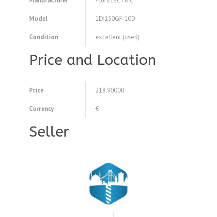
Manufacturer
FUJI ELECTRIC
Model
1DI150GF-100
Condition
excellent (used)
Price and Location
Price
218.90000
Currency
€
Seller