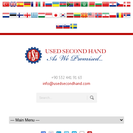
+90 532 441 91 63
info@usedsecondhand.com