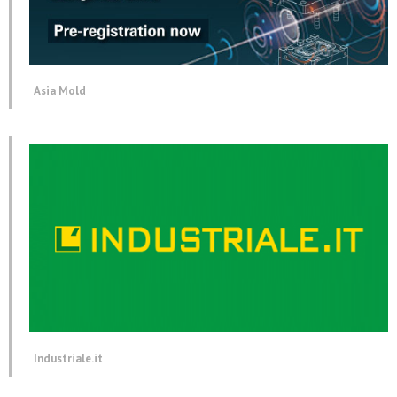
Asia Mold
Industriale.it