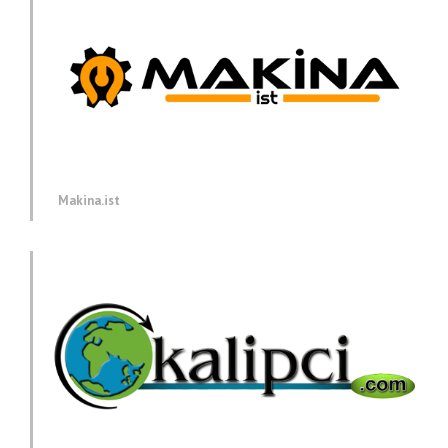
Makina.ist