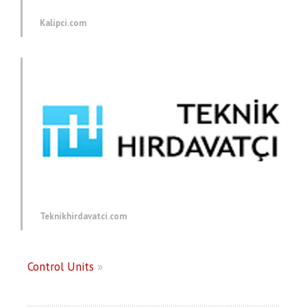
Kalipci.com
Teknikhirdavatci.com
Control Units
»