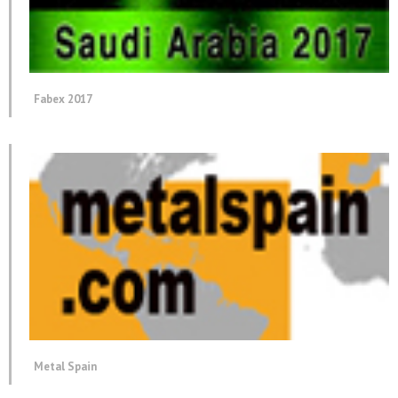
Fabex 2017
Metal Spain