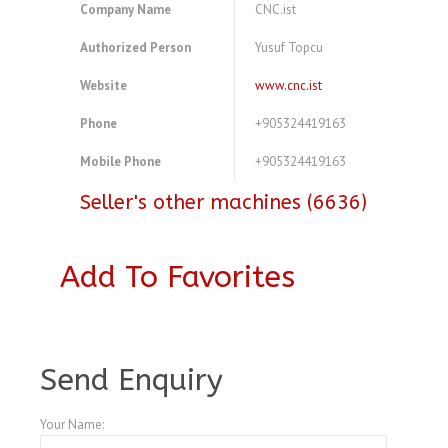
Company Name
CNC.ist
Authorized Person
Yusuf Topcu
Website
www.cnc.ist
Phone
+905324419163
Mobile Phone
+905324419163
Seller's other machines (6636)
Add To Favorites
A4104303
Send Enquiry
Your Name: