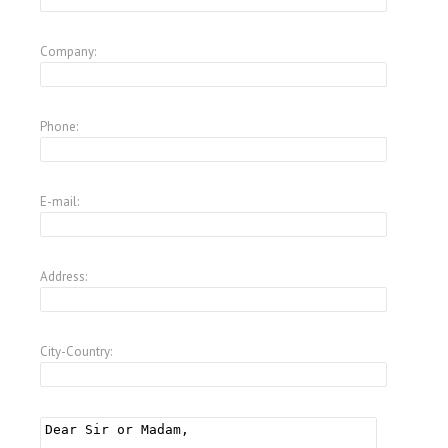
Company:
Phone:
E-mail:
Address:
City-Country: