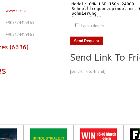
www.cnc.ist
+905324419163
I am a dealer
+905324419163
nes (6636)
Send Link To Fr
es
[send-link-to-friend]