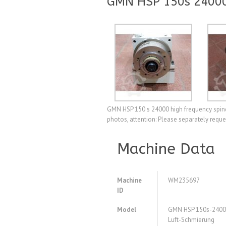
GMN HSP 150s 24000 
GMN HSP 150 s 24000 high frequency spindle
photos, attention: Please separately requ
Machine Data
Machine
WM235697
ID
Model
GMN HSP 150s-24000
Luft-Schmierung