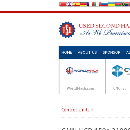
HOME
ABOUT US
SPONSOR
A
WorldMach.com
CNC.ist
Control Units
»