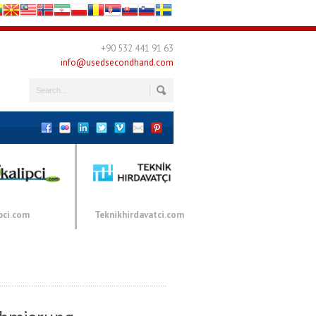
+90 532 441 91 63
info@usedsecondhand.com
pci.com
Teknikhirdavatci.com