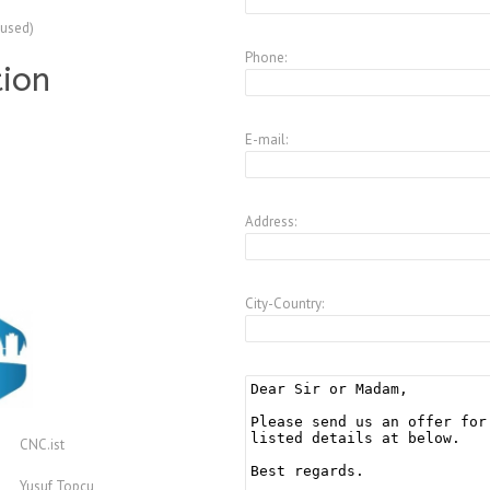
(used)
Phone:
tion
E-mail:
Address:
City-Country:
CNC.ist
Yusuf Topcu