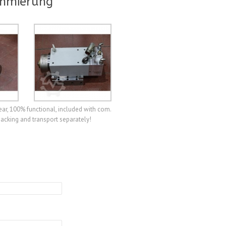
chmierung
ear, 100% functional, included with com.
packing and transport separately!