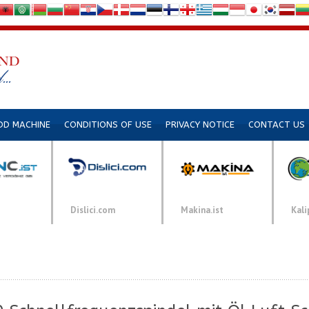
DD MACHINE
CONDITIONS OF USE
PRIVACY NOTICE
CONTACT US
Dislici.com
Makina.ist
Kali