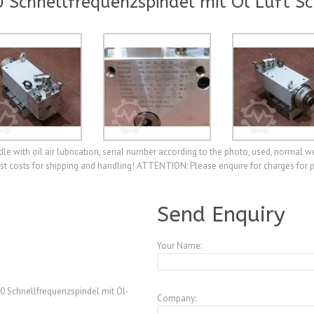
Schnellfrequenzspindel mit Öl Luft S
 with oil air lubrication, serial number according to the photo, used, normal w
est costs for shipping and handling! ATTENTION: Please enquire for charges for 
A3973970
Send Enquiry
Your Name:
 Schnellfrequenzspindel mit Öl-
Company: