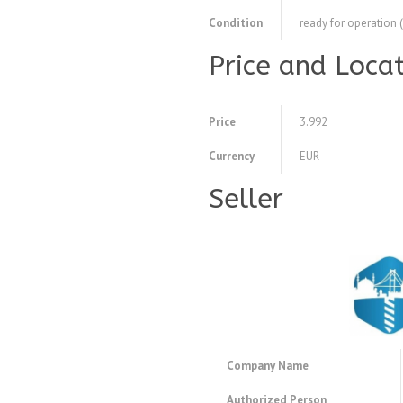
Condition
ready for operation 
Price and Loca
Price
3.992
Currency
EUR
Seller
Company Name
Authorized Person