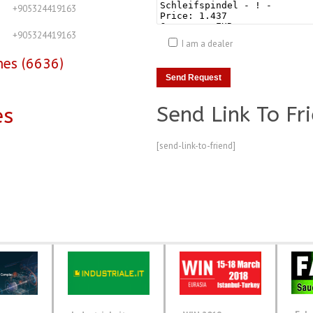
+905324419163
+905324419163
I am a dealer
nes (6636)
Send Link To Fr
es
[send-link-to-friend]