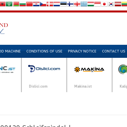
DD MACHINE
CONDITIONS OF USE
PRIVACY NOTICE
CONTACT US
Dislici.com
Makina.ist
Kali