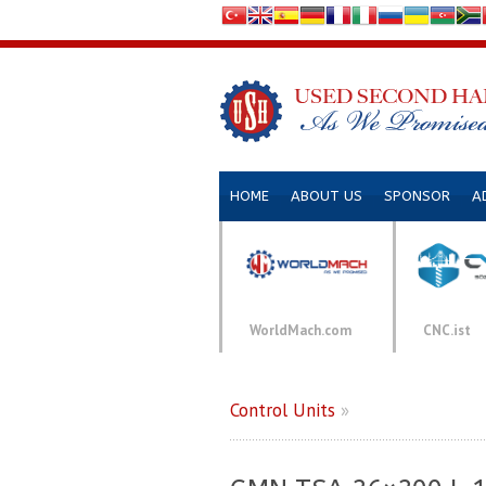
HOME
ABOUT US
SPONSOR
A
WorldMach.com
CNC.ist
Control Units
»