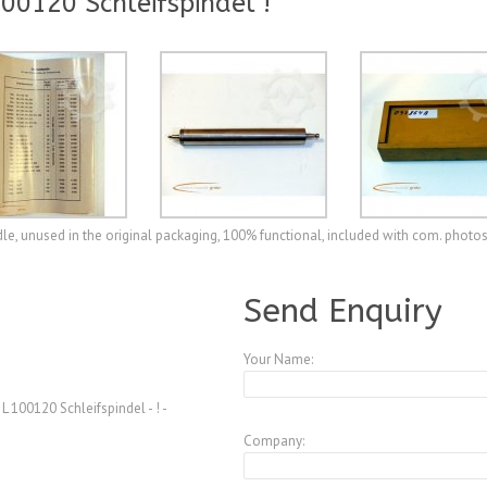
0120 Schleifspindel !
e, unused in the original packaging, 100% functional, included with com. photo
A3770237
Send Enquiry
Your Name:
100120 Schleifspindel - ! -
Company: