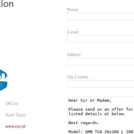
tion
Phone:
E-mail:
Address:
City-Country:
CNC.ist
Yusuf Topcu
www.cnc.ist