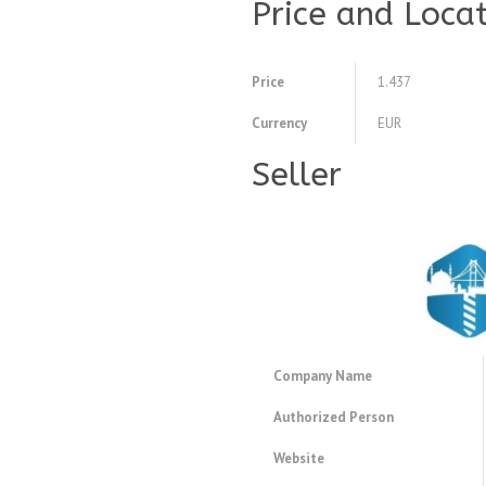
Price and Loca
Price
1.437
Currency
EUR
Seller
Company Name
Authorized Person
Website