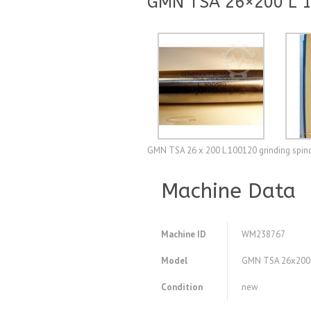
GMN TSA 26×200 L 10
GMN TSA 26 x 200 L 100120 grinding spindl
Machine Data
Machine ID
WM238767
Model
GMN TSA 26x200 L 
Condition
new