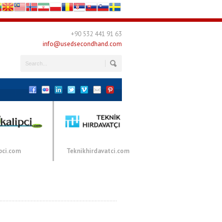
+90 532 441 91 63
info@usedsecondhand.com
pci.com
Teknikhirdavatci.com