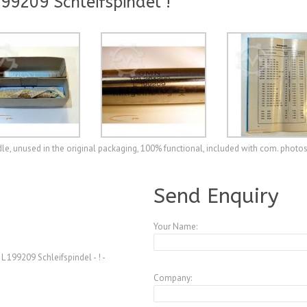
9209 Schleifspindel !
e, unused in the original packaging, 100% functional, included with com. photo
A3770240
Send Enquiry
Your Name:
199209 Schleifspindel - ! -
Company: