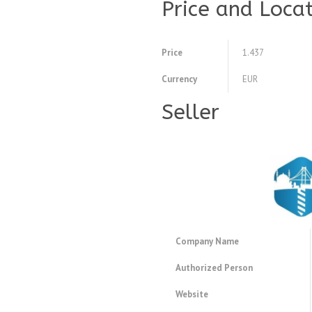
Price and Loca
Price
1.437
Currency
EUR
Seller
Company Name
Authorized Person
Website