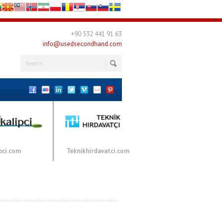
+90 532 441 91 63
info@usedsecondhand.com
pci.com
Teknikhirdavatci.com