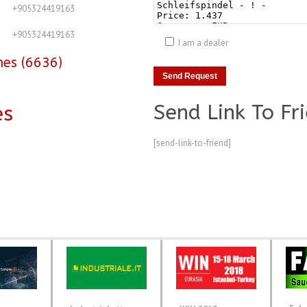
+905324419163
+905324419163
I am a dealer
nes (6636)
Send Link To Fr
es
[send-link-to-friend]