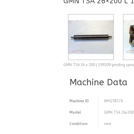
GMN TSA 26×200 L 19
GMN TSA 26 x 200 L 199209 grinding spindl
Machine Data
Machine ID
WM238576
Model
GMN TSA 26x200 L 
Condition
new