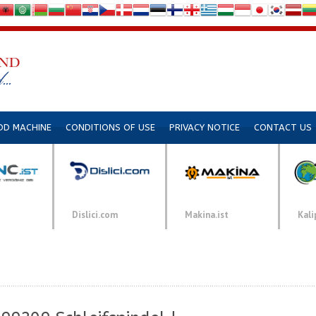
DD MACHINE
CONDITIONS OF USE
PRIVACY NOTICE
CONTACT US
Dislici.com
Makina.ist
Kali