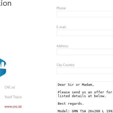
tion
Phone:
E-mail:
Address:
City-Country:
CNC.ist
Yusuf Topcu
www.cnc.ist