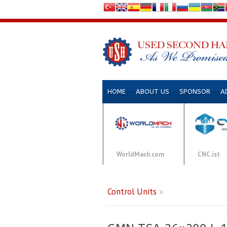
HOME
ABOUT US
SPONSOR
A
WorldMach.com
CNC.ist
Control Units
»