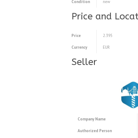
Condition
new
Price and Loca
Price
2.395
Currency
EUR
Seller
Company Name
Authorized Person