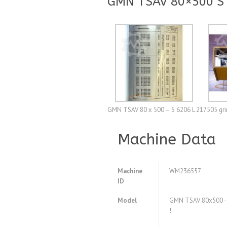
GMN TSAV 80×500 S 6
GMN TSAV 80 x 500 – S 6206 L 217505 grind
Machine Data
Machine
WM236557
ID
Model
GMN TSAV 80x500 - S
! -