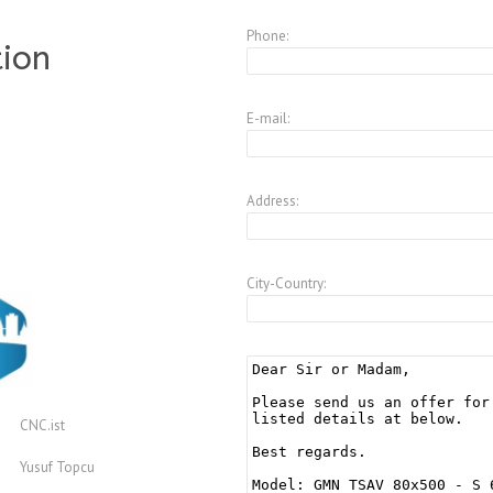
Phone:
tion
E-mail:
Address:
City-Country:
CNC.ist
Yusuf Topcu