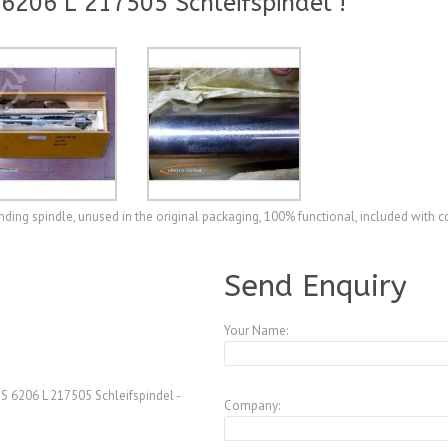
206 L 217505 Schleifspindel !
ing spindle, unused in the original packaging, 100% functional, included with 
A3770248
Send Enquiry
Your Name:
 6206 L 217505 Schleifspindel -
Company: