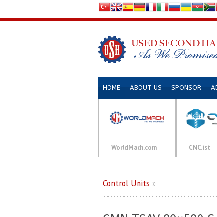
HOME
ABOUT US
SPONSOR
A
WorldMach.com
CNC.ist
Control Units
»