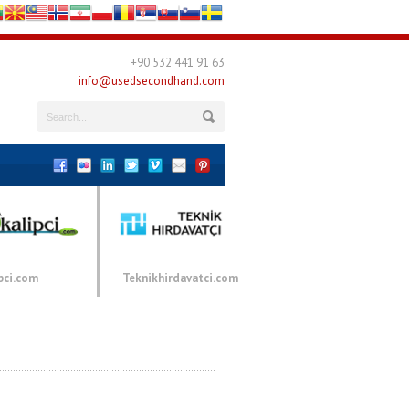
+90 532 441 91 63
info@usedsecondhand.com
pci.com
Teknikhirdavatci.com