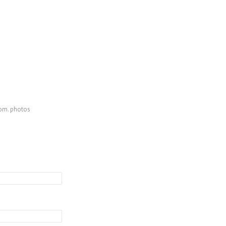
com. photos