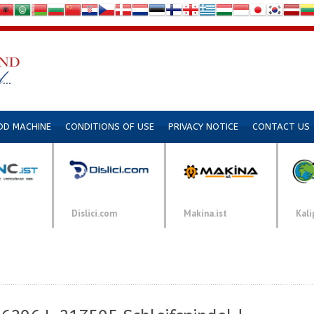
DD MACHINE
CONDITIONS OF USE
PRIVACY NOTICE
CONTACT US
Dislici.com
Makina.ist
Kali