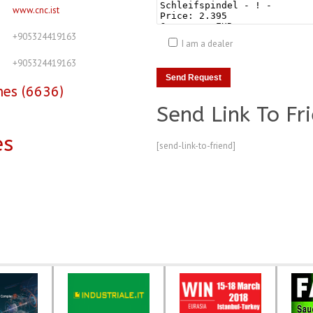
www.cnc.ist
+905324419163
I am a dealer
+905324419163
nes (6636)
Send Link To Fr
es
[send-link-to-friend]