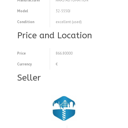
Manufacturer
HAAS AUTOMATION
Model
32-5550J
Condition
excellent (used)
Price and Location
Price
866.80000
Currency
€
Seller