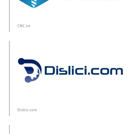
CNC.ist
Dislici.com