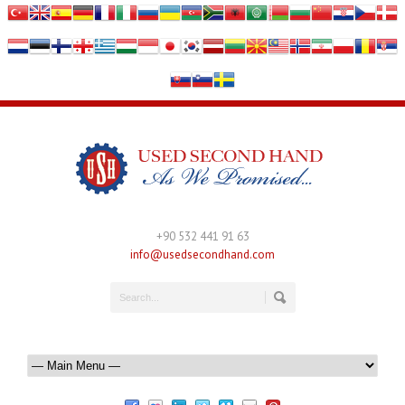
+90 532 441 91 63
info@usedsecondhand.com