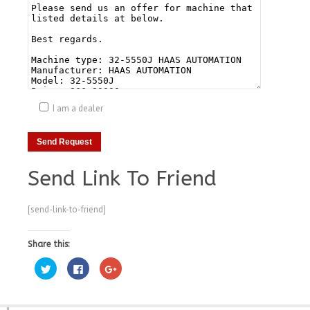
I am a dealer
Send Link To Friend
[send-link-to-friend]
Share this:
Click
Click
Click
to
to
to
share
share
share
on
on
on
Twitter
Facebook
Google+
(Opens
(Opens
(Opens