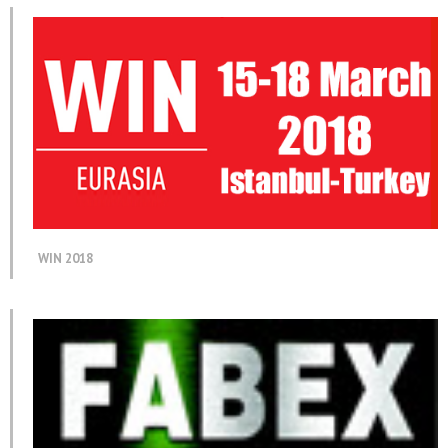
WIN 2018