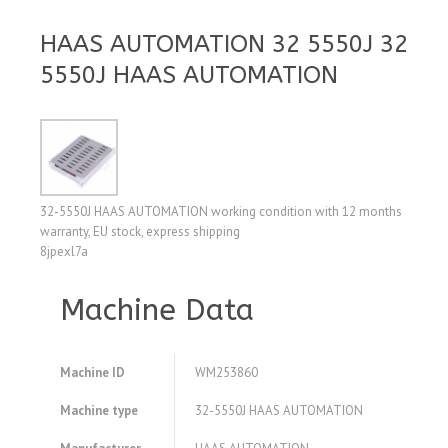
HAAS AUTOMATION 32 5550J 32
5550J HAAS AUTOMATION
32-5550J HAAS AUTOMATION working condition with 12 months
warranty, EU stock, express shipping
8jpexl7a
Machine Data
Machine ID
WM253860
Machine type
32-5550J HAAS AUTOMATION