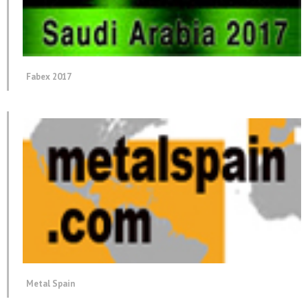
Fabex 2017
Metal Spain