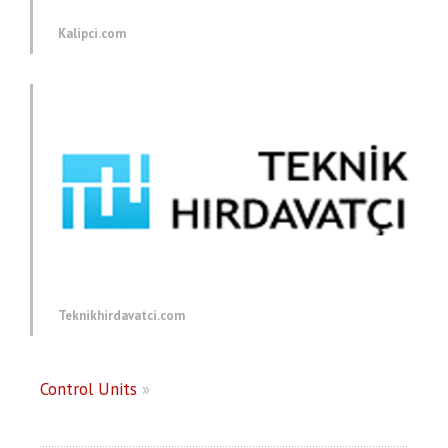
Kalipci.com
Teknikhirdavatci.com
Control Units
»