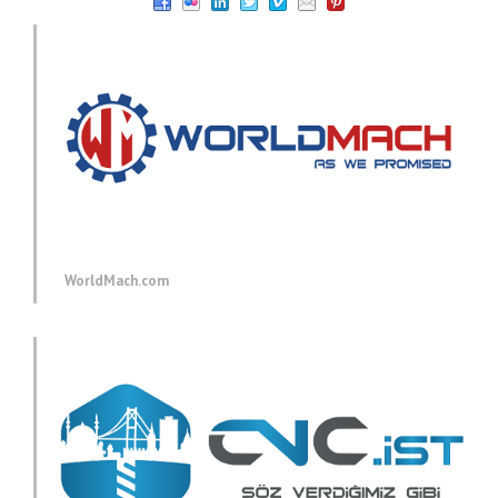
WorldMach.com