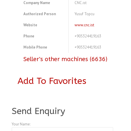
Company Name
CNC.ist
Authorized Person
Yusuf Topcu
Website
www.cnc.ist
Phone
+905324419163
Mobile Phone
+905324419163
Seller's other machines (6636)
Add To Favorites
A4104096
Send Enquiry
Your Name: