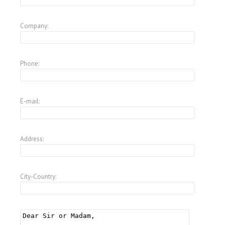
Company:
Phone:
E-mail:
Address:
City-Country: