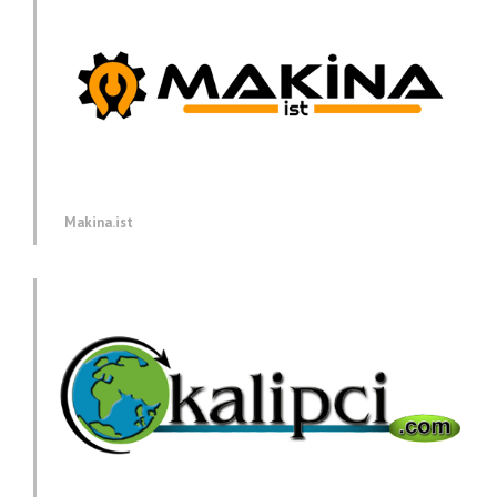
Makina.ist