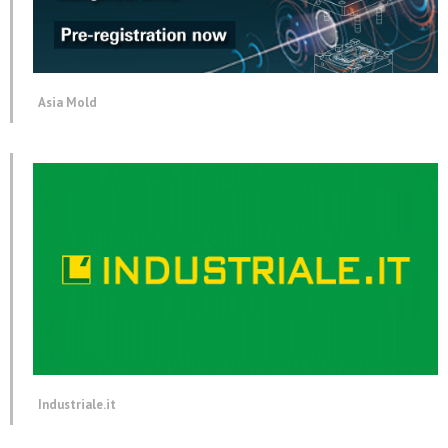
Asia Mold
Industriale.it