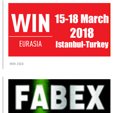
WIN 2018