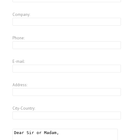
Company:
Phone:
E-mail:
Address:
City-Country: