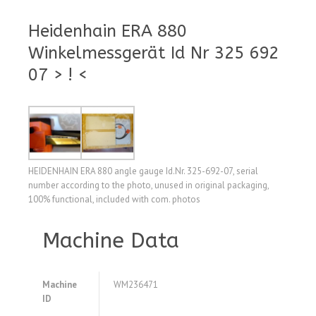
Heidenhain ERA 880
Winkelmessgerät Id Nr 325 692
07 > ! <
HEIDENHAIN ERA 880 angle gauge Id.Nr. 325-692-07, serial
number according to the photo, unused in original packaging,
100% functional, included with com. photos
Machine Data
Machine
WM236471
ID