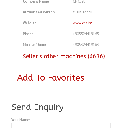
Company Name
CNC.ist
Authorized Person
Yusuf Topcu
Website
www.cnc.ist
Phone
+905324419163
Mobile Phone
+905324419163
Seller's other machines (6636)
Add To Favorites
A3770325
Send Enquiry
Your Name: