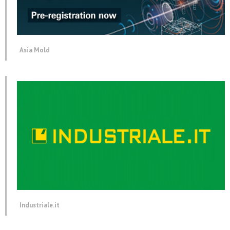
Asia Mold
Industriale.it