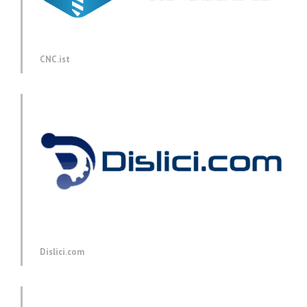
CNC.ist
Dislici.com