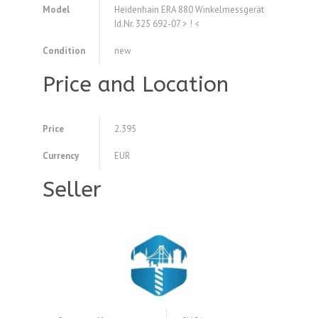
Model
Heidenhain ERA 880 Winkelmessgerät
Id.Nr. 325 692-07 > ! <
Condition
new
Price and Location
Price
2.395
Currency
EUR
Seller