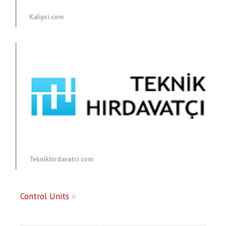
Kalipci.com
Teknikhirdavatci.com
Control Units
»