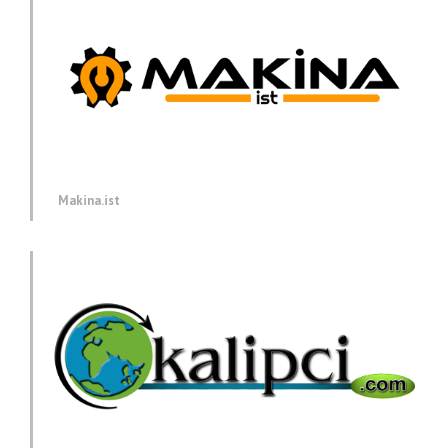
Makina.ist