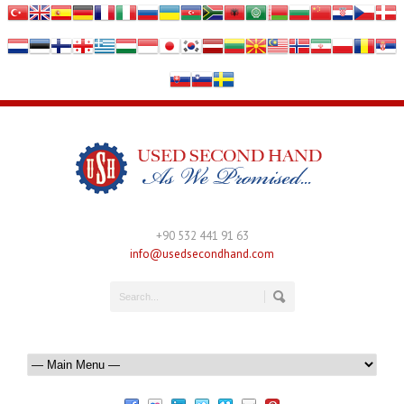
+90 532 441 91 63
info@usedsecondhand.com