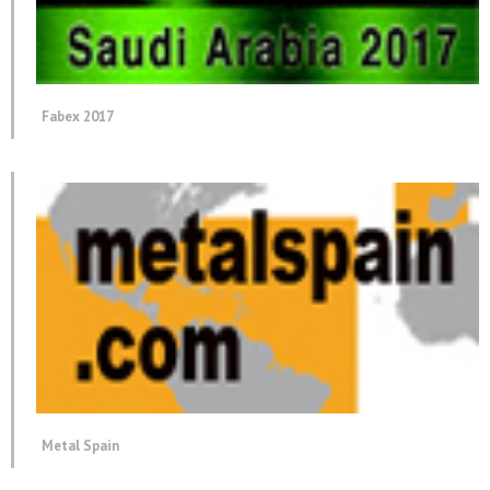
Fabex 2017
Metal Spain