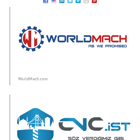
WorldMach.com