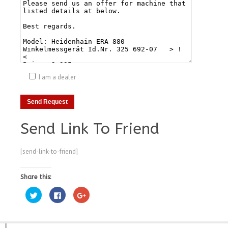
I am a dealer
Send Link To Friend
[send-link-to-friend]
Share this:
Click
Click
Click
to
to
to
share
share
share
on
on
on
Twitter
Facebook
Google+
(Opens
(Opens
(Opens