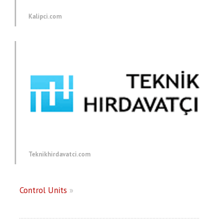
Kalipci.com
Teknikhirdavatci.com
Control Units
»