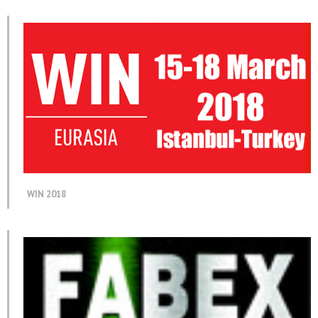
WIN 2018