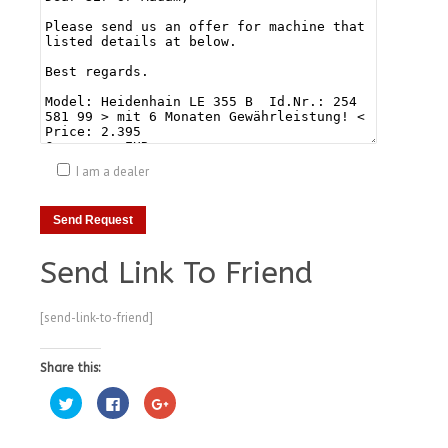
I am a dealer
Send Link To Friend
[send-link-to-friend]
Share this:
Click
Click
Click
to
to
to
share
share
share
on
on
on
Twitter
Facebook
Google+