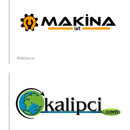
Makina.ist