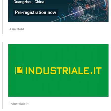
Asia Mold
Industriale.it