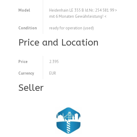
Model
Heidenhain LE 355 B Id.Nr.: 254 581 99 >
mit 6 Monaten Gewährleistung! <
Condition
ready for operation (used)
Price and Location
Price
2.395
Currency
EUR
Seller