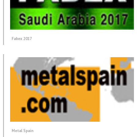
Fabex 2017
Metal Spain