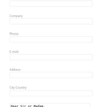
Company:
Phone:
E-mail:
Address:
City-Country: