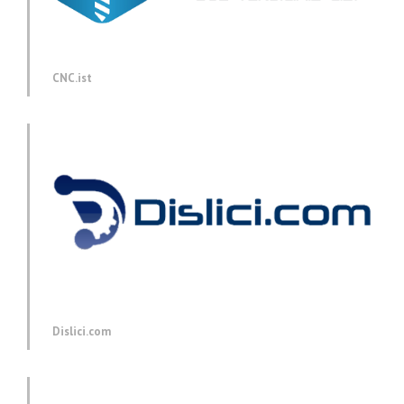
CNC.ist
Dislici.com