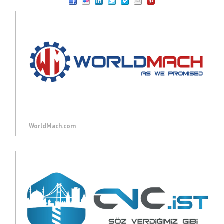
WorldMach.com