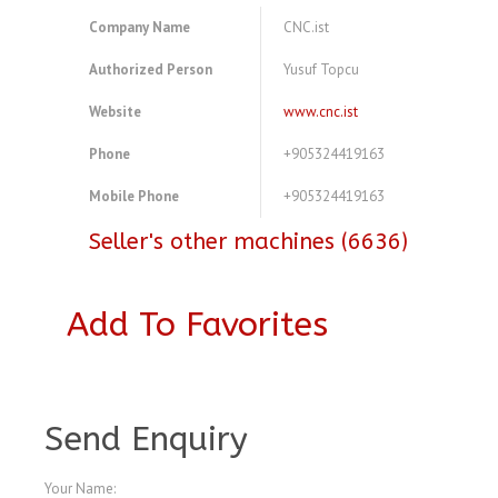
Company Name
CNC.ist
Authorized Person
Yusuf Topcu
Website
www.cnc.ist
Phone
+905324419163
Mobile Phone
+905324419163
Seller's other machines (6636)
Add To Favorites
A3963273
Send Enquiry
Your Name: