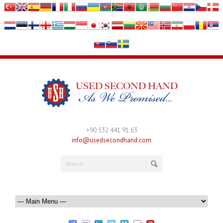
+90 532 441 91 63
info@usedsecondhand.com