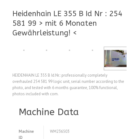
Heidenhain LE 355 B Id Nr : 254
581 99 > mit 6 Monaten
Gewährleistung! <
HEIDENHAIN LE 355 B Id.Nr.: professionally completely
overhauled 254 581 99 logic unit, serial number according to the
photo, and tested with 6 months guarantee, 100% functional,
photos included with com.
Machine Data
Machine
WM236503
ID