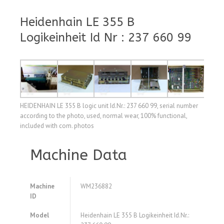
Heidenhain LE 355 B
Logikeinheit Id Nr : 237 660 99
HEIDENHAIN LE 355 B logic unit Id.Nr.: 237 660 99, serial number
according to the photo, used, normal wear, 100% functional,
included with com. photos
Machine Data
Machine
WM236882
ID
Model
Heidenhain LE 355 B Logikeinheit Id.Nr.: