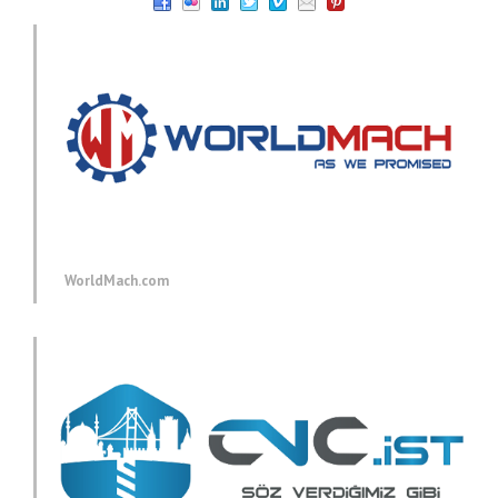
WorldMach.com