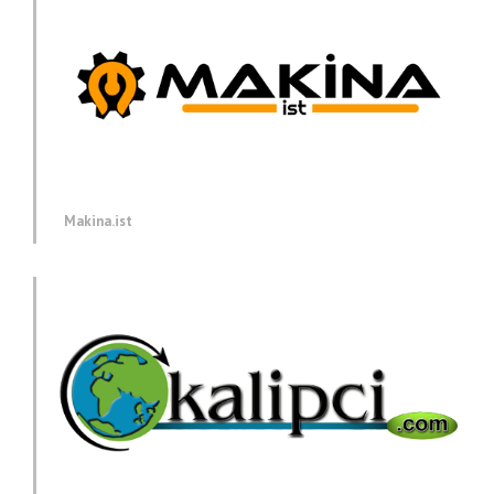
Makina.ist