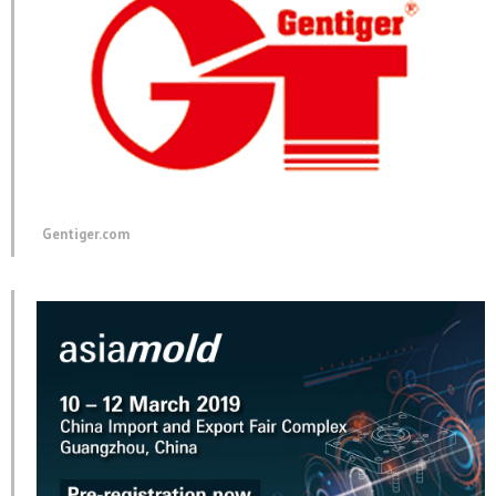
Gentiger.com