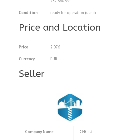
237 660 99
Condition
ready for operation (used)
Price and Location
Price
2.076
Currency
EUR
Seller
Company Name
CNC.ist