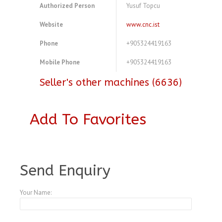
Authorized Person
Yusuf Topcu
Website
www.cnc.ist
Phone
+905324419163
Mobile Phone
+905324419163
Seller's other machines (6636)
Add To Favorites
A3973982
Send Enquiry
Your Name: