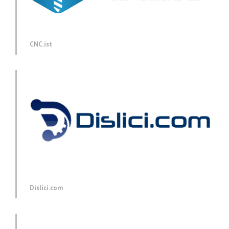
CNC.ist
Dislici.com