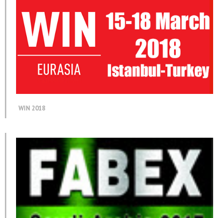
WIN 2018