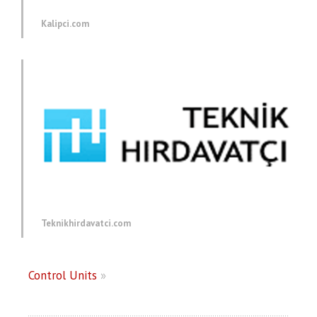
Kalipci.com
Teknikhirdavatci.com
Control Units
»