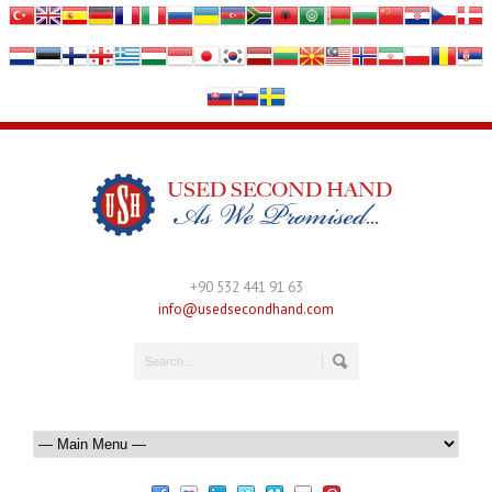
+90 532 441 91 63
info@usedsecondhand.com