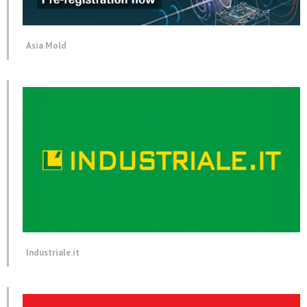
Asia Mold
Industriale.it