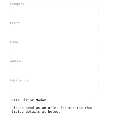
Company:
Phone:
E-mail:
Address:
City-Country: