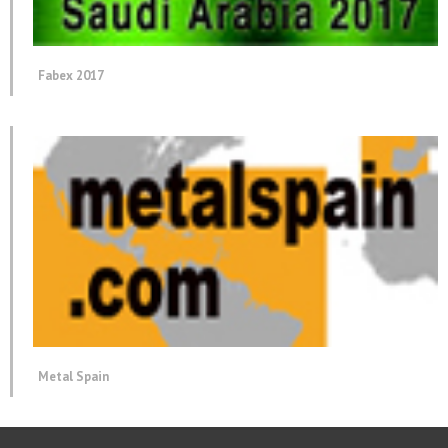
Fabex 2017
Metal Spain