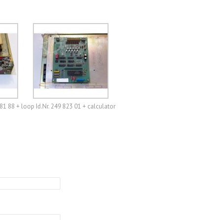
81 88 + loop Id.Nr. 249 823 01 + calculator