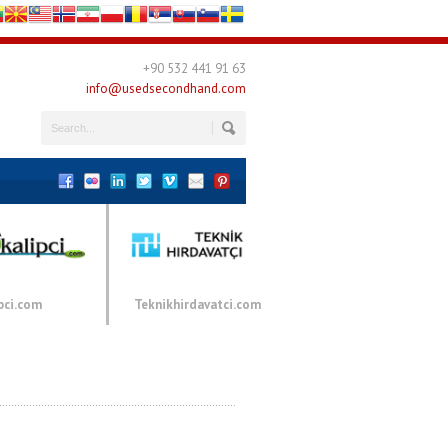
+90 532 441 91 63
info@usedsecondhand.com
pci.com
Teknikhirdavatci.com