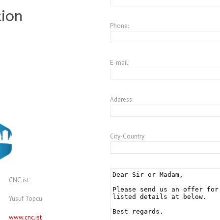
tion
Phone:
E-mail:
Address:
City-Country:
CNC.ist
Yusuf Topcu
www.cnc.ist