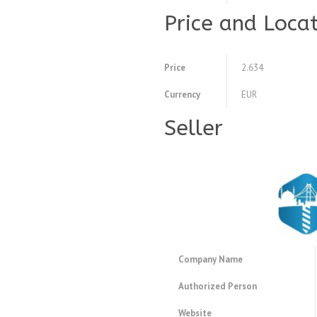
Price and Loca
Price
2.634
Currency
EUR
Seller
Company Name
Authorized Person
Website