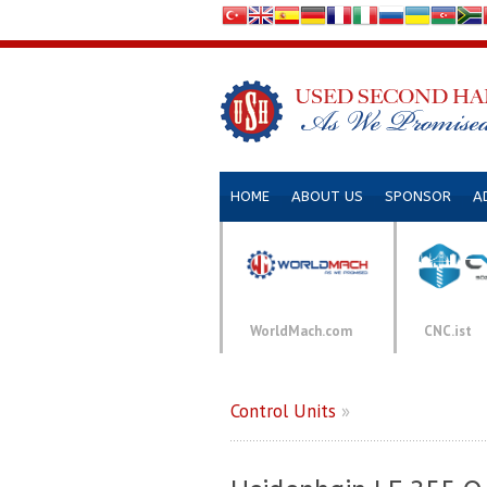
HOME
ABOUT US
SPONSOR
A
WorldMach.com
CNC.ist
Control Units
»