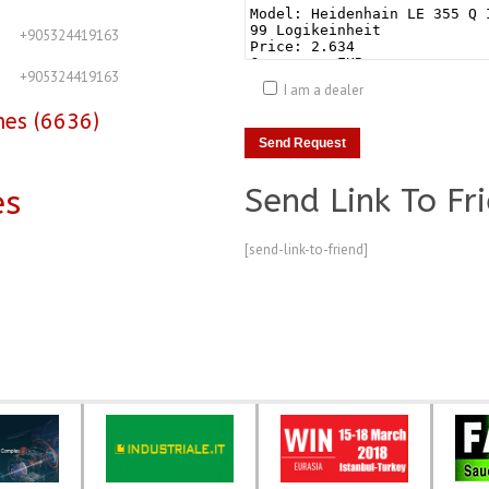
+905324419163
+905324419163
I am a dealer
nes (6636)
Send Link To Fr
es
[send-link-to-friend]