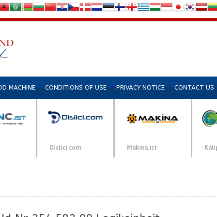
DD MACHINE
CONDITIONS OF USE
PRIVACY NOTICE
CONTACT US
Dislici.com
Makina.ist
Kali