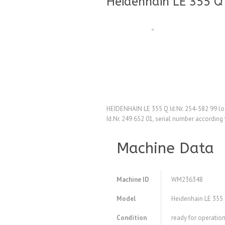
Heidenhain LE 355 Q 
HEIDENHAIN LE 355 Q Id.Nr. 254-582 99 logi
Id.Nr. 249 652 01, serial number according
Machine Data
Machine ID
WM236348
Model
Heidenhain LE 355 Q
Condition
ready for operation