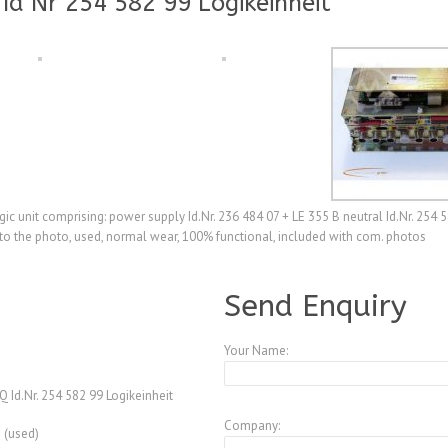
Id Nr 254 582 99 Logikeinheit
c unit comprising: power supply Id.Nr. 236 484 07 + LE 355 B neutral Id.Nr. 254 5
 to the photo, used, normal wear, 100% functional, included with com. photos
A3770696
Send Enquiry
Your Name:
 Id.Nr. 254 582 99 Logikeinheit
Company:
 (used)