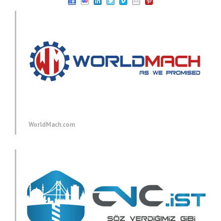
WorldMach.com