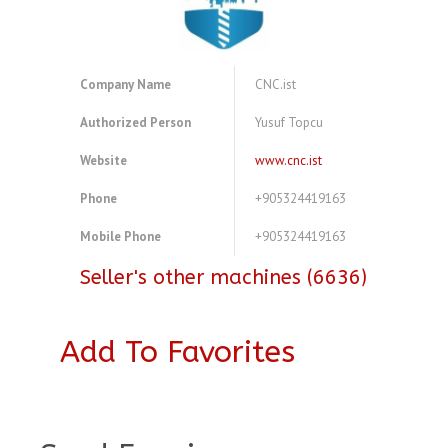
Company Name
CNC.ist
Authorized Person
Yusuf Topcu
Website
www.cnc.ist
Phone
+905324419163
Mobile Phone
+905324419163
Seller's other machines (6636)
Add To Favorites
A4237949