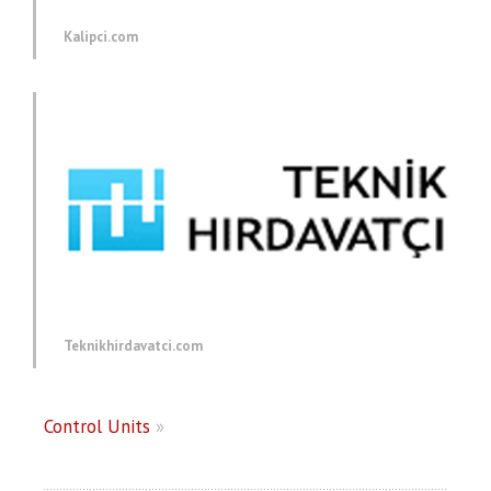
Kalipci.com
Teknikhirdavatci.com
Control Units
»