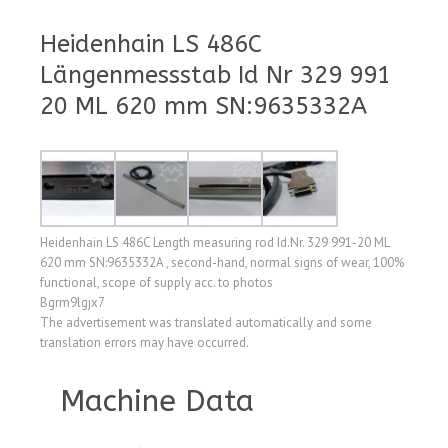
Heidenhain LS 486C
Längenmessstab Id Nr 329 991
20 ML 620 mm SN:9635332A
Heidenhain LS 486C Length measuring rod Id.Nr. 329 991-20 ML
620 mm SN:9635332A , second-hand, normal signs of wear, 100%
functional, scope of supply acc. to photos
Bgrm9lgjx7
The advertisement was translated automatically and some
translation errors may have occurred.
Machine Data