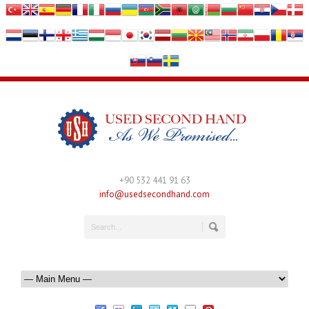
+90 532 441 91 63
info@usedsecondhand.com