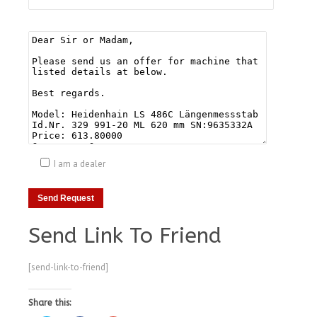
I am a dealer
Send Link To Friend
[send-link-to-friend]
Share this: