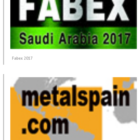
Fabex 2017