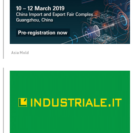
Asia Mold