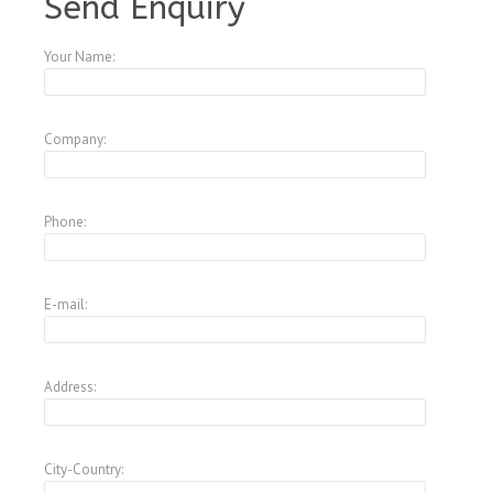
Send Enquiry
Your Name:
Company:
Phone:
E-mail:
Address:
City-Country: