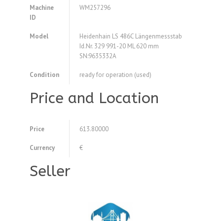
Machine
WM257296
ID
Model
Heidenhain LS 486C Längenmessstab
Id.Nr. 329 991-20 ML 620 mm
SN:9635332A
Condition
ready for operation (used)
Price and Location
Price
613.80000
Currency
€
Seller