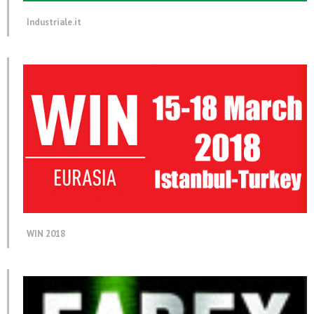
Industriale.it
WIN 2018