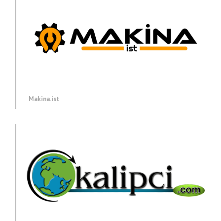
Makina.ist