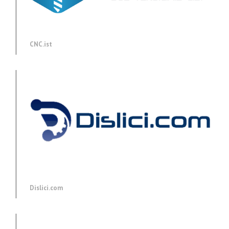
CNC.ist
Dislici.com