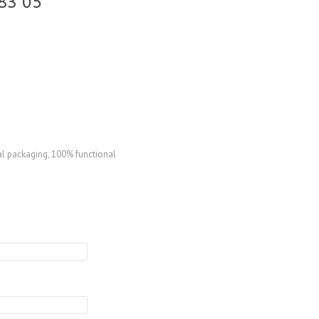
83 05
al packaging, 100% functional