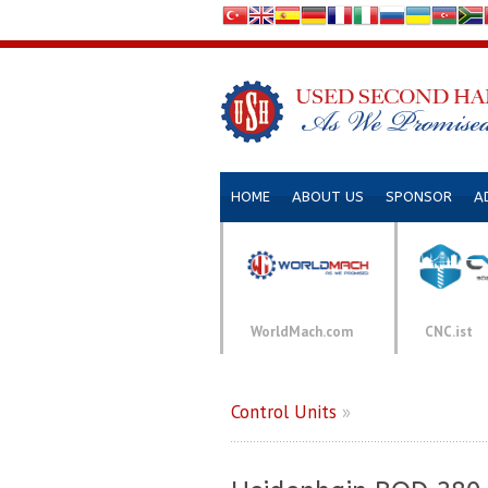
HOME
ABOUT US
SPONSOR
A
WorldMach.com
CNC.ist
Control Units
»