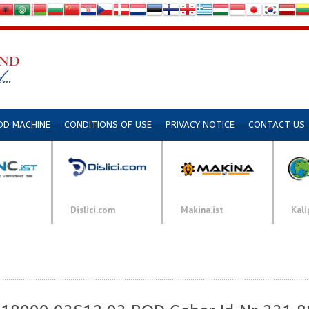
DD MACHINE
CONDITIONS OF USE
PRIVACY NOTICE
CONTACT US
Dislici.com
Makina.ist
Kali