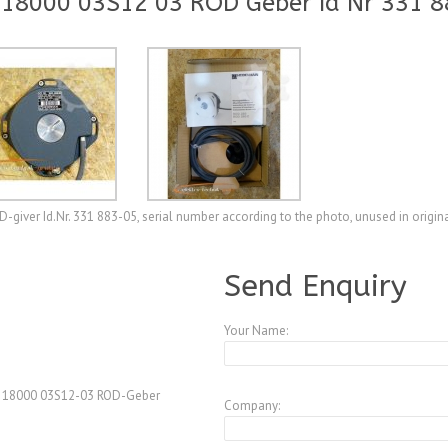
18000 03S12 03 ROD Geber Id Nr 331 8
ver Id.Nr. 331 883-05, serial number according to the photo, unused in origin
A3770857
Send Enquiry
Your Name:
0 18000 03S12-03 ROD-Geber
Company: