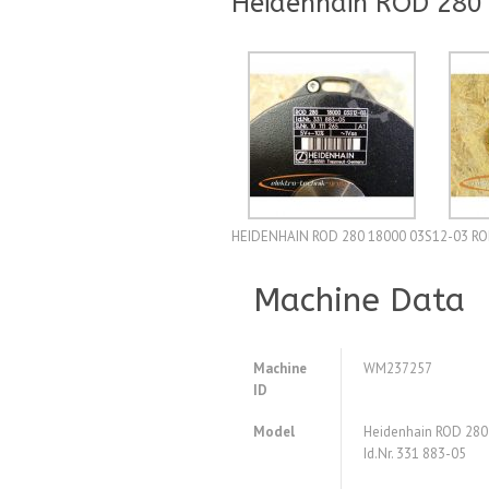
Heidenhain ROD 280 
HEIDENHAIN ROD 280 18000 03S12-03 ROD-gi
Machine Data
Machine
WM237257
ID
Model
Heidenhain ROD 28
Id.Nr. 331 883-05