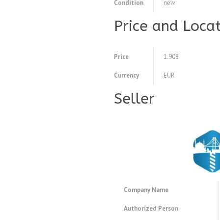
Condition
new
Price and Loca
Price
1.908
Currency
EUR
Seller
Company Name
Authorized Person