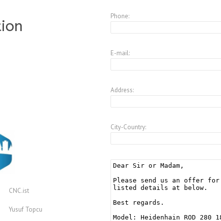
Phone:
tion
E-mail:
Address:
City-Country:
CNC.ist
Yusuf Topcu