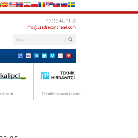
+90 532 441 91 63
info@usedsecondhand.com
pci.com
Teknikhirdavatci.com