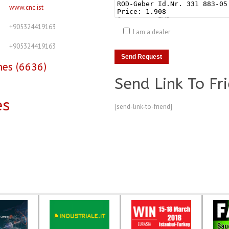
www.cnc.ist
+905324419163
I am a dealer
+905324419163
nes (6636)
Send Link To Fr
es
[send-link-to-friend]