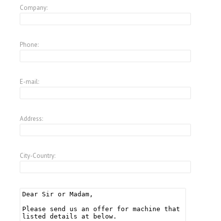
Company:
Phone:
E-mail:
Address:
City-Country: