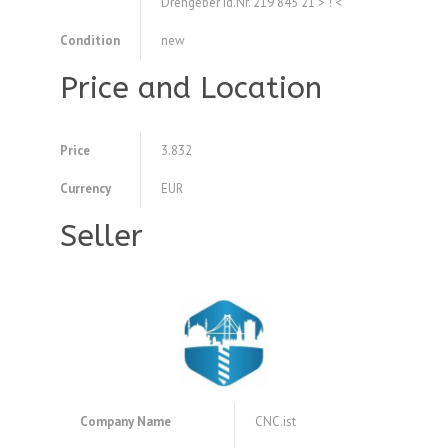
Drehgeber Id.Nr. 219 845 21 > ! <
Condition
new
Price and Location
Price
3.832
Currency
EUR
Seller
Company Name
CNC.ist