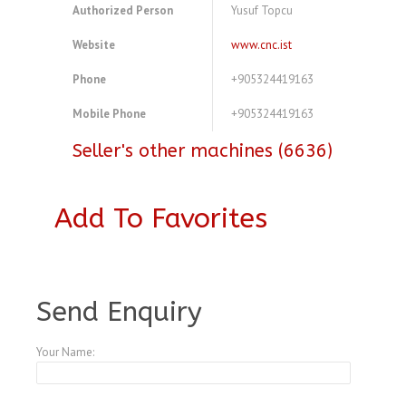
Authorized Person
Yusuf Topcu
Website
www.cnc.ist
Phone
+905324419163
Mobile Phone
+905324419163
Seller's other machines (6636)
Add To Favorites
A3770867
Send Enquiry
Your Name: