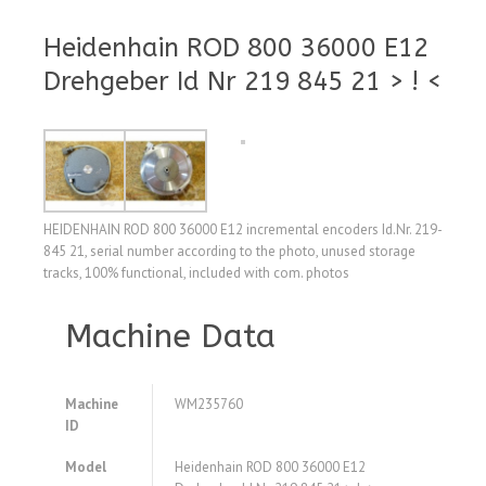
Heidenhain ROD 800 36000 E12
Drehgeber Id Nr 219 845 21 > ! <
HEIDENHAIN ROD 800 36000 E12 incremental encoders Id.Nr. 219-
845 21, serial number according to the photo, unused storage
tracks, 100% functional, included with com. photos
Machine Data
Machine
WM235760
ID
Model
Heidenhain ROD 800 36000 E12