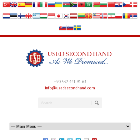
+90 532 441 91 63
info@usedsecondhand.com