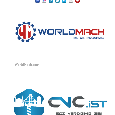
WorldMach.com