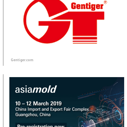
Gentiger.com