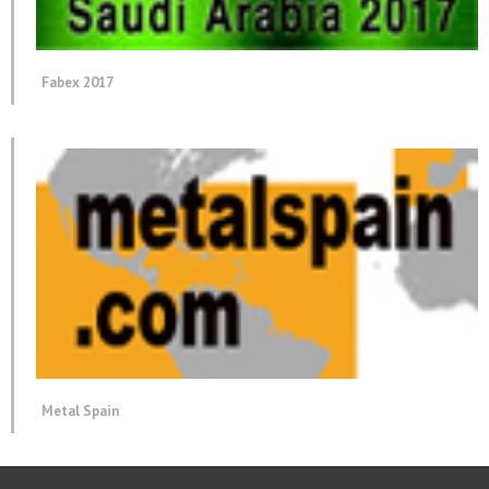
Fabex 2017
Metal Spain