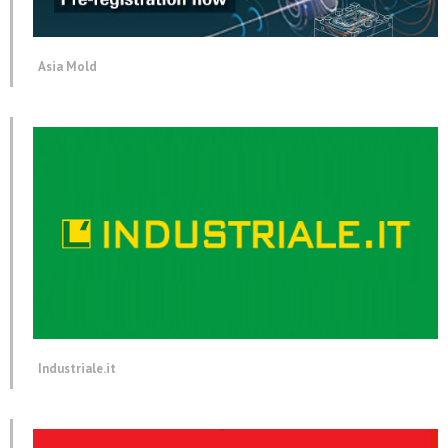
Asia Mold
Industriale.it