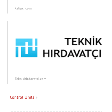
Kalipci.com
Teknikhirdavatci.com
Control Units
»