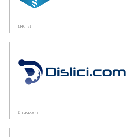
CNC.ist
Dislici.com