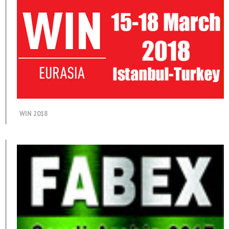
WIN 2018