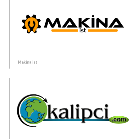
Makina.ist