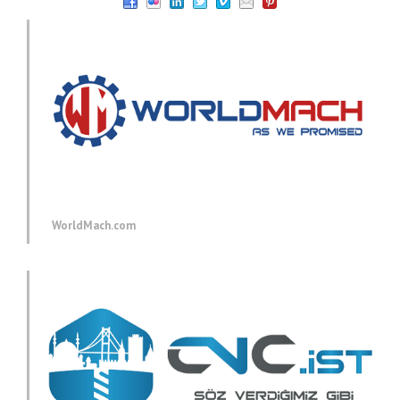
WorldMach.com