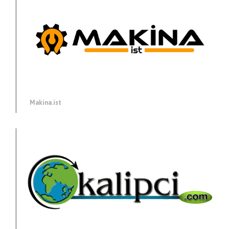
Makina.ist