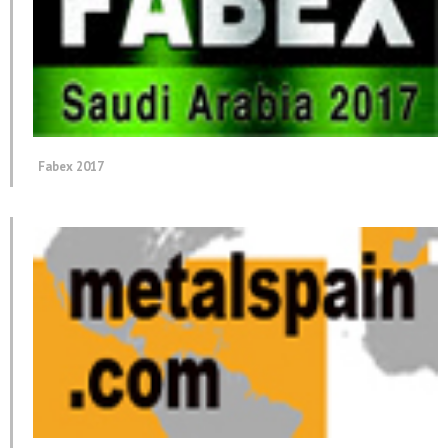
Fabex 2017