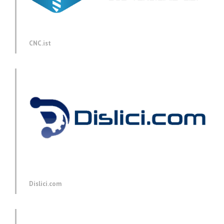
CNC.ist
Dislici.com