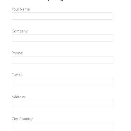
Your Name:
Company:
Phone:
E-mail:
Address:
City-Country: