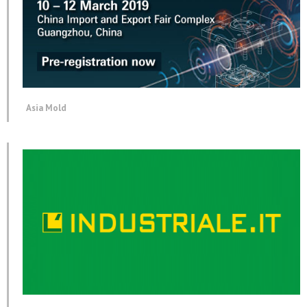
Asia Mold