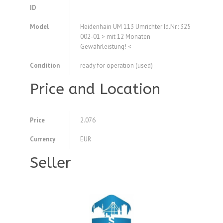
ID
Model
Heidenhain UM 113 Umrichter Id.Nr.: 325
002-01 > mit 12 Monaten
Gewährleistung! <
Condition
ready for operation (used)
Price and Location
Price
2.076
Currency
EUR
Seller