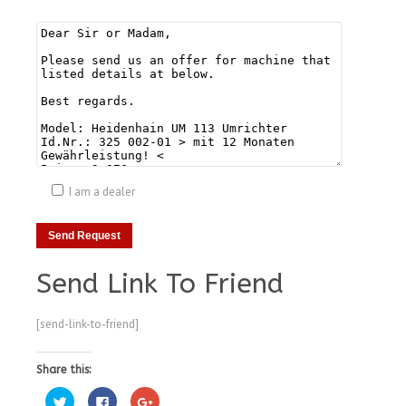
I am a dealer
Send Link To Friend
[send-link-to-friend]
Share this:
Click
Click
Click