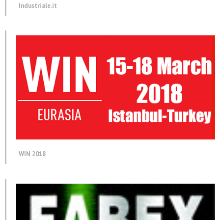
Industriale.it
WIN 2018