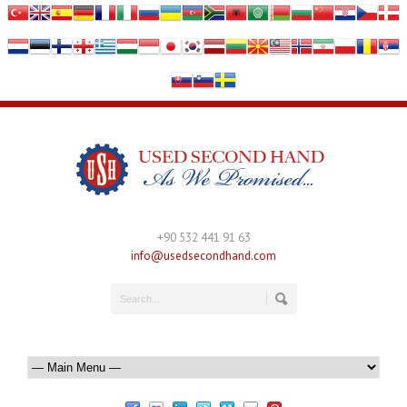
+90 532 441 91 63
info@usedsecondhand.com