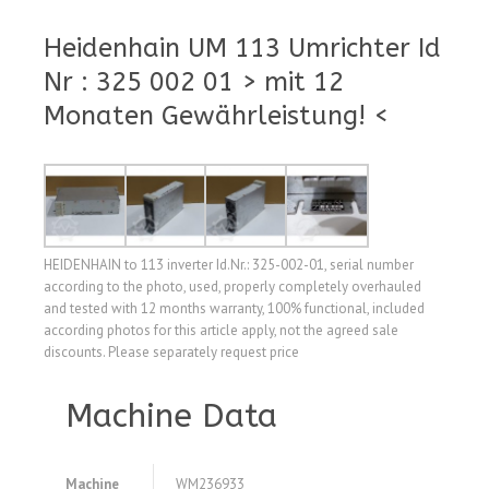
Heidenhain UM 113 Umrichter Id
Nr : 325 002 01 > mit 12
Monaten Gewährleistung! <
HEIDENHAIN to 113 inverter Id.Nr.: 325-002-01, serial number
according to the photo, used, properly completely overhauled
and tested with 12 months warranty, 100% functional, included
according photos for this article apply, not the agreed sale
discounts. Please separately request price
Machine Data
Machine
WM236933