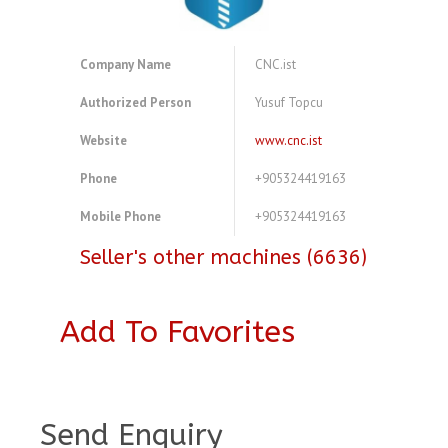
Company Name
CNC.ist
Authorized Person
Yusuf Topcu
Website
www.cnc.ist
Phone
+905324419163
Mobile Phone
+905324419163
Seller's other machines (6636)
Add To Favorites
A3835894
Send Enquiry