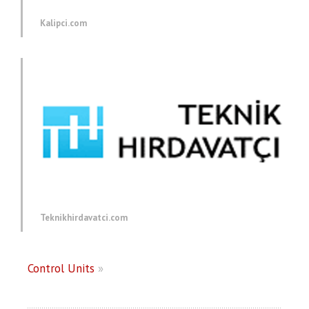
Kalipci.com
Teknikhirdavatci.com
Control Units
»