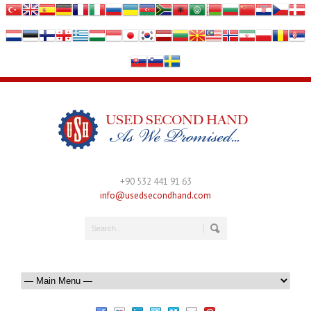
+90 532 441 91 63
info@usedsecondhand.com