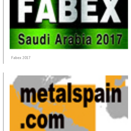
Fabex 2017