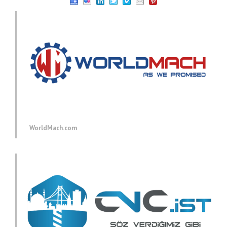
WorldMach.com