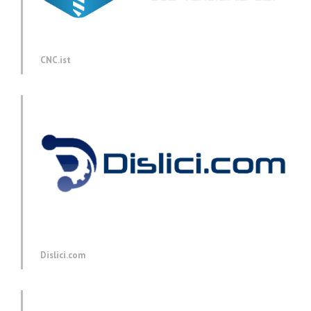
CNC.ist
Dislici.com