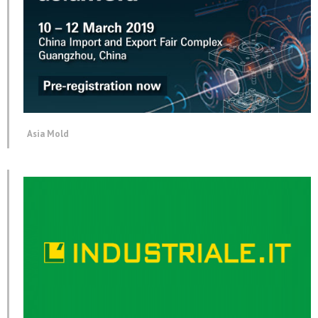
Asia Mold