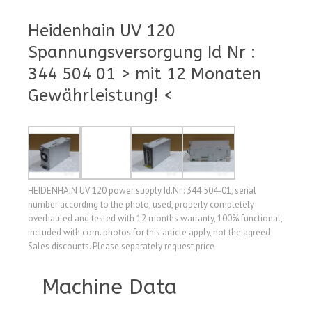
Heidenhain UV 120
Spannungsversorgung Id Nr :
344 504 01 > mit 12 Monaten
Gewährleistung! <
HEIDENHAIN UV 120 power supply Id.Nr.: 344 504-01, serial
number according to the photo, used, properly completely
overhauled and tested with 12 months warranty, 100% functional,
included with com. photos for this article apply, not the agreed
Sales discounts. Please separately request price
Machine Data