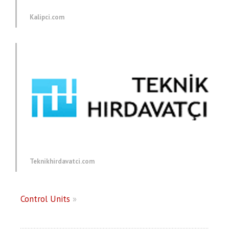
Kalipci.com
Teknikhirdavatci.com
Control Units
»