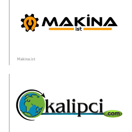
Makina.ist