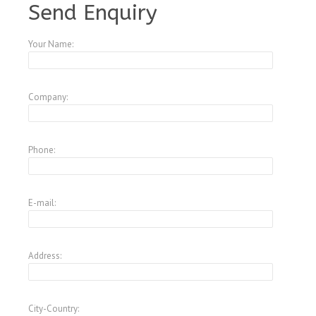
Send Enquiry
Your Name:
Company:
Phone:
E-mail:
Address:
City-Country: