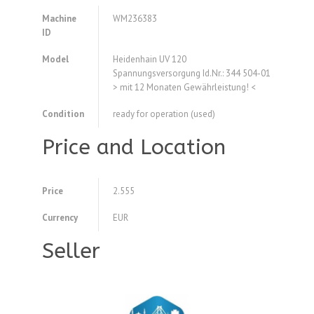
Machine
WM236383
ID
Model
Heidenhain UV 120
Spannungsversorgung Id.Nr.: 344 504-01
> mit 12 Monaten Gewährleistung! <
Condition
ready for operation (used)
Price and Location
Price
2.555
Currency
EUR
Seller