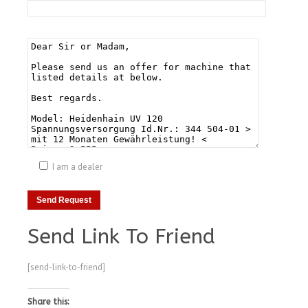
I am a dealer
Send Link To Friend
[send-link-to-friend]
Share this: