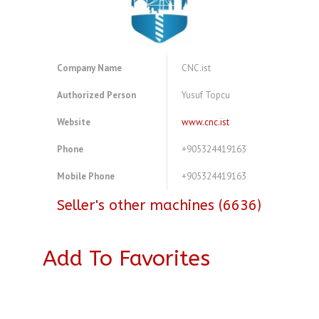
Company Name
CNC.ist
Authorized Person
Yusuf Topcu
Website
www.cnc.ist
Phone
+905324419163
Mobile Phone
+905324419163
Seller's other machines (6636)
Add To Favorites
A3843967