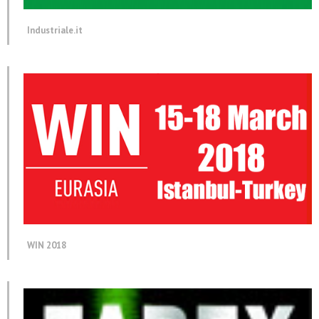
Industriale.it
WIN 2018