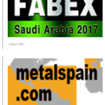
Fabex 2017