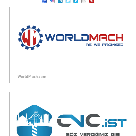
WorldMach.com