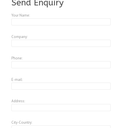
Send Enquiry
Your Name:
Company:
Phone:
E-mail:
Address:
City-Country: