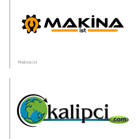
Makina.ist