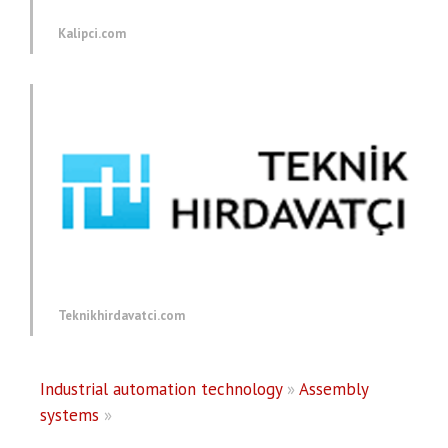
Kalipci.com
Teknikhirdavatci.com
Industrial automation technology
»
Assembly
systems
»