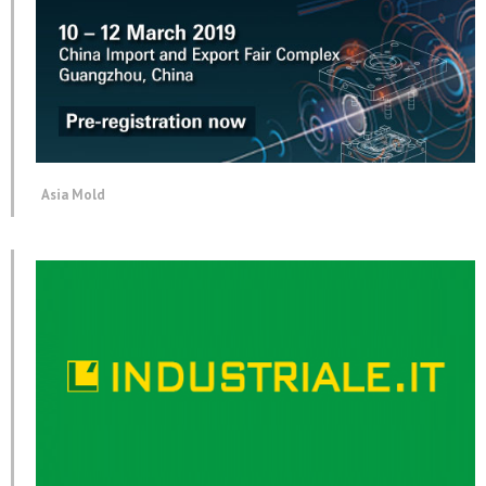
Asia Mold