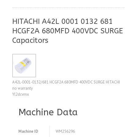
HITACHI A42L 0001 0132 681
HCGF2A 680MFD 400VDC SURGE
Capacitors
A42L-0001-0132/681 HCGF2A 680MFD 400VDC SURGE HITACHI
no warranty
Yl2dcvmx
Machine Data
Machine ID
WM256296