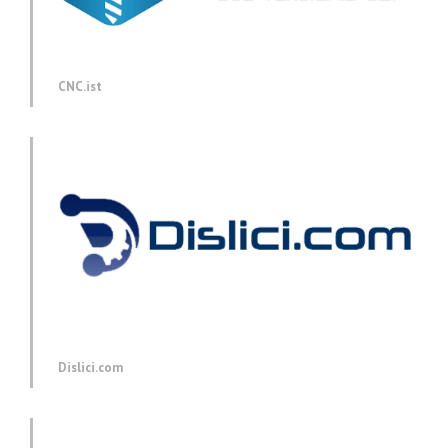
CNC.ist
Dislici.com