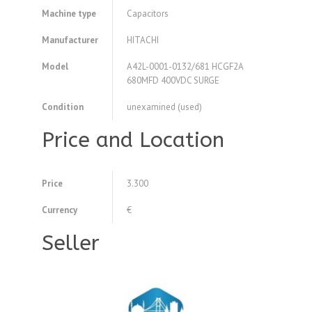
Machine type
Capacitors
Manufacturer
HITACHI
Model
A42L-0001-0132/681 HCGF2A
680MFD 400VDC SURGE
Condition
unexamined (used)
Price and Location
Price
3.300
Currency
€
Seller