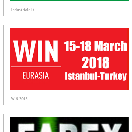
Industriale.it
WIN 2018