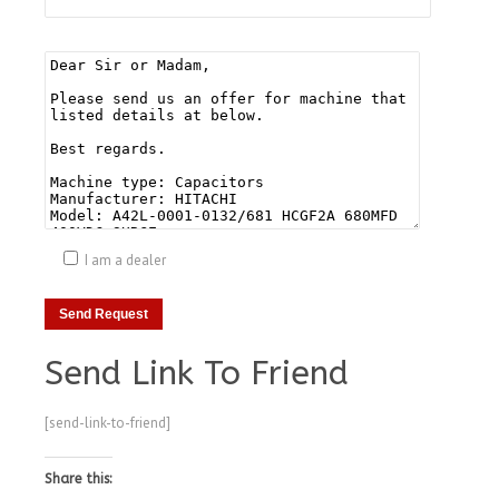
I am a dealer
Send Link To Friend
[send-link-to-friend]
Share this: