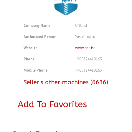
Company Name
CNC.ist
Authorized Person
Yusuf Topcu
Website
www.cnc.ist
Phone
+905324419163
Mobile Phone
+905324419163
Seller's other machines (6636)
Add To Favorites
A4083735