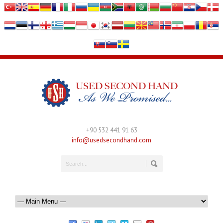
+90 532 441 91 63
info@usedsecondhand.com