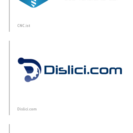
CNC.ist
Dislici.com