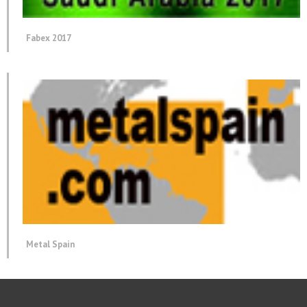
Fabex 2017
Metal Spain