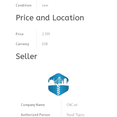
Condition
new
Price and Location
Price
2.395
Currency
EUR
Seller
Company Name
CNC.ist
Authorized Person
Yusuf Topcu