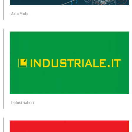
Asia Mold
Industriale.it