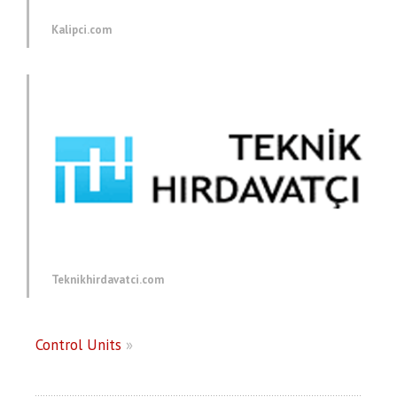
Kalipci.com
Teknikhirdavatci.com
Control Units
»