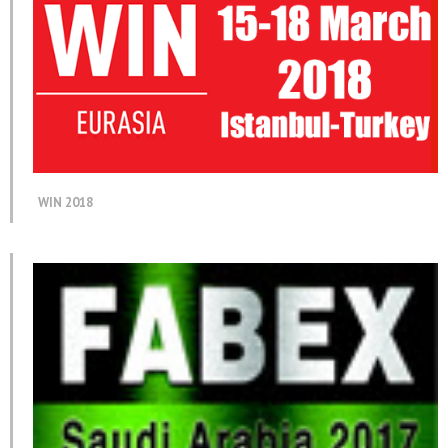
WIN 2018