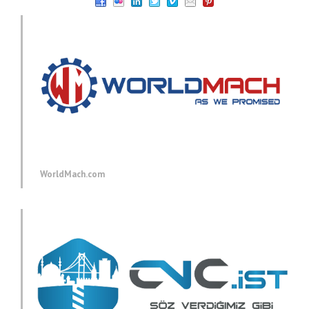
WorldMach.com