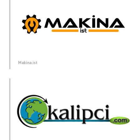
Makina.ist