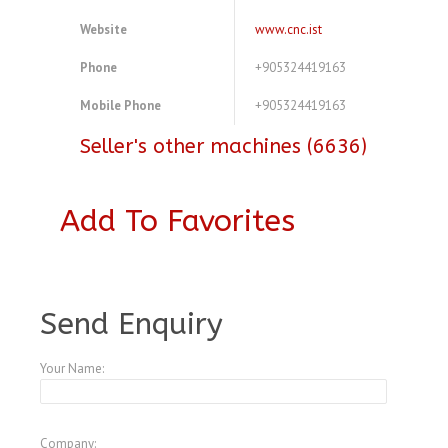
Website
www.cnc.ist
Phone
+905324419163
Mobile Phone
+905324419163
Seller's other machines (6636)
Add To Favorites
A3771040
Send Enquiry
Your Name:
Company: