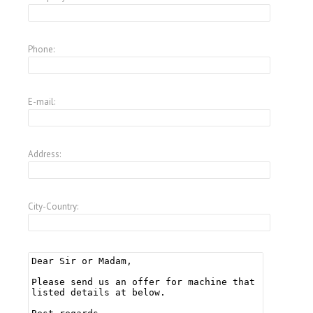
Phone:
E-mail:
Address:
City-Country: