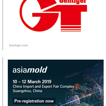
Gentiger.com