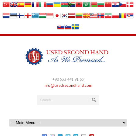
+90 532 441 91 63
info@usedsecondhand.com