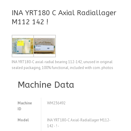
INA YRT180 C Axial Radiallager
M112 142 !
INA YRT180-C axial-radial bearing 112-142, unused in original
sealed packaging, 100% functional, included with com. photos
Machine Data
Machine
WM236492
ID
Model
INA YRT180-C Axial-Radiallager M112-
142 - ! -