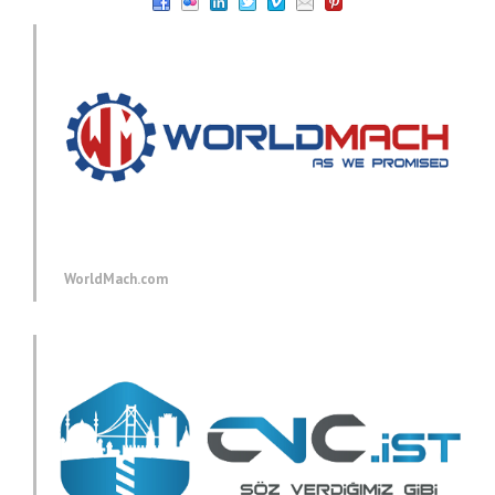
WorldMach.com