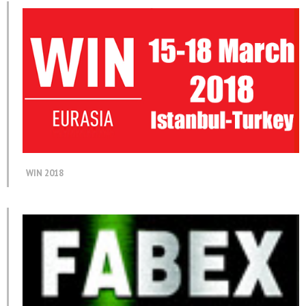
WIN 2018