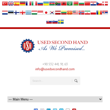
+90 532 441 91 63
info@usedsecondhand.com