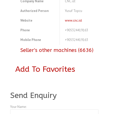
Company Name
CNC.ist
Authorized Person
Yusuf Topcu
Website
www.cnc.ist
Phone
+905324419163
Mobile Phone
+905324419163
Seller's other machines (6636)
Add To Favorites
A3771083
Send Enquiry
Your Name: