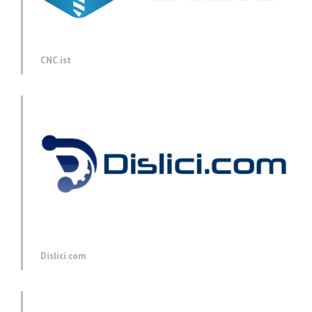
CNC.ist
Dislici.com