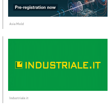
Asia Mold
Industriale.it