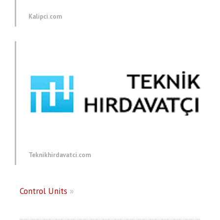
Kalipci.com
Teknikhirdavatci.com
Control Units
»