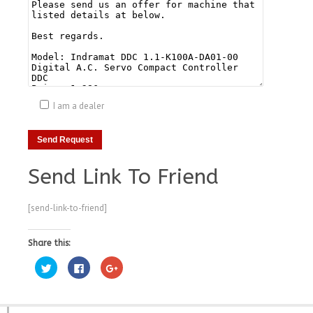
I am a dealer
Send Link To Friend
[send-link-to-friend]
Share this:
Click
Click
Click
to
to
to
share
share
share
on
on
on
Twitter
Facebook
Google+
(Opens
(Opens
(Opens