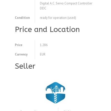
Digital A.C. Servo Compact Controller
DDC
Condition
ready for operation (used)
Price and Location
Price
1.286
Currency
EUR
Seller