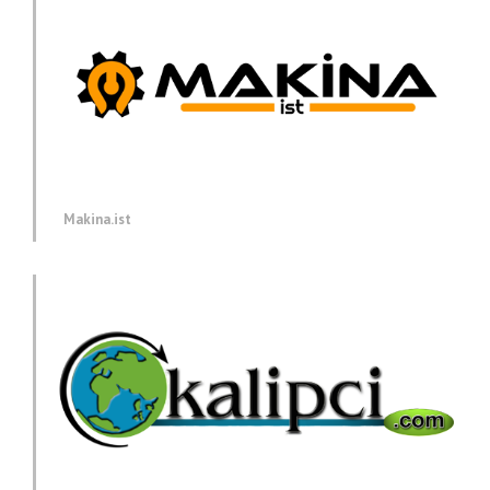
Makina.ist