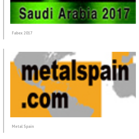
Fabex 2017
Metal Spain