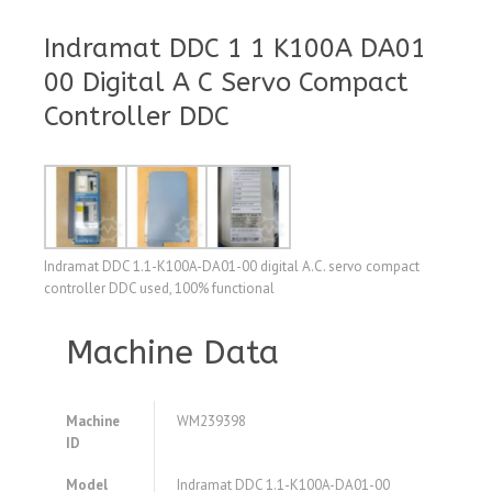
Indramat DDC 1 1 K100A DA01
00 Digital A C Servo Compact
Controller DDC
Indramat DDC 1.1-K100A-DA01-00 digital A.C. servo compact
controller DDC used, 100% functional
Machine Data
Machine
WM239398
ID
Model
Indramat DDC 1.1-K100A-DA01-00