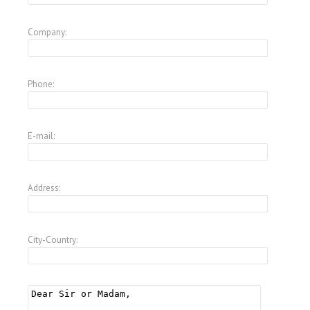
Company:
Phone:
E-mail:
Address:
City-Country: