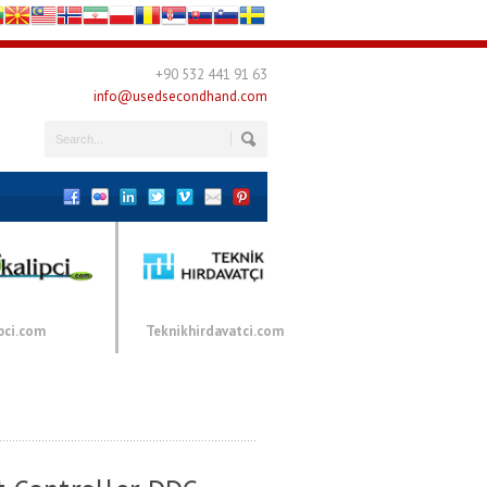
+90 532 441 91 63
info@usedsecondhand.com
pci.com
Teknikhirdavatci.com