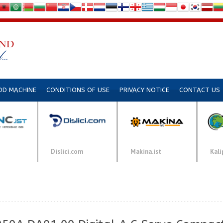
DD MACHINE
CONDITIONS OF USE
PRIVACY NOTICE
CONTACT US
Dislici.com
Makina.ist
Kali