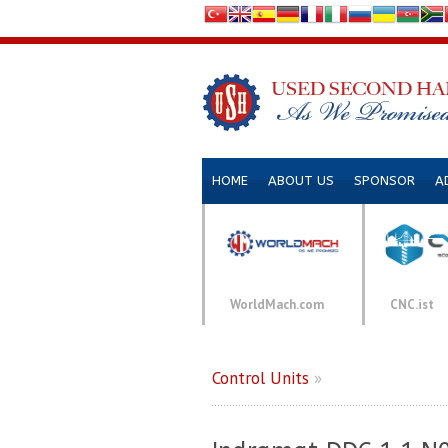
HOME
ABOUT US
SPONSOR
A
WorldMach.com
CNC.ist
Control Units
»