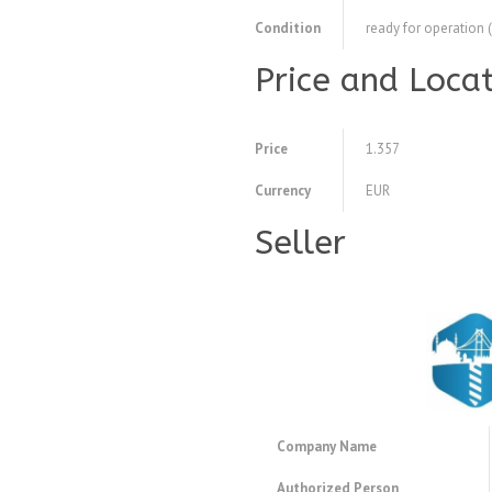
Condition
ready for operation 
Price and Loca
Price
1.357
Currency
EUR
Seller
Company Name
Authorized Person