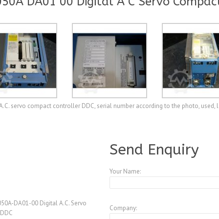
50A DA01 00 Digital A C Servo Compact
C. servo compact controller DDC, serial number according to the photo, used, l
A3875994
Send Enquiry
Your Name:
50A-DA01-00 Digital A.C. Servo
Company:
r DDC