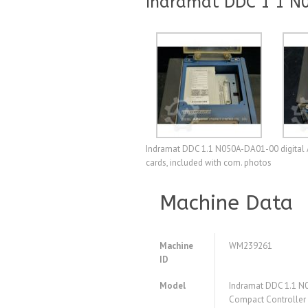
Indramat DDC 1 1 N0
Indramat DDC 1.1 N050A-DA01-00 digital A.
cards, included with com. photos
Machine Data
Machine
WM239261
ID
Model
Indramat DDC 1.1 N0
Compact Controlle