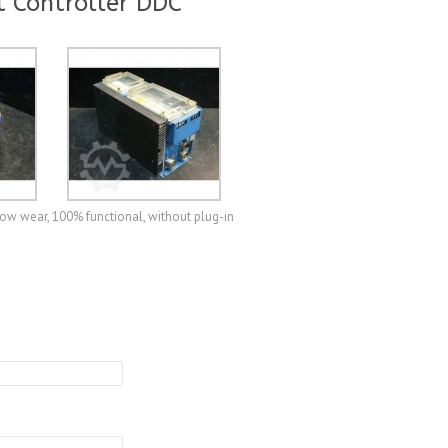
 Controller DDC
ow wear, 100% functional, without plug-in