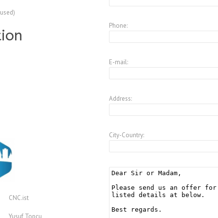
(used)
Phone:
tion
E-mail:
Address:
City-Country:
CNC.ist
Yusuf Topcu