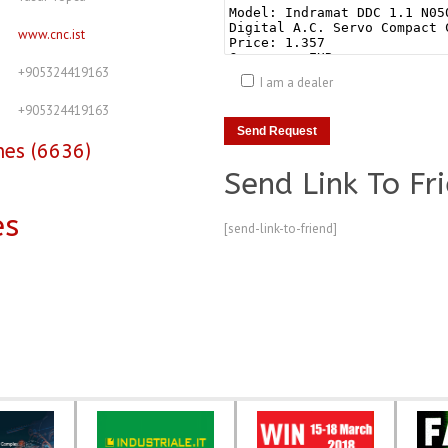
www.cnc.ist
+905324419163
I am a dealer
+905324419163
nes (6636)
Send Link To Fr
es
[send-link-to-friend]