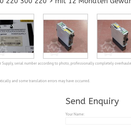
0 220 300 220 > mit 12 Monaten Gewäh
upply, serial number according to photo, professionally completely overhaule
ically and some translation errors may have occurred.
A4079790
Send Enquiry
Your Name: