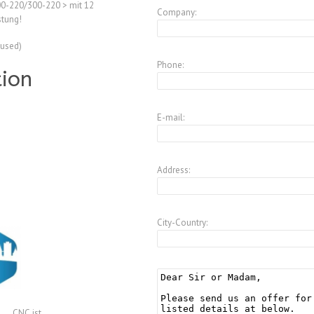
00-220/300-220 > mit 12
Company:
tung!
(used)
Phone:
tion
E-mail:
Address:
City-Country:
CNC.ist