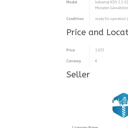
Model
Indramat KDV 2.2-1
Monaten Gewährleis
Condition
ready for operation 
Price and Loca
Price
2.633
Currency
€
Seller
Company Name