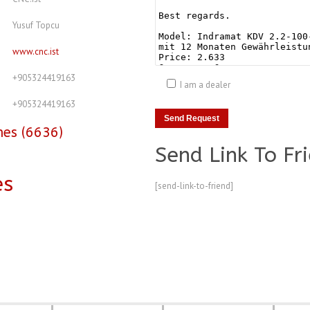
Yusuf Topcu
www.cnc.ist
+905324419163
I am a dealer
+905324419163
nes (6636)
Send Link To Fr
es
[send-link-to-friend]