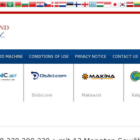
DD MACHINE
CONDITIONS OF USE
PRIVACY NOTICE
CONTACT US
Dislici.com
Makina.ist
Kali