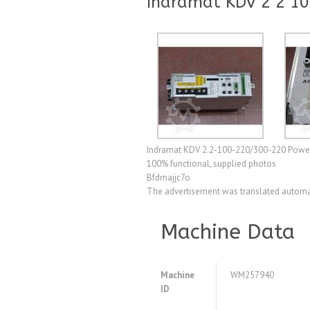
Indramat KDV 2 2 10
Indramat KDV 2.2-100-220/300-220 Power S
100% functional, supplied photos
Bfdmajjc7o
The advertisement was translated automat
Machine Data
Machine
WM257940
ID