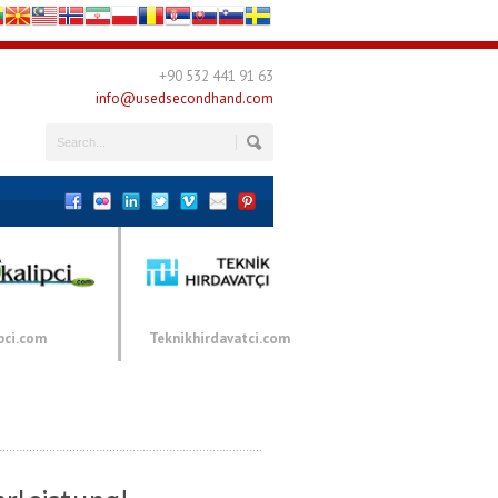
+90 532 441 91 63
info@usedsecondhand.com
pci.com
Teknikhirdavatci.com