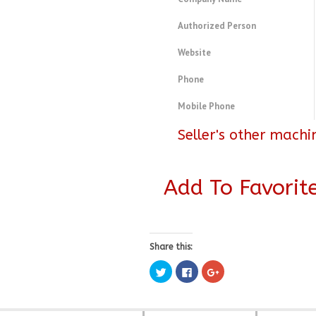
Authorized Person
Website
Phone
Mobile Phone
Seller's other machi
Add To Favorit
Share this:
Click
Click
Click
to
to
to
share
share
share
on
on
on
Twitter
Facebook
Google+
(Opens
(Opens
(Opens