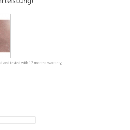
rleistung!
d and tested with 12 months warranty,