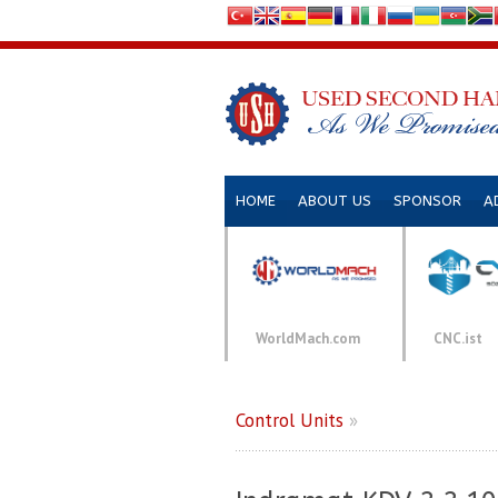
HOME
ABOUT US
SPONSOR
A
WorldMach.com
CNC.ist
Control Units
»