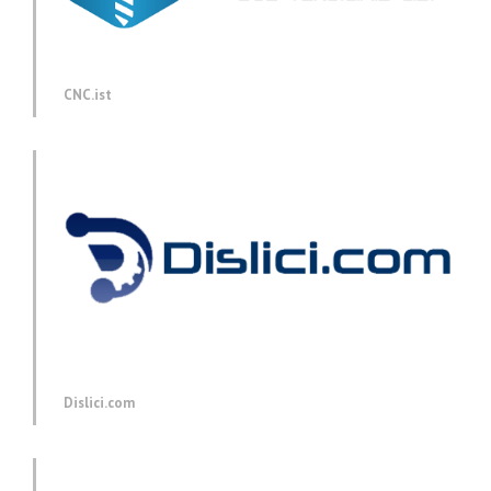
CNC.ist
Dislici.com