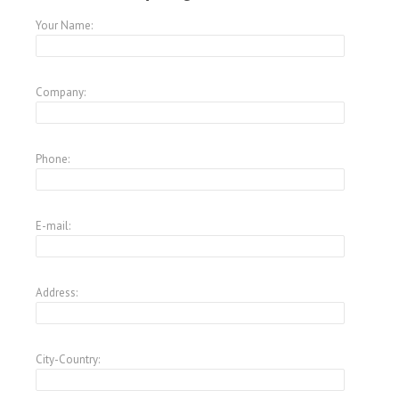
Your Name:
Company:
Phone:
E-mail:
Address:
City-Country: