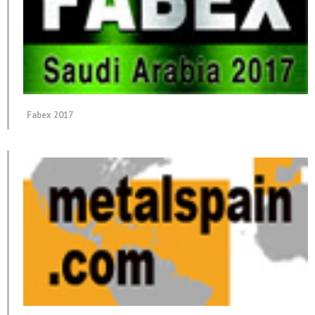
Fabex 2017