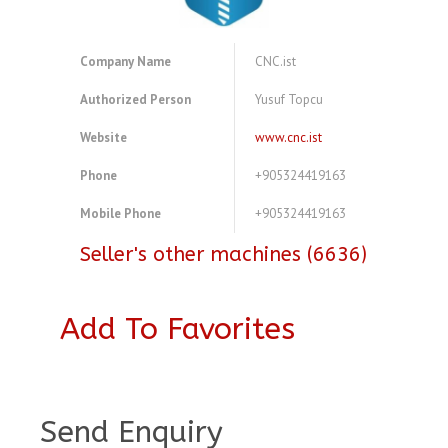
Company Name
CNC.ist
Authorized Person
Yusuf Topcu
Website
www.cnc.ist
Phone
+905324419163
Mobile Phone
+905324419163
Seller's other machines (6636)
Add To Favorites
A4077298
Send Enquiry