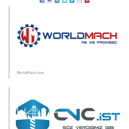
WorldMach.com