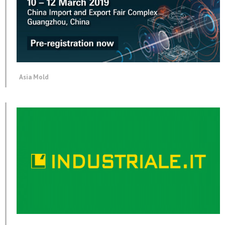
Asia Mold