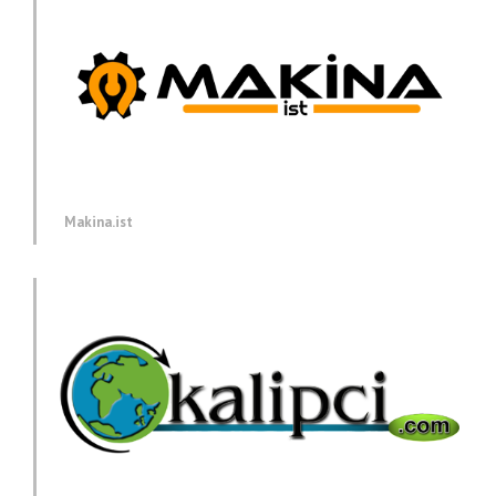
Makina.ist