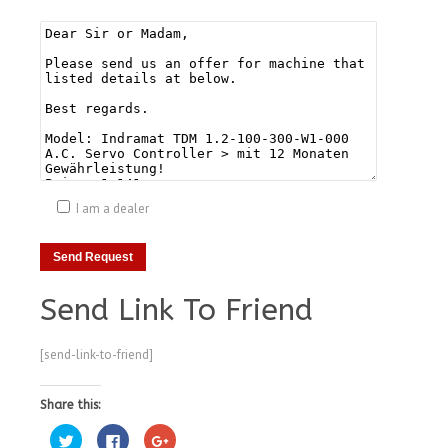
I am a dealer
Send Link To Friend
[send-link-to-friend]
Share this:
Click
Click
Click