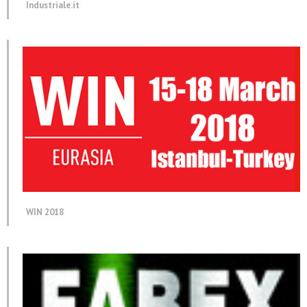
Industriale.it
WIN 2018