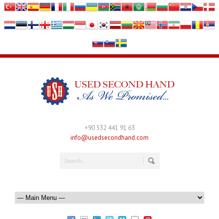
+90 532 441 91 63
info@usedsecondhand.com