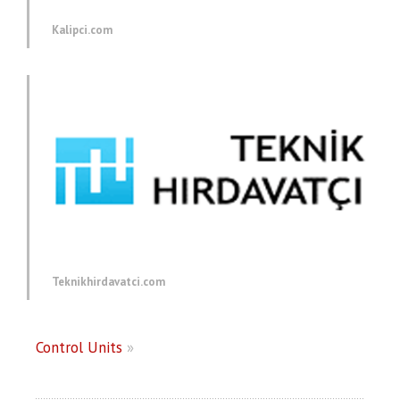
Kalipci.com
Teknikhirdavatci.com
Control Units
»