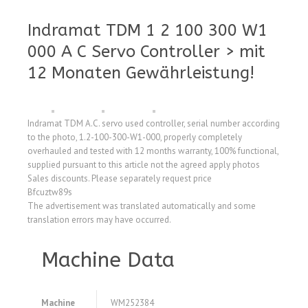
Indramat TDM 1 2 100 300 W1
000 A C Servo Controller > mit
12 Monaten Gewährleistung!
Indramat TDM A.C. servo used controller, serial number according
to the photo, 1.2-100-300-W1-000, properly completely
overhauled and tested with 12 months warranty, 100% functional,
supplied pursuant to this article not the agreed apply photos
Sales discounts. Please separately request price
Bfcuztw89s
The advertisement was translated automatically and some
translation errors may have occurred.
Machine Data
Machine
WM252384