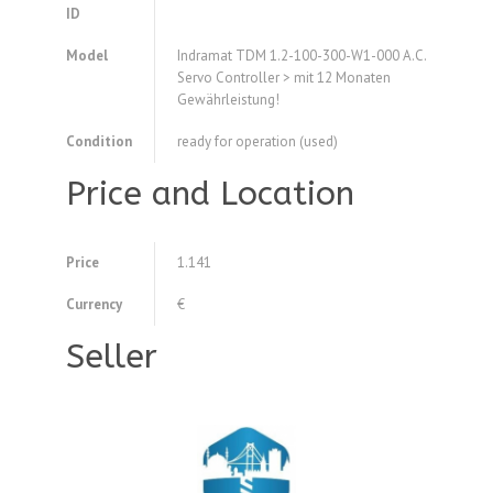
ID
Model
Indramat TDM 1.2-100-300-W1-000 A.C.
Servo Controller > mit 12 Monaten
Gewährleistung!
Condition
ready for operation (used)
Price and Location
Price
1.141
Currency
€
Seller