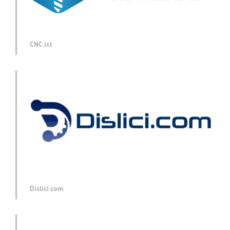
CNC.ist
Dislici.com