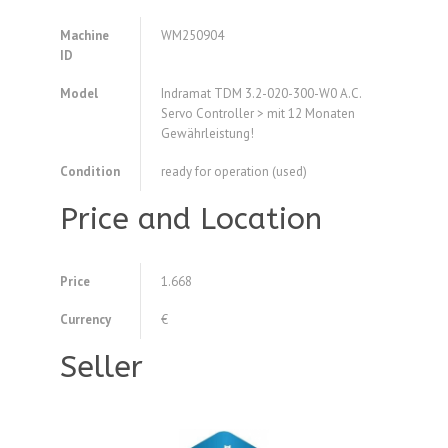
Machine
WM250904
ID
Model
Indramat TDM 3.2-020-300-W0 A.C.
Servo Controller > mit 12 Monaten
Gewährleistung!
Condition
ready for operation (used)
Price and Location
Price
1.668
Currency
€
Seller