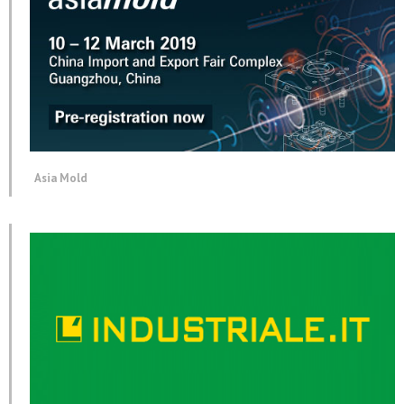
Asia Mold