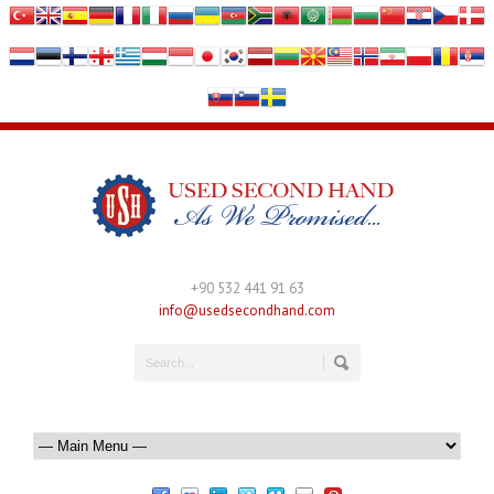
+90 532 441 91 63
info@usedsecondhand.com