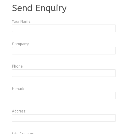
Send Enquiry
Your Name:
Company:
Phone:
E-mail:
Address:
City-Country: