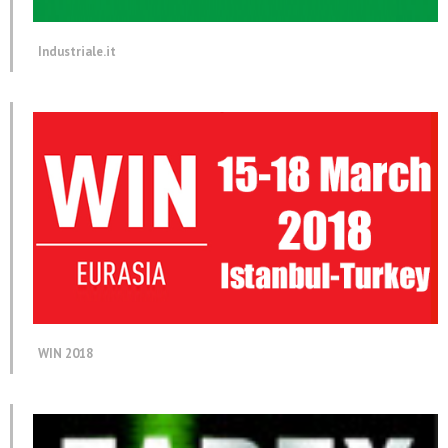
Industriale.it
WIN 2018