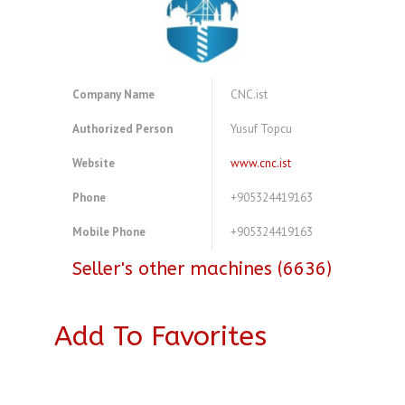
Company Name
CNC.ist
Authorized Person
Yusuf Topcu
Website
www.cnc.ist
Phone
+905324419163
Mobile Phone
+905324419163
Seller's other machines (6636)
Add To Favorites
A4077307