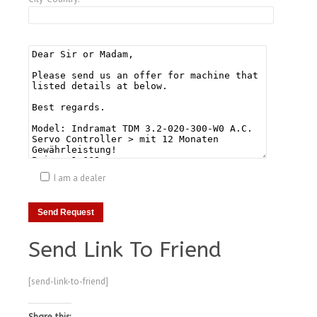
I am a dealer
Send Link To Friend
[send-link-to-friend]