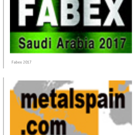
Fabex 2017