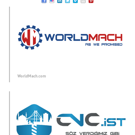
WorldMach.com