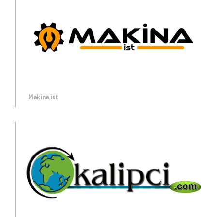
Makina.ist