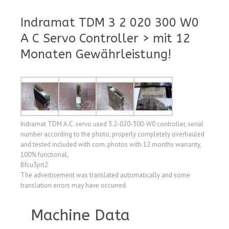
Indramat TDM 3 2 020 300 W0
A C Servo Controller > mit 12
Monaten Gewährleistung!
Indramat TDM A.C. servo used 3.2-020-300-W0 controller, serial
number according to the photo, properly completely overhauled
and tested included with com. photos with 12 months warranty,
100% functional,
Bfcu3jrrt2
The advertisement was translated automatically and some
translation errors may have occurred.
Machine Data