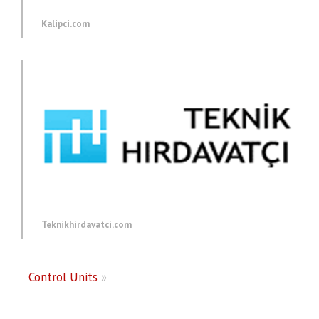
Kalipci.com
Teknikhirdavatci.com
Control Units
»