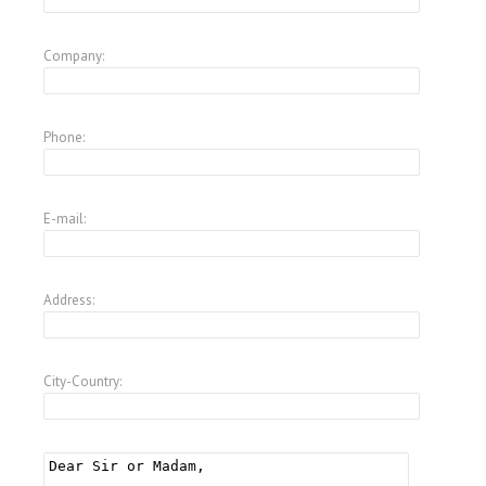
Company:
Phone:
E-mail:
Address:
City-Country: