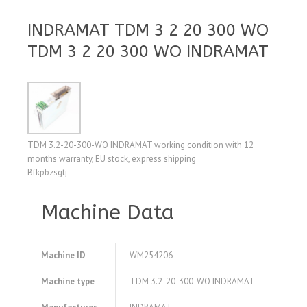
INDRAMAT TDM 3 2 20 300 WO
TDM 3 2 20 300 WO INDRAMAT
TDM 3.2-20-300-WO INDRAMAT working condition with 12
months warranty, EU stock, express shipping
Bfkpbzsgtj
Machine Data
Machine ID
WM254206
Machine type
TDM 3.2-20-300-WO INDRAMAT