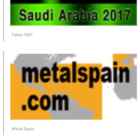
Fabex 2017
Metal Spain