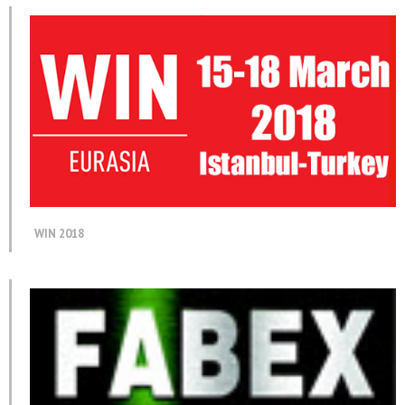
WIN 2018