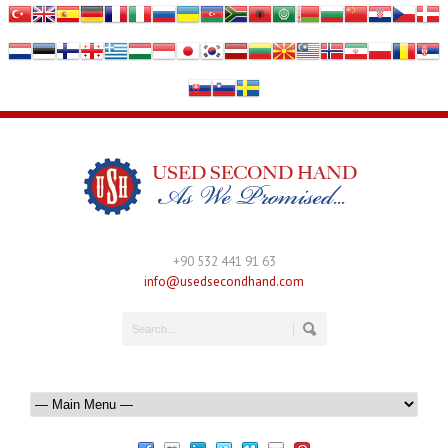
+90 532 441 91 63
info@usedsecondhand.com