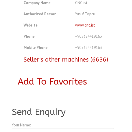
Company Name
CNC.ist
Authorized Person
Yusuf Topcu
Website
www.cnc.ist
Phone
+905324419163
Mobile Phone
+905324419163
Seller's other machines (6636)
Add To Favorites
A4104169
Send Enquiry
Your Name: