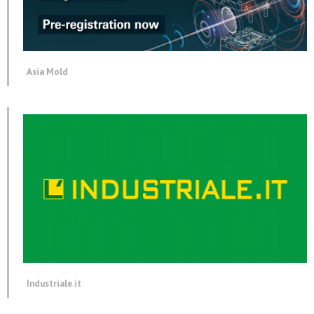
Asia Mold
Industriale.it