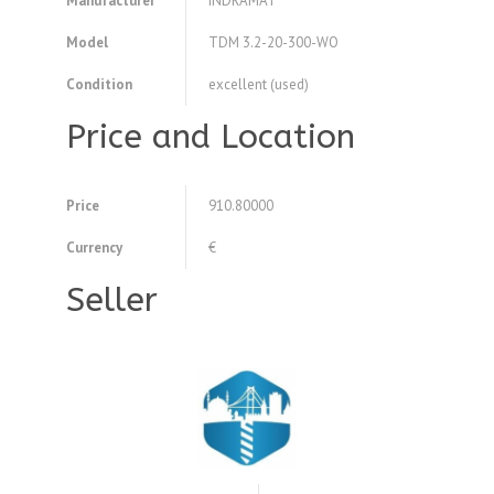
Manufacturer
INDRAMAT
Model
TDM 3.2-20-300-WO
Condition
excellent (used)
Price and Location
Price
910.80000
Currency
€
Seller