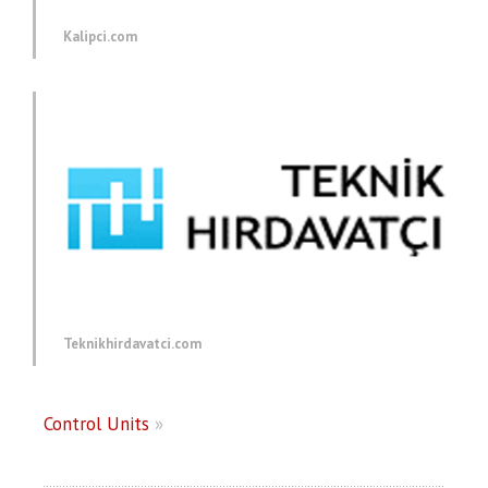
Kalipci.com
Teknikhirdavatci.com
Control Units
»