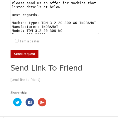
I am a dealer
Send Link To Friend
[send-link-to-friend]
Share this:
Click
Click
Click
to
to
to
share
share
share
on
on
on
Twitter
Facebook
Google+
(Opens
(Opens
(Opens