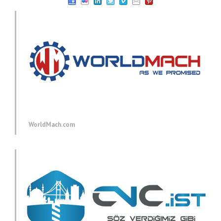
WorldMach.com