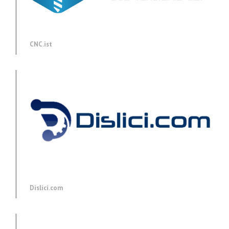
CNC.ist
Dislici.com