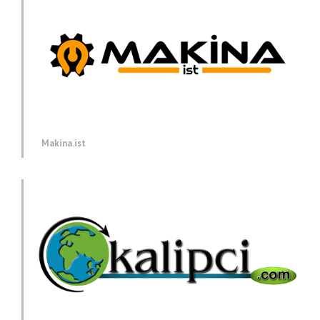
Makina.ist