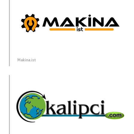
Makina.ist