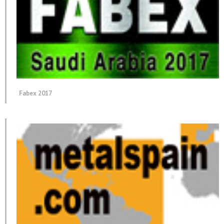
Fabex 2017