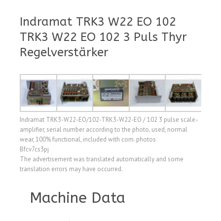
Indramat TRK3 W22 EO 102
TRK3 W22 EO 102 3 Puls Thyr
Regelverstärker
Indramat TRK3-W22-EO/102-TRK3-W22-EO / 102 3 pulse scale.-
amplifier, serial number according to the photo, used, normal
wear, 100% functional, included with com. photos
Bfcv7cs3pj
The advertisement was translated automatically and some
translation errors may have occurred.
Machine Data