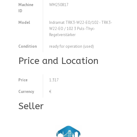
Machine
WM250817
ID
Model
Indramat TRK3-W22-EO/102 - TRK3-
W22-EO / 102 3 Puls-Thyr.-
Regelverstärker
Condition
ready for operation (used)
Price and Location
Price
1.317
Currency
€
Seller