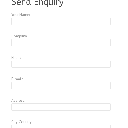
Send Enquiry
Your Name:
Company:
Phone:
E-mail:
Address:
City-Country: