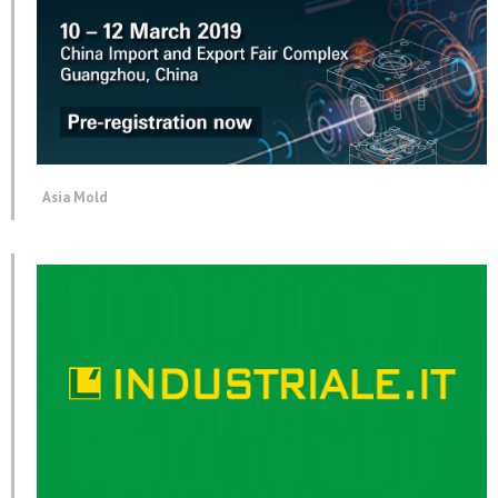
Asia Mold