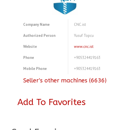
Company Name
CNC.ist
Authorized Person
Yusuf Topcu
Website
www.cnc.ist
Phone
+905324419163
Mobile Phone
+905324419163
Seller's other machines (6636)
Add To Favorites
A4077417