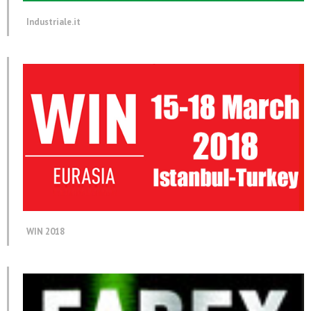
Industriale.it
WIN 2018