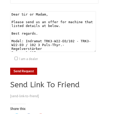
I am a dealer
Send Link To Friend
[send-link-to-friend]
Share this: