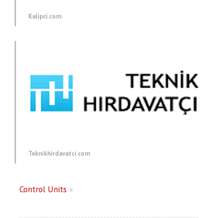
Kalipci.com
Teknikhirdavatci.com
Control Units
»