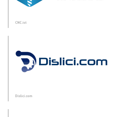
CNC.ist
Dislici.com