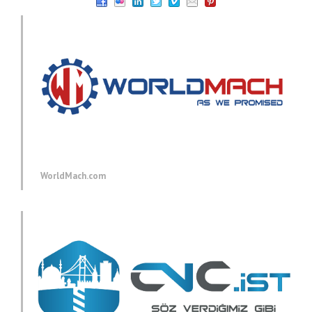
WorldMach.com