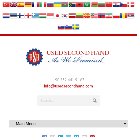
+90 532 441 91 63
info@usedsecondhand.com