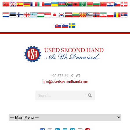
+90 532 441 91 63
info@usedsecondhand.com