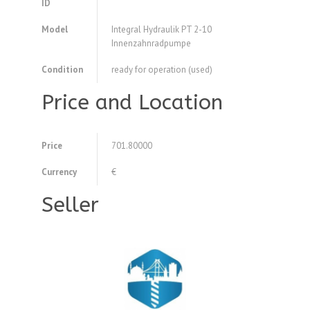
ID
Model
Integral Hydraulik PT 2-10
Innenzahnradpumpe
Condition
ready for operation (used)
Price and Location
Price
701.80000
Currency
€
Seller