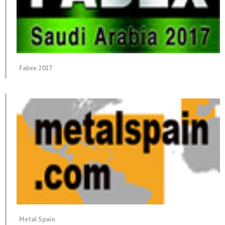
Fabex 2017
Metal Spain