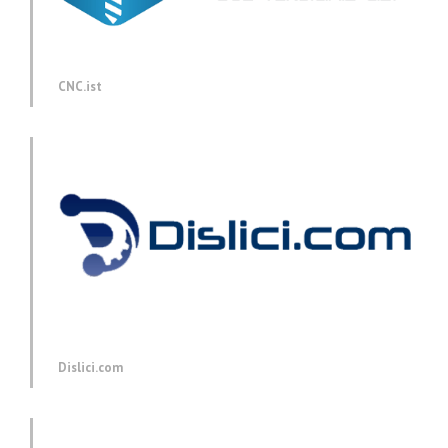
CNC.ist
Dislici.com