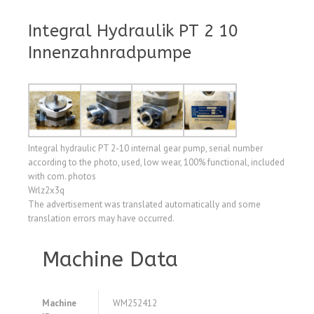
Integral Hydraulik PT 2 10
Innenzahnradpumpe
Integral hydraulic PT 2-10 internal gear pump, serial number
according to the photo, used, low wear, 100% functional, included
with com. photos
Wrlz2x3q
The advertisement was translated automatically and some
translation errors may have occurred.
Machine Data
Machine
WM252412