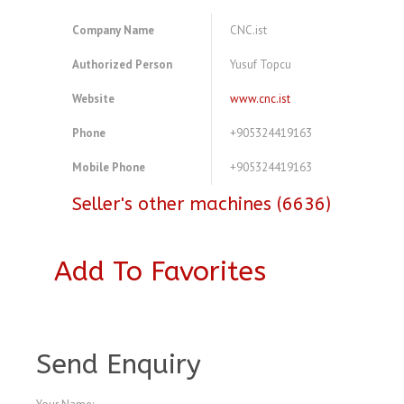
Company Name
CNC.ist
Authorized Person
Yusuf Topcu
Website
www.cnc.ist
Phone
+905324419163
Mobile Phone
+905324419163
Seller's other machines (6636)
Add To Favorites
A4077456
Send Enquiry