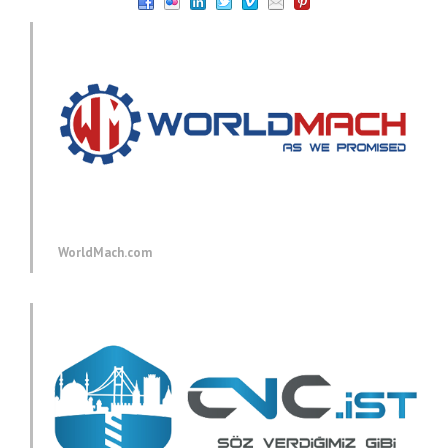
WorldMach.com