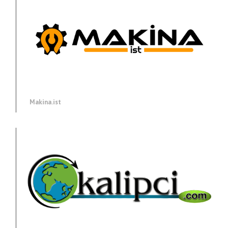
Makina.ist