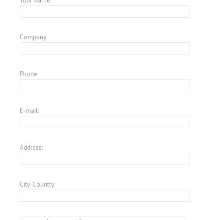
Your Name:
Company:
Phone:
E-mail:
Address:
City-Country: