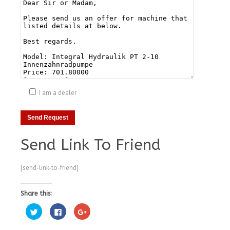
I am a dealer
Send Link To Friend
[send-link-to-friend]
Share this:
Click
Click
Click
to
to
to
share
share
share
on
on
on