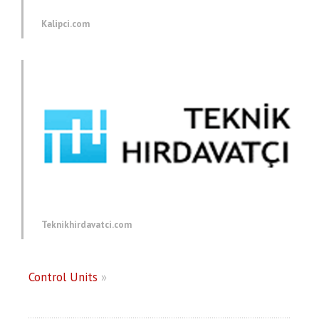
Kalipci.com
Teknikhirdavatci.com
Control Units
»