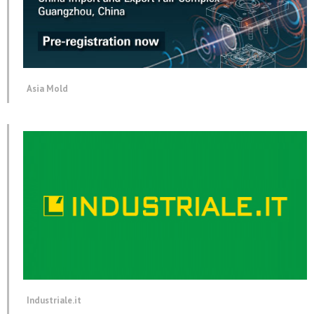
Asia Mold
Industriale.it