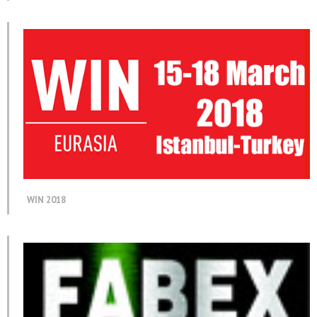
WIN 2018