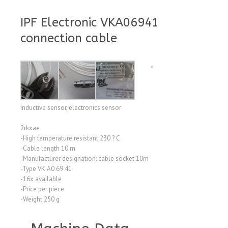
IPF Electronic VKA06941
connection cable
Inductive sensor, electronics sensor
2rkxae
-High temperature resistant 230 ? C
-Cable length 10 m
-Manufacturer designation: cable socket 10m
-Type VK A0 69 41
-16x available
-Price per piece
-Weight 250 g