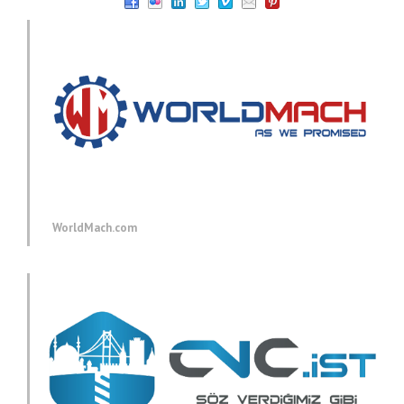
WorldMach.com