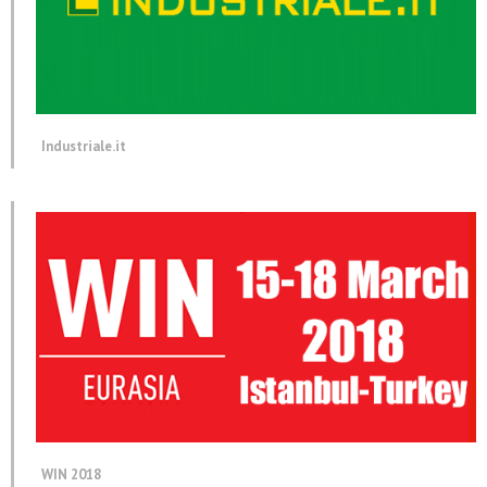
Industriale.it
WIN 2018