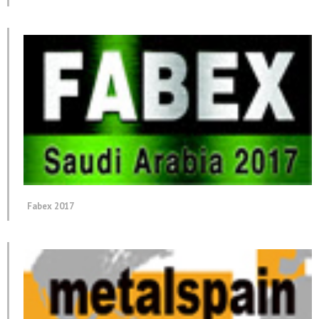
Fabex 2017