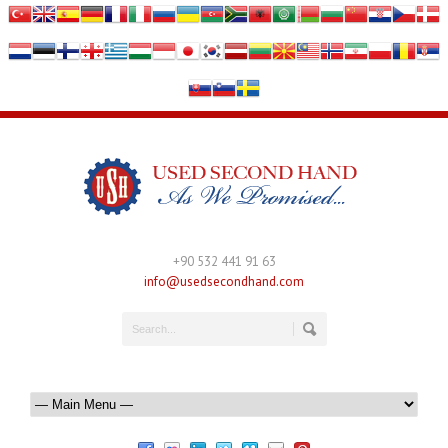
+90 532 441 91 63
info@usedsecondhand.com