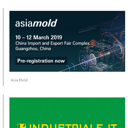
Asia Mold