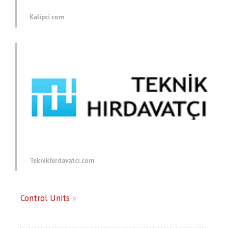
Kalipci.com
Teknikhirdavatci.com
Control Units
»