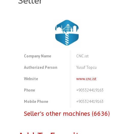
Seller
Company Name
CNC.ist
Authorized Person
Yusuf Topcu
Website
www.cnc.ist
Phone
+905324419163
Mobile Phone
+905324419163
Seller's other machines (6636)