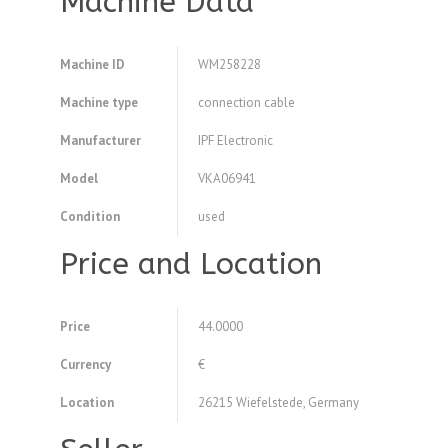
Machine Data
Machine ID
WM258228
Machine type
connection cable
Manufacturer
IPF Electronic
Model
VKA06941
Condition
used
Price and Location
Price
44.0000
Currency
€
Location
26215 Wiefelstede, Germany