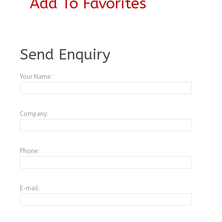
Add To Favorites
A4146692
Send Enquiry
Your Name:
Company:
Phone:
E-mail: