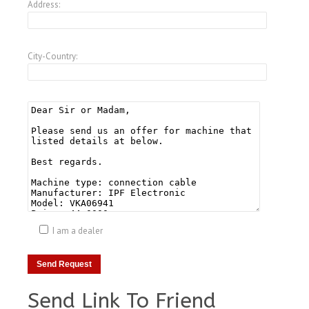
Address:
City-Country:
I am a dealer
Send Link To Friend