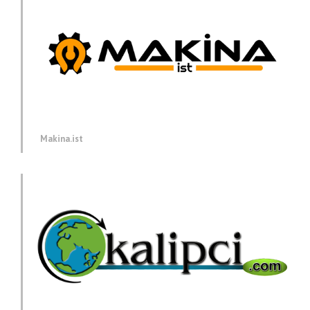
Makina.ist