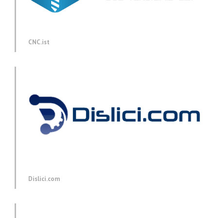
CNC.ist
Dislici.com