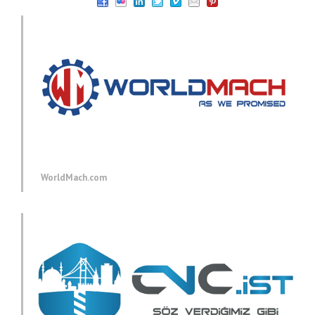
WorldMach.com