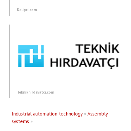
Kalipci.com
Teknikhirdavatci.com
Industrial automation technology
»
Assembly
systems
»