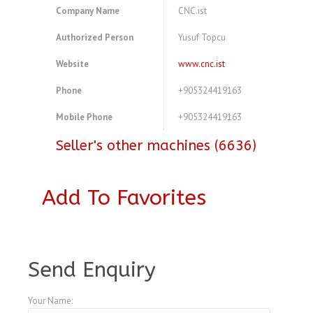
Company Name
CNC.ist
Authorized Person
Yusuf Topcu
Website
www.cnc.ist
Phone
+905324419163
Mobile Phone
+905324419163
Seller's other machines (6636)
Add To Favorites
A4083716
Send Enquiry
Your Name: