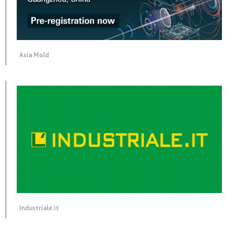
Asia Mold
Industriale.it