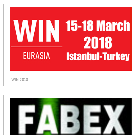
WIN 2018