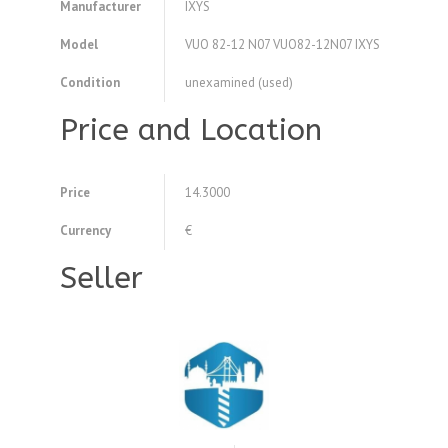
Manufacturer
IXYS
Model
VUO 82-12 N07 VUO82-12N07 IXYS
Condition
unexamined (used)
Price and Location
Price
14.3000
Currency
€
Seller