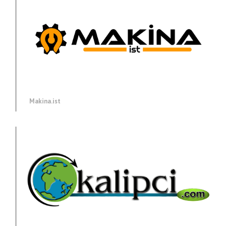
Makina.ist