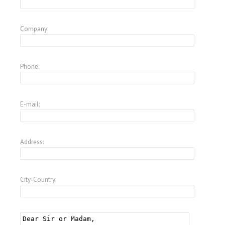
Company:
Phone:
E-mail:
Address:
City-Country: