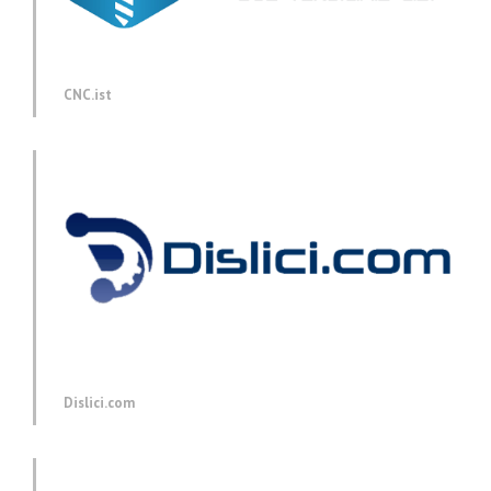
CNC.ist
Dislici.com