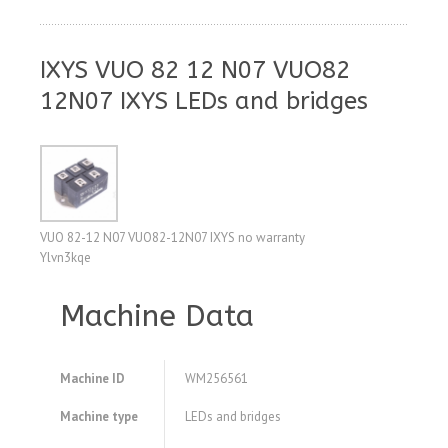
IXYS VUO 82 12 N07 VUO82
12N07 IXYS LEDs and bridges
VUO 82-12 N07 VUO82-12N07 IXYS no warranty
Ylvn3kqe
Machine Data
Machine ID
WM256561
Machine type
LEDs and bridges