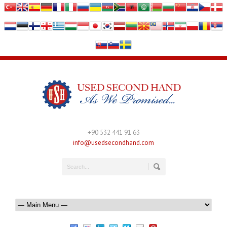
+90 532 441 91 63
info@usedsecondhand.com