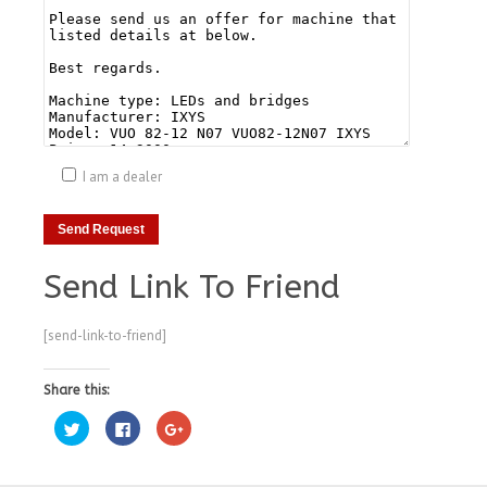
I am a dealer
Send Link To Friend
[send-link-to-friend]
Share this:
Click
Click
Click
to
to
to
share
share
share
on
on
on
Twitter
Facebook
Google+