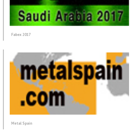
Fabex 2017
Metal Spain