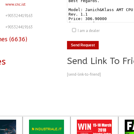
www.cnc.ist
+905324419163
+905324419163
I am a dealer
nes (6636)
Send Link To Fr
es
[send-link-to-friend]