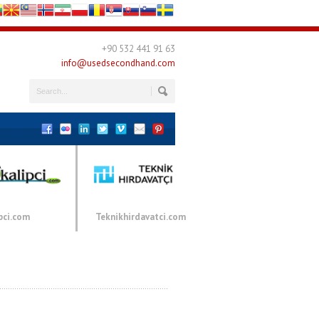
+90 532 441 91 63
info@usedsecondhand.com
pci.com
Teknikhirdavatci.com