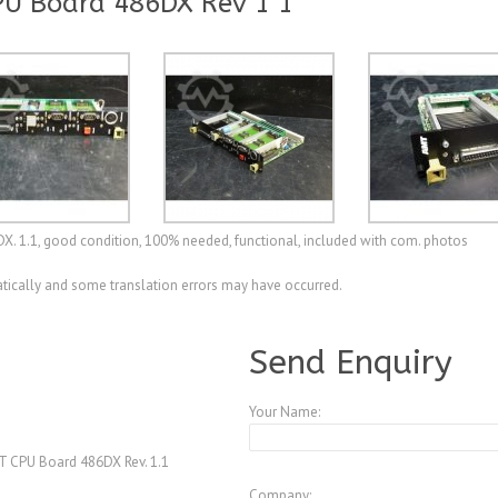
PU Board 486DX Rev 1 1
DX. 1.1, good condition, 100% needed, functional, included with com. photos
ically and some translation errors may have occurred.
A4077460
Send Enquiry
Your Name:
 CPU Board 486DX Rev. 1.1
Company: