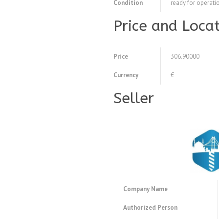
Condition
ready for operati
Price and Loca
Price
306.90000
Currency
€
Seller
Company Name
Authorized Person