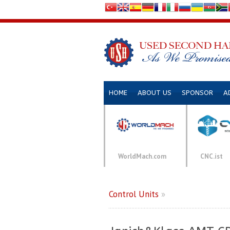
HOME
ABOUT US
SPONSOR
A
WorldMach.com
CNC.ist
Control Units
»