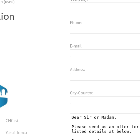
on (used)
tion
Phone:
E-mail:
Address:
City-Country:
CNC.ist
Yusuf Topcu