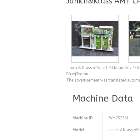
Janich&Klass AMT C
Janich & Klass official CPU board Rev 486
Bfcwj3vomu
The advertisement was translated automat
Machine Data
Machine ID
WM252261
Model
Janich&Klass AMT