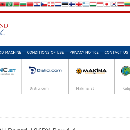
DD MACHINE
CONDITIONS OF USE
PRIVACY NOTICE
CONTACT US
Dislici.com
Makina.ist
Kali