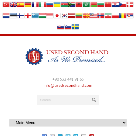
+90 532 441 91 63
info@usedsecondhand.com