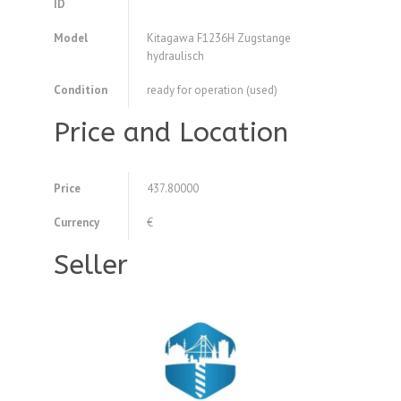
ID
Model
Kitagawa F1236H Zugstange
hydraulisch
Condition
ready for operation (used)
Price and Location
Price
437.80000
Currency
€
Seller