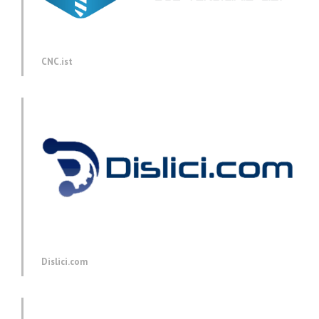
CNC.ist
Dislici.com