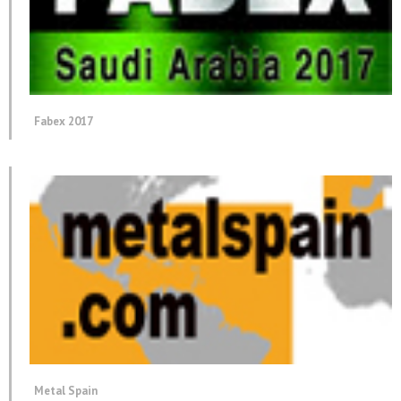
Fabex 2017
Metal Spain