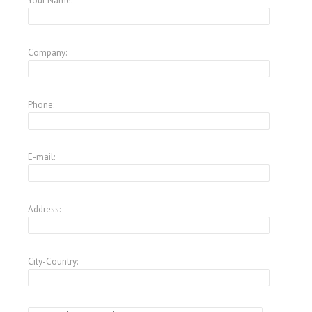
Your Name:
Company:
Phone:
E-mail:
Address:
City-Country: