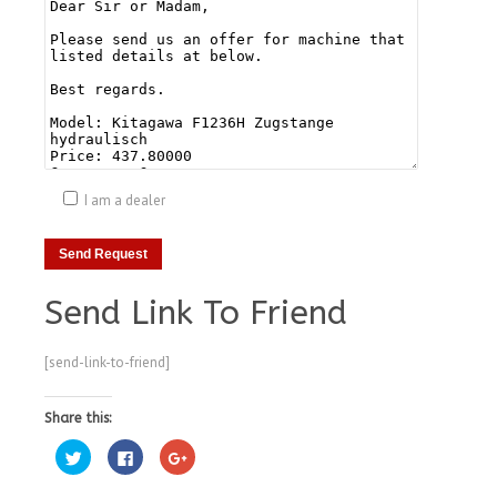
I am a dealer
Send Link To Friend
[send-link-to-friend]
Share this:
Click
Click
Click
to
to
to
share
share
share
on
on
on