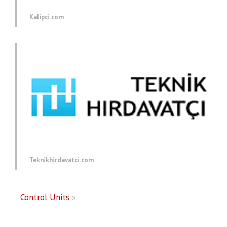
Kalipci.com
Teknikhirdavatci.com
Control Units
»