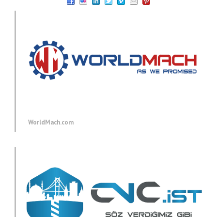
WorldMach.com