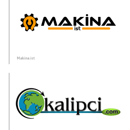
Makina.ist