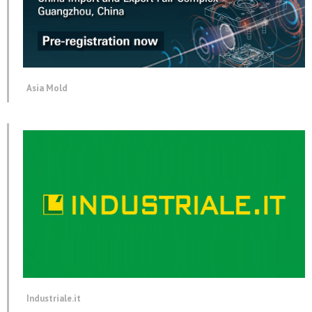
Asia Mold
Industriale.it