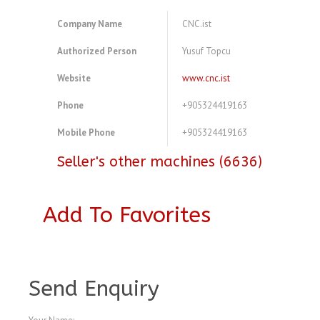
Company Name
CNC.ist
Authorized Person
Yusuf Topcu
Website
www.cnc.ist
Phone
+905324419163
Mobile Phone
+905324419163
Seller's other machines (6636)
Add To Favorites
A4077478
Send Enquiry