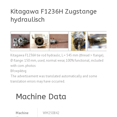
Kitagawa F1236H Zugstange
hydraulisch
Kitagawa F1236H tie rod hydraulic, L = 545 mm (thread > flange),
Ø flange: 150 mm, used, normal wear, 100% functional, included
with com. photos
Bfcwpiktvg
The advertisement was translated automatically and some
translation errors may have occurred.
Machine Data
Machine
WM250842