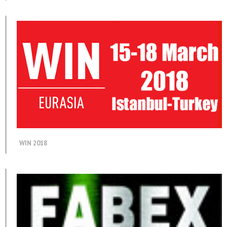
WIN 2018