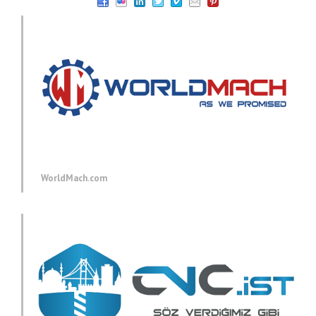
WorldMach.com