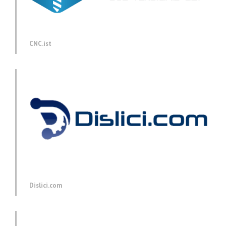
CNC.ist
Dislici.com