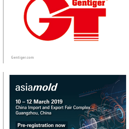
Gentiger.com