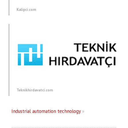
Kalipci.com
Teknikhirdavatci.com
Industrial automation technology
»