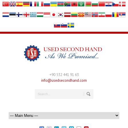
+90 532 441 91 63
info@usedsecondhand.com