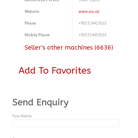
Website
www.cnc.ist
Phone
+905324419163
Mobile Phone
+905324419163
Seller's other machines (6636)
Add To Favorites
A4583672
Send Enquiry
Your Name: