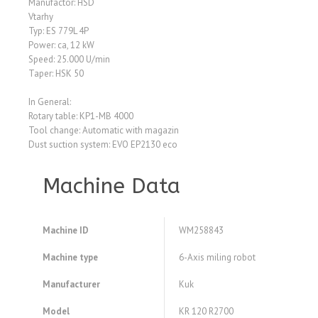
Manufactor: HSD
Vtarhy
Typ: ES 779L 4P
Power: ca, 12 kW
Speed: 25.000 U/min
Taper: HSK 50
In General:
Rotary table: KP1-MB 4000
Tool change: Automatic with magazin
Dust suction system: EVO EP2130 eco
Machine Data
Machine ID
WM258843
Machine type
6-Axis miling robot
Manufacturer
Kuk
Model
KR 120 R2700