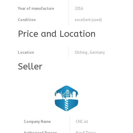
Year of manufacture
2016
Condition
excellent (used)
Price and Location
Location
OIching , Germany
Seller
Company Name
CNC.ist
Authorized Person
Yusuf Topcu