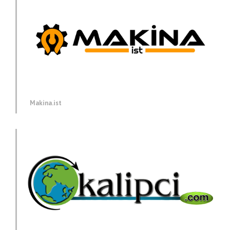
Makina.ist