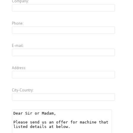
Company:
Phone:
E-mail:
Address:
City-Country: