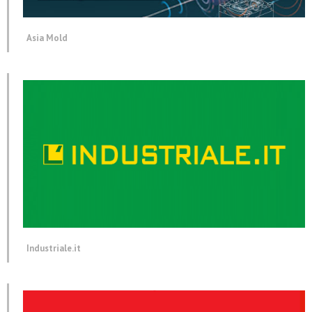
Asia Mold
Industriale.it