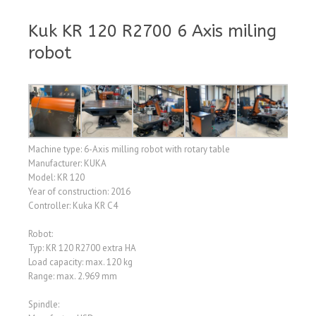
Kuk KR 120 R2700 6 Axis miling
robot
Machine type: 6-Axis milling robot with rotary table
Manufacturer: KUKA
Model: KR 120
Year of construction: 2016
Controller: Kuka KR C4
Robot:
Typ: KR 120 R2700 extra HA
Load capacity: max. 120 kg
Range: max. 2.969 mm
Spindle: