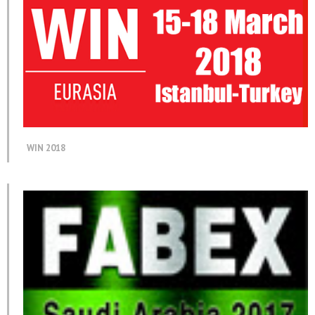
WIN 2018