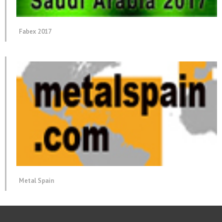
Fabex 2017
Metal Spain