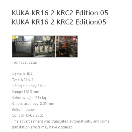
KUKA KR16 2 KRC2 Edition 05
KUKA KR16 2 KRC2 Edition05
Technical data:
Name: KUKA
Type: KR16-2
Lifting capacity: 16 kg
Range: 1610 mm
Robot weight: 235 kg
Repeat accuracy: 0.05 mm
Bd8umhaauw
Control: KRC2 ed05
The advertisement was translated automatically and some
translation errors may have occurred.