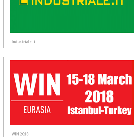
Industriale.it
WIN 2018