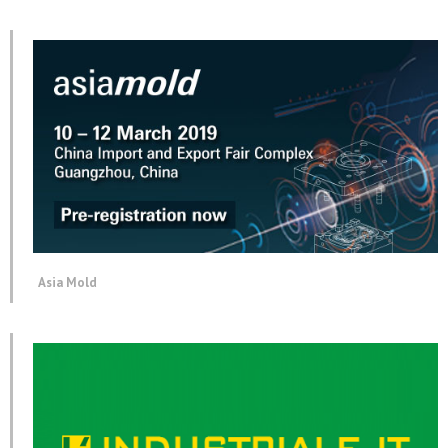
Asia Mold