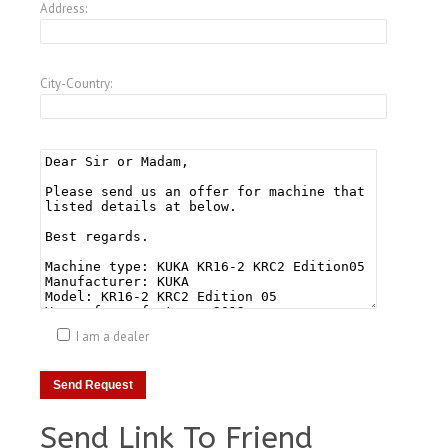
Address:
City-Country:
I am a dealer
Send Link To Friend