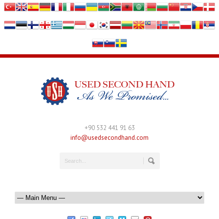
+90 532 441 91 63
info@usedsecondhand.com