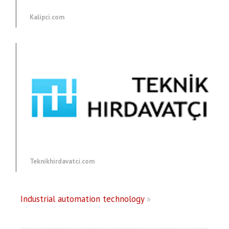
Kalipci.com
Teknikhirdavatci.com
Industrial automation technology
»