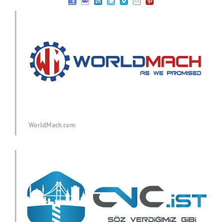
WorldMach.com