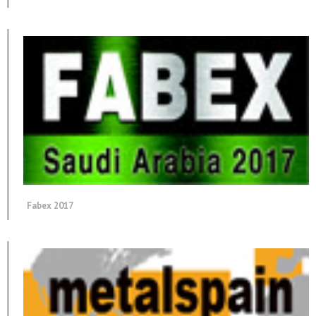
Fabex 2017