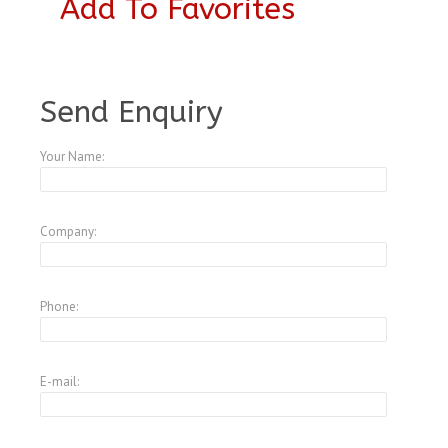
Add To Favorites
A3953558
Send Enquiry
Your Name:
Company:
Phone:
E-mail: