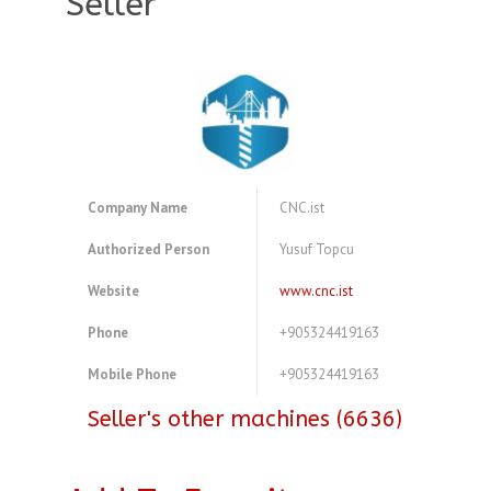
Seller
Company Name
CNC.ist
Authorized Person
Yusuf Topcu
Website
www.cnc.ist
Phone
+905324419163
Mobile Phone
+905324419163
Seller's other machines (6636)