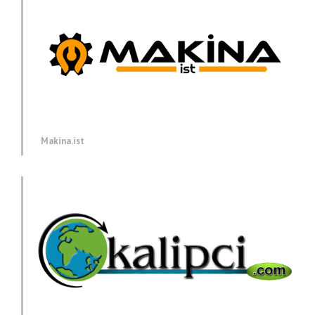
Makina.ist