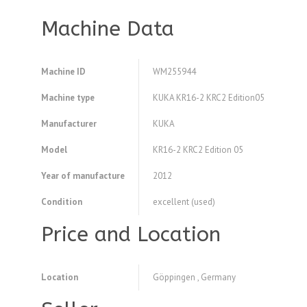
Machine Data
Machine ID
WM255944
Machine type
KUKA KR16-2 KRC2 Edition05
Manufacturer
KUKA
Model
KR16-2 KRC2 Edition 05
Year of manufacture
2012
Condition
excellent (used)
Price and Location
Location
Göppingen , Germany