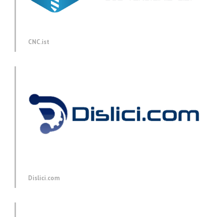
CNC.ist
Dislici.com