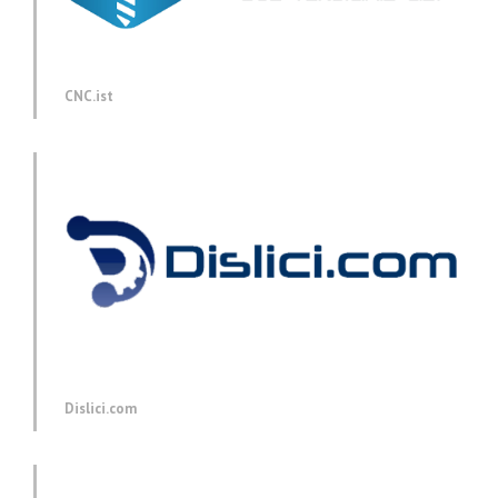
CNC.ist
Dislici.com