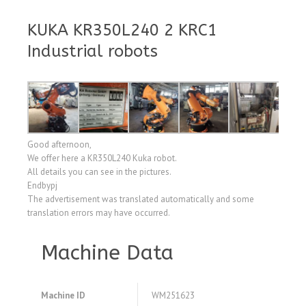
KUKA KR350L240 2 KRC1
Industrial robots
Good afternoon,
We offer here a KR350L240 Kuka robot.
All details you can see in the pictures.
Endbypj
The advertisement was translated automatically and some
translation errors may have occurred.
Machine Data
Machine ID
WM251623