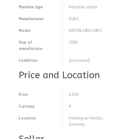
Machine type
Industrial robots
Manufacturer
KUKA
Model
KR350L240/2 KRC1
Year of
2000
manufacture
Condition
good (used)
Price and Location
Price
6.050
Currency
€
Location
Freiberg am Neckar ,
Germany