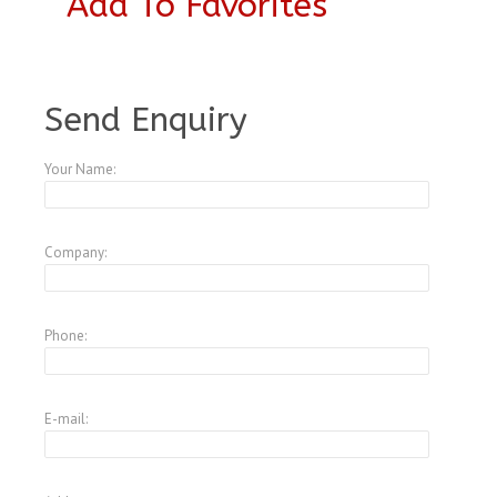
Add To Favorites
A4378473
Send Enquiry
Your Name:
Company:
Phone:
E-mail: