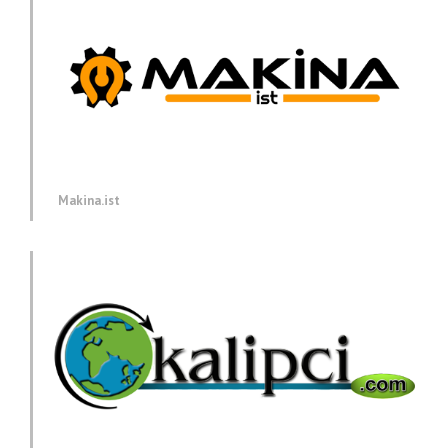
Makina.ist