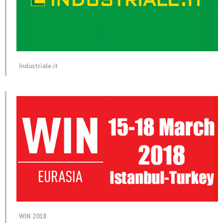
Industriale.it
WIN 2018