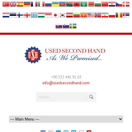
+90 532 441 91 63
info@usedsecondhand.com