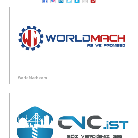
WorldMach.com