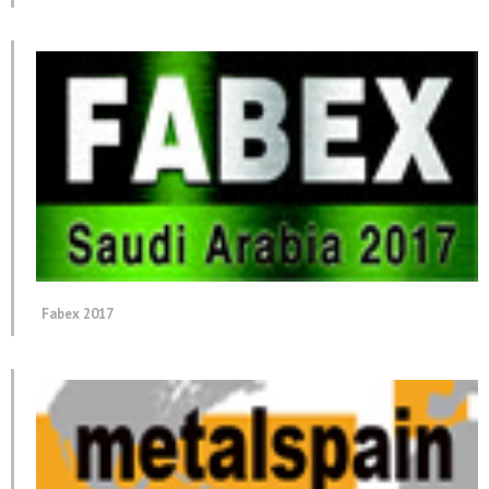
Fabex 2017