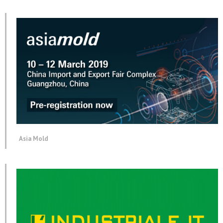
Asia Mold