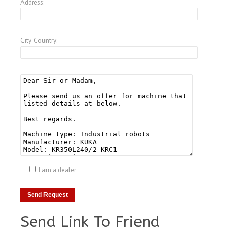
Address:
City-Country:
I am a dealer
Send Link To Friend