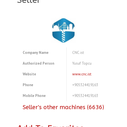
Seller
Company Name
CNC.ist
Authorized Person
Yusuf Topcu
Website
www.cnc.ist
Phone
+905324419163
Mobile Phone
+905324419163
Seller's other machines (6636)