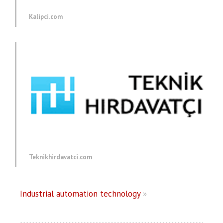
Kalipci.com
Teknikhirdavatci.com
Industrial automation technology
»