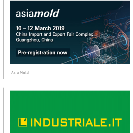
Asia Mold