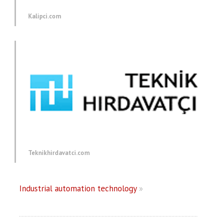
Kalipci.com
Teknikhirdavatci.com
Industrial automation technology
»