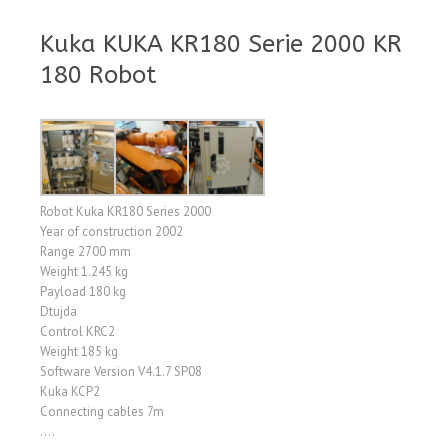
Kuka KUKA KR180 Serie 2000 KR
180 Robot
Robot Kuka KR180 Series 2000
Year of construction 2002
Range 2700 mm
Weight 1.245 kg
Payload 180 kg
Dtujda
Control KRC2
Weight 185 kg
Software Version V4.1.7 SP08
Kuka KCP2
Connecting cables 7m
….