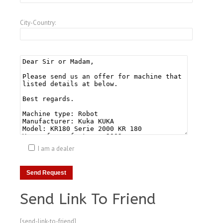
City-Country:
I am a dealer
Send Link To Friend
[send-link-to-friend]