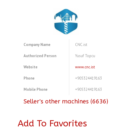
Company Name
CNC.ist
Authorized Person
Yusuf Topcu
Website
www.cnc.ist
Phone
+905324419163
Mobile Phone
+905324419163
Seller's other machines (6636)
Add To Favorites