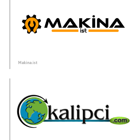
Makina.ist