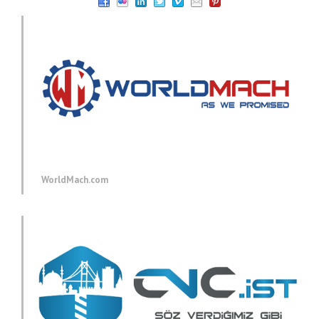
WorldMach.com