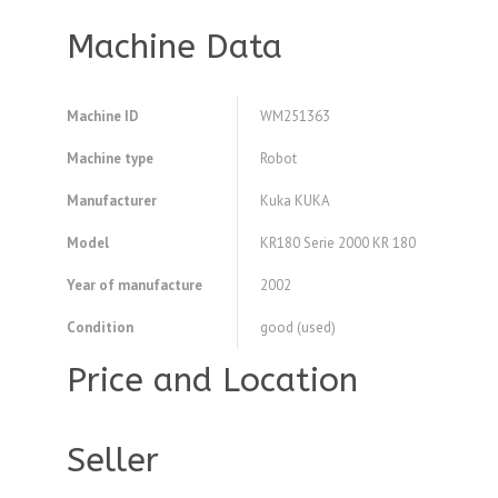
Machine Data
Machine ID
WM251363
Machine type
Robot
Manufacturer
Kuka KUKA
Model
KR180 Serie 2000 KR 180
Year of manufacture
2002
Condition
good (used)
Price and Location
Seller