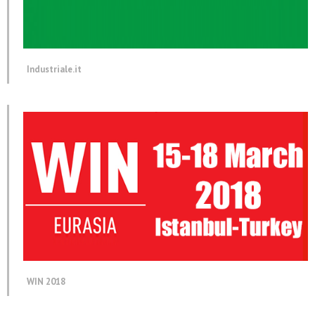
Industriale.it
WIN 2018