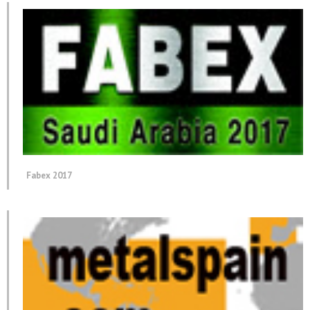
Fabex 2017