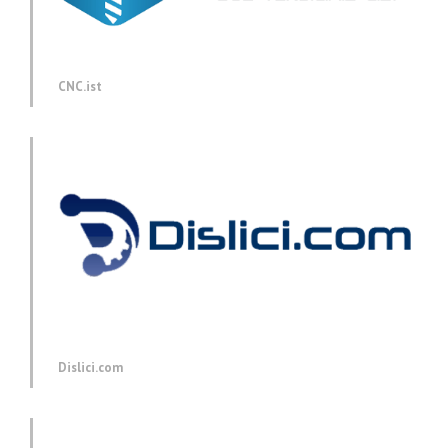
CNC.ist
Dislici.com