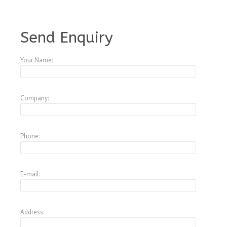
A1250912
Send Enquiry
Your Name:
Company:
Phone:
E-mail:
Address: