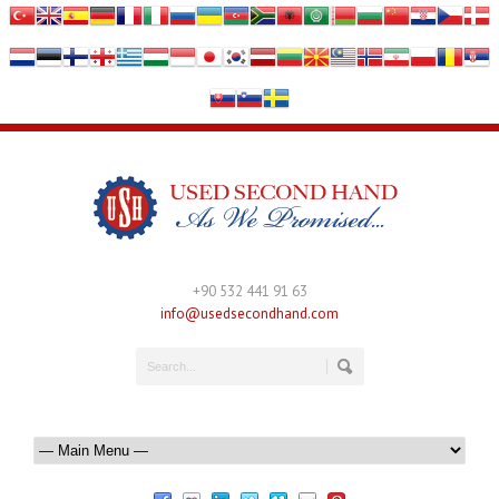
+90 532 441 91 63
info@usedsecondhand.com