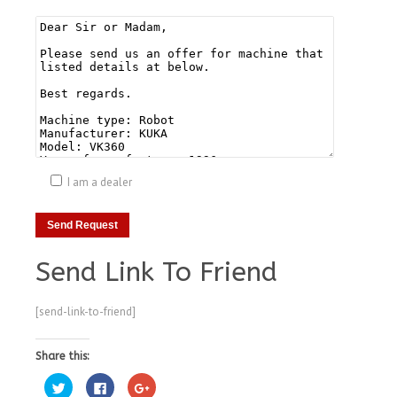
I am a dealer
Send Link To Friend
[send-link-to-friend]
Share this:
Click
Click
Click
to
to
to