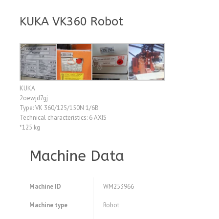
KUKA VK360 Robot
KUKA
2oewjd7gj
Type: VK 360/125/150N 1/6B
Technical characteristics: 6 AXIS
*125 kg
Machine Data
Machine ID
WM253966
Machine type
Robot