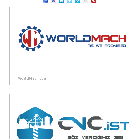
WorldMach.com