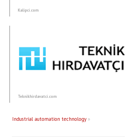
Kalipci.com
Teknikhirdavatci.com
Industrial automation technology
»