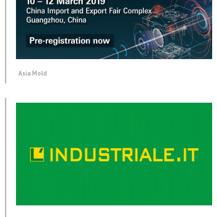
Asia Mold