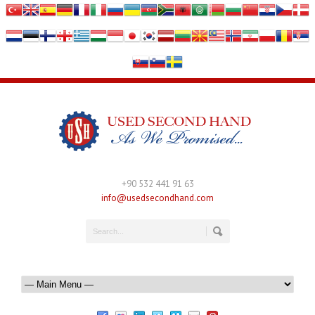
+90 532 441 91 63
info@usedsecondhand.com