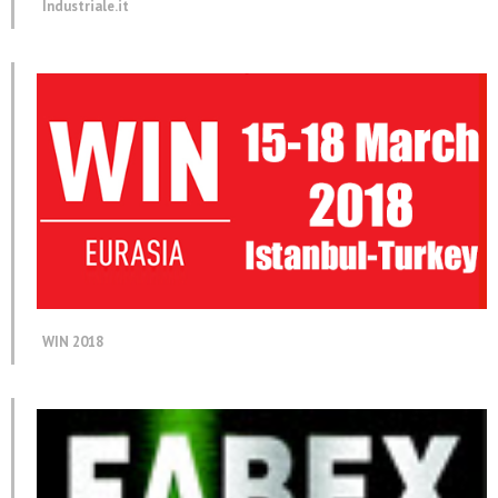
Industriale.it
WIN 2018