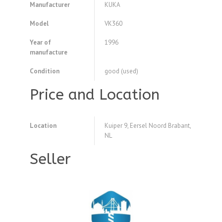
Manufacturer
KUKA
Model
VK360
Year of
1996
manufacture
Condition
good (used)
Price and Location
Location
Kuiper 9, Eersel Noord Brabant,
NL
Seller