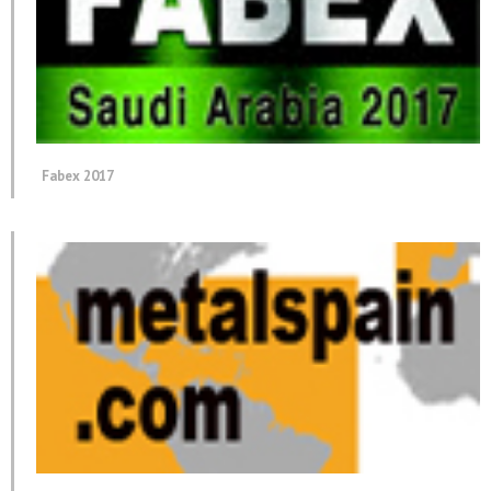
Fabex 2017