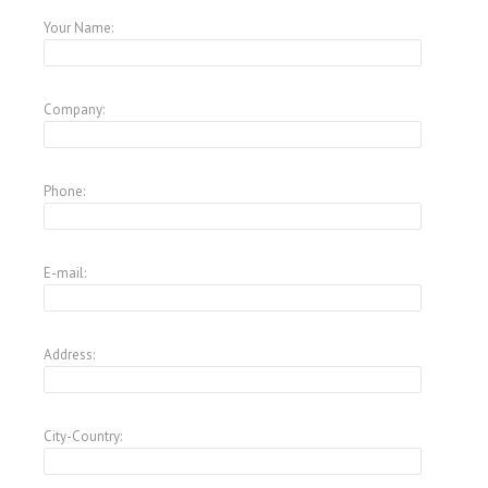
Your Name:
Company:
Phone:
E-mail:
Address:
City-Country: