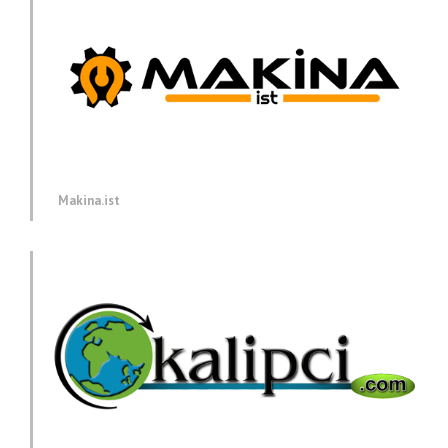
Makina.ist