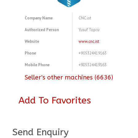
Company Name
CNC.ist
Authorized Person
Yusuf Topcu
Website
www.cnc.ist
Phone
+905324419163
Mobile Phone
+905324419163
Seller's other machines (6636)
Add To Favorites
A3017289
Send Enquiry