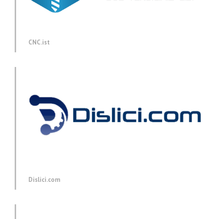
CNC.ist
Dislici.com